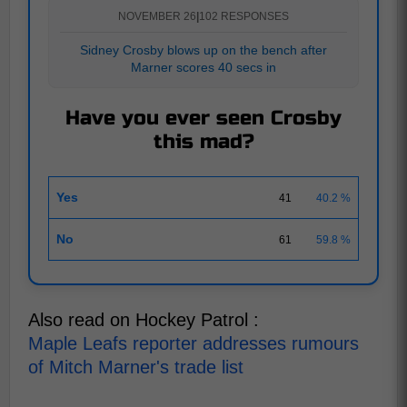
NOVEMBER 26
|
102 RESPONSES
Sidney Crosby blows up on the bench after
Marner scores 40 secs in
Have you ever seen Crosby
this mad?
Yes
41
40.2 %
No
61
59.8 %
Also read on Hockey Patrol :
Maple Leafs reporter addresses rumours
of Mitch Marner's trade list