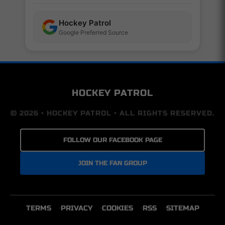
Hockey Patrol
Google Preferred Source
HOCKEY PATROL
© 2026 • HOCKEY PATROL • ALL RIGHTS RESERVED.
FOLLOW OUR FACEBOOK PAGE
JOIN THE FAN GROUP
TERMS
PRIVACY
COOKIES
RSS
SITEMAP