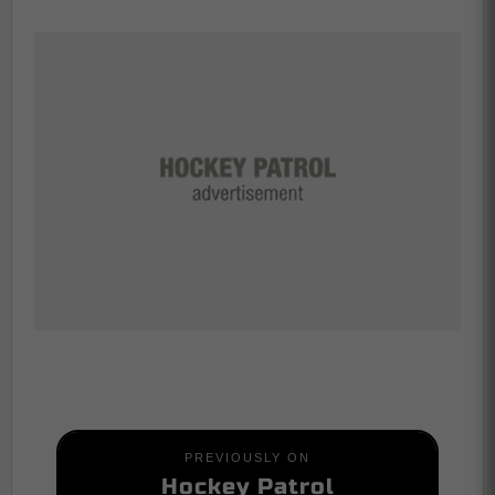
PREVIOUSLY ON
Hockey Patrol