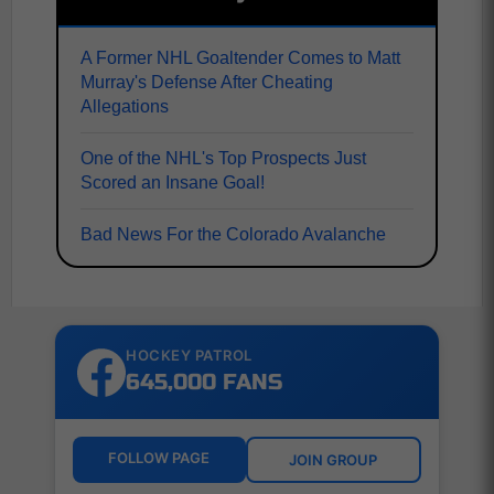
A Former NHL Goaltender Comes to Matt
Murray's Defense After Cheating
Allegations
One of the NHL's Top Prospects Just
Scored an Insane Goal!
Bad News For the Colorado Avalanche
HOCKEY PATROL
645,000 FANS
FOLLOW PAGE
JOIN GROUP