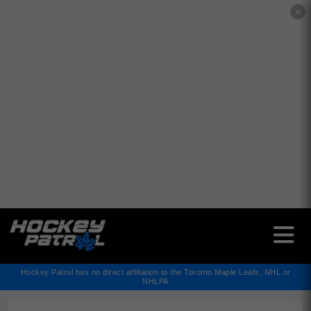
✕
Hockey Patrol has no direct affiliation to the Toronto Maple Leafs, NHL or
NHLPA