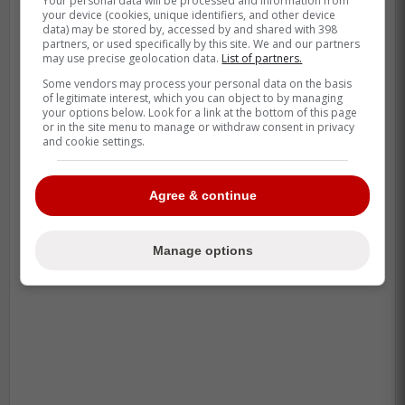
Your personal data will be processed and information from
your device (cookies, unique identifiers, and other device
data) may be stored by, accessed by and shared with 398
partners, or used specifically by this site. We and our partners
may use precise geolocation data.
List of partners.
Some vendors may process your personal data on the basis
of legitimate interest, which you can object to by managing
your options below. Look for a link at the bottom of this page
or in the site menu to manage or withdraw consent in privacy
and cookie settings.
Agree & continue
-
Manage options