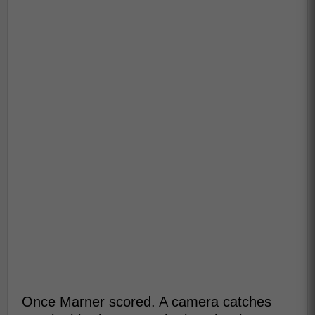
Once Marner scored. A camera catches