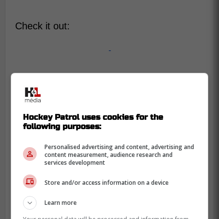
Check it out:
-
Hockey Patrol uses cookies for the
following purposes:
Personalised advertising and content, advertising and
content measurement, audience research and
services development
Store and/or access information on a device
Learn more