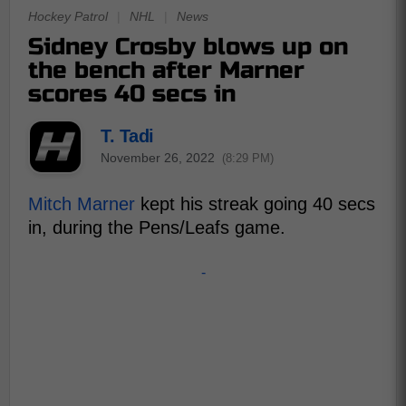
Hockey Patrol
|
NHL
|
News
Sidney Crosby blows up on
the bench after Marner
scores 40 secs in
T. Tadi
November 26, 2022
(8:29 PM)
Mitch Marner
kept his streak going 40 secs
in, during the Pens/Leafs game.
-