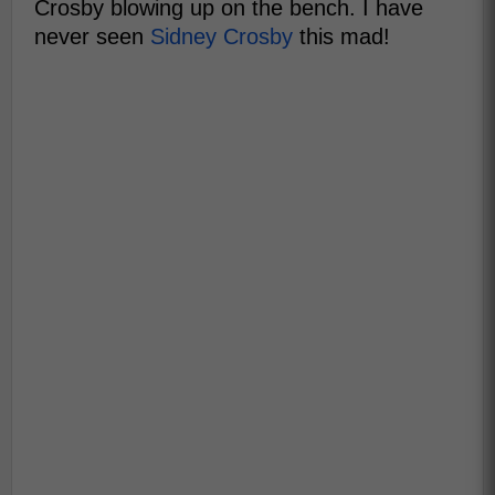
Crosby blowing up on the bench. I have
never seen
Sidney Crosby
this mad!