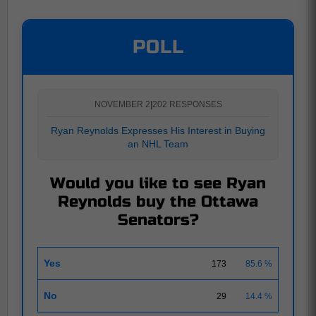
POLL
NOVEMBER 2
|
202 RESPONSES
Ryan Reynolds Expresses His Interest in Buying
an NHL Team
Would you like to see Ryan
Reynolds buy the Ottawa
Senators?
Yes
173
85.6 %
No
29
14.4 %