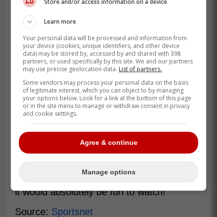
Store and/or access information on a device
Learn more
Your personal data will be processed and information from
your device (cookies, unique identifiers, and other device
data) may be stored by, accessed by and shared with 398
partners, or used specifically by this site. We and our partners
may use precise geolocation data.
List of partners.
Some vendors may process your personal data on the basis
of legitimate interest, which you can object to by managing
your options below. Look for a link at the bottom of this page
or in the site menu to manage or withdraw consent in privacy
and cookie settings.
If Reynolds buys the Sens, it would
assuredly bring more attention to the team,
and revitalize it in a time where it is pointing
Agree & continue
in a direction to contend. Just as he did
with Wrexham FC, he can turn the
Manage options
Senators into a pop culture sensation, and
it would absolutely be fun to watch!
Source:
Sportsnet