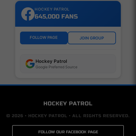
HOCKEY PATROL
645,000 FANS
FOLLOW PAGE
JOIN GROUP
Hockey Patrol
Google Preferred Source
HOCKEY PATROL
© 2026 • HOCKEY PATROL • ALL RIGHTS RESERVED.
FOLLOW OUR FACEBOOK PAGE