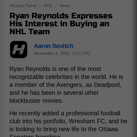
Hockey Patrol
|
NHL
|
News
Ryan Reynolds Expresses
His Interest in Buying an
NHL Team
Aaron Itovitch
November 2, 2022
(9:21 PM)
Ryan Reynolds is one of the most
recognizable celebrities in the world. He is
a member of the Avengers, as Deadpool,
and he has been in several other
blockbuster movies.
He recently added a professional football
club into his portfolio, Wrexham FC, and he
is looking to bring new life to the Ottawa