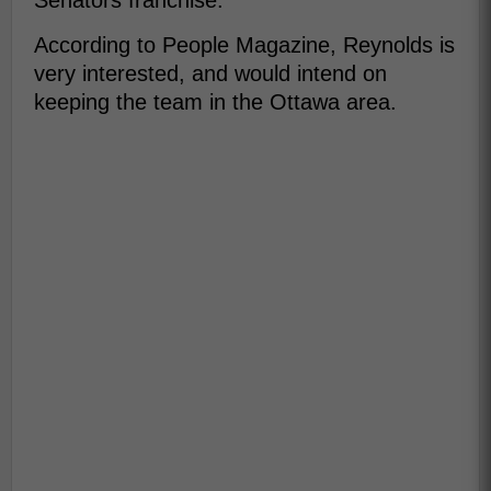
Senators franchise.
According to People Magazine, Reynolds is
very interested, and would intend on
keeping the team in the Ottawa area.