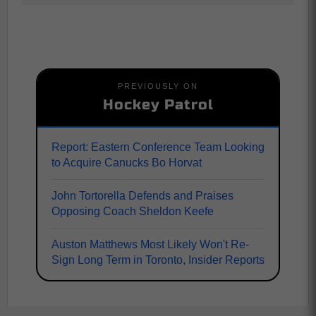
PREVIOUSLY ON
Hockey Patrol
Report: Eastern Conference Team Looking
to Acquire Canucks Bo Horvat
John Tortorella Defends and Praises
Opposing Coach Sheldon Keefe
Auston Matthews Most Likely Won't Re-
Sign Long Term in Toronto, Insider Reports