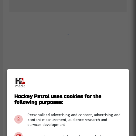
-
Hockey Patrol uses cookies for the
following purposes:
Personalised advertising and content, advertising and
content measurement, audience research and
services development