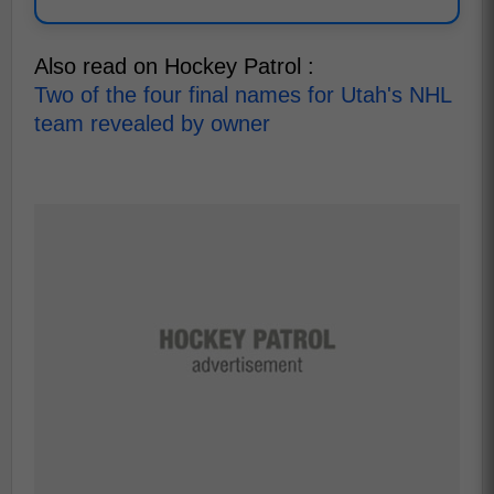
Also read on Hockey Patrol :
Two of the four final names for Utah's NHL
team revealed by owner