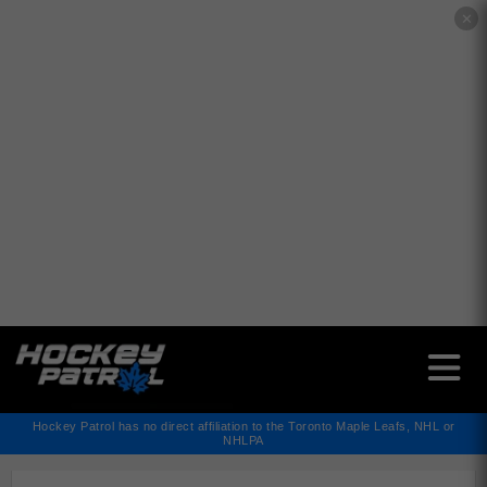
✕
Hockey Patrol has no direct affiliation to the Toronto Maple Leafs, NHL or
NHLPA