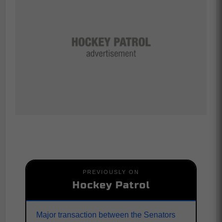
PREVIOUSLY ON
Hockey Patrol
Major transaction between the Senators