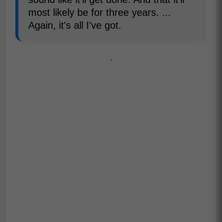
most likely be for three years. ...
Again, it's all I've got.
-