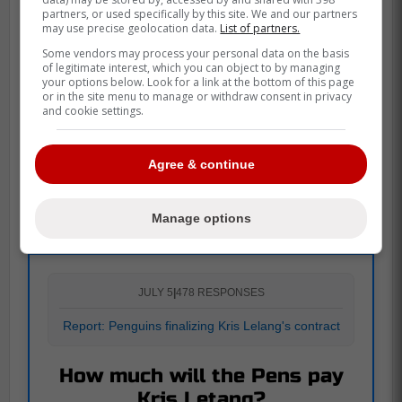
partners, or used specifically by this site. We and our partners
may use precise geolocation data.
List of partners.
Some vendors may process your personal data on the basis
of legitimate interest, which you can object to by managing
your options below. Look for a link at the bottom of this page
or in the site menu to manage or withdraw consent in privacy
and cookie settings.
Agree & continue
POLL
Manage options
JULY 5
|
478 RESPONSES
Report: Penguins finalizing Kris Lelang's contract
How much will the Pens pay
Kris Letang?