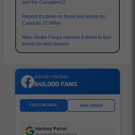
and the Canadiens?
Report: It's down to these two teams for
Canucks JT Miller
Marc-Andre Fleury narrows it down to four
teams for next season
HOCKEY PATROL
645,000 FANS
FOLLOW PAGE
JOIN GROUP
Hockey Patrol
Google Preferred Source