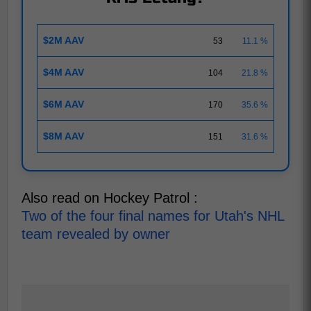
$2M AAV
53
11.1 %
$4M AAV
104
21.8 %
$6M AAV
170
35.6 %
$8M AAV
151
31.6 %
Also read on Hockey Patrol :
Two of the four final names for Utah's NHL
team revealed by owner