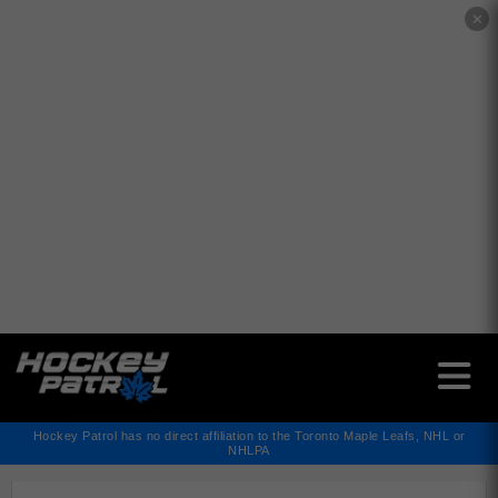
✕
Hockey Patrol has no direct affiliation to the Toronto Maple Leafs, NHL or
NHLPA