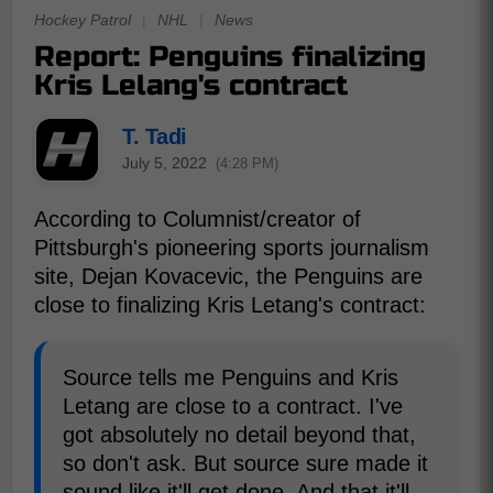
Hockey Patrol
|
NHL
|
News
Report: Penguins finalizing
Kris Lelang's contract
T. Tadi
July 5, 2022
(4:28 PM)
According to Columnist/creator of
Pittsburgh's pioneering sports journalism
site, Dejan Kovacevic, the Penguins are
close to finalizing Kris Letang's contract:
Source tells me Penguins and Kris
Letang are close to a contract. I've
got absolutely no detail beyond that,
so don't ask. But source sure made it
sound like it'll get done. And that it'll