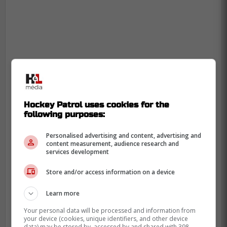
Hockey Patrol uses cookies for the
following purposes:
Personalised advertising and content, advertising and
content measurement, audience research and
services development
Store and/or access information on a device
Learn more
Your personal data will be processed and information from
your device (cookies, unique identifiers, and other device
data) may be stored by, accessed by and shared with 398