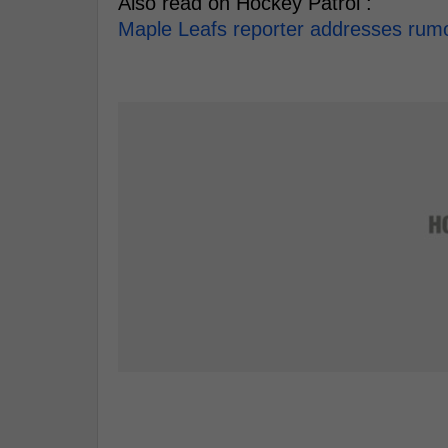
Also read on Hockey Patrol :
Maple Leafs reporter addresses rumou