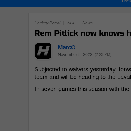
Hock
Hockey Patrol
|
NHL
|
News
Rem Pitlick now knows h
MarcO
November 8, 2022
(2:23 PM)
Subjected to waivers yesterday, forw
team and will be heading to the Lava
In seven games this season with the C