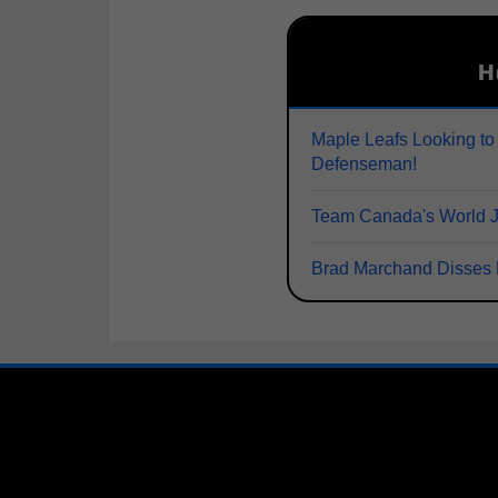
H
Maple Leafs Looking to
Defenseman!
Team Canada's World Juni
Brad Marchand Disses 