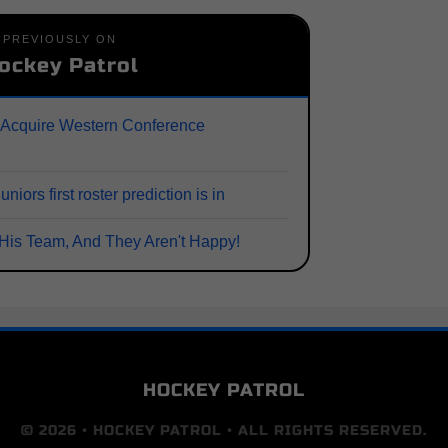
PREVIOUSLY ON
ockey Patrol
 Acquire Western Conference
ors first roster prediction is in
His Team, And They Aren't Happy!
HOCKEY PATROL
© 2026 • HOCKEY PATROL • ALL RIGHTS RESERVED.