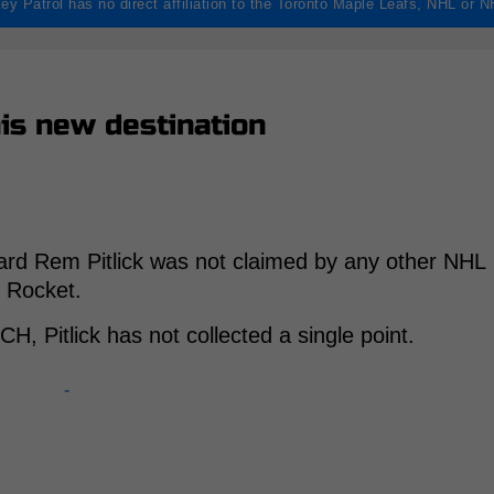
ey Patrol has no direct affiliation to the Toronto Maple Leafs, NHL or 
is new destination
ard Rem Pitlick was not claimed by any other NHL
l Rocket.
H, Pitlick has not collected a single point.
-