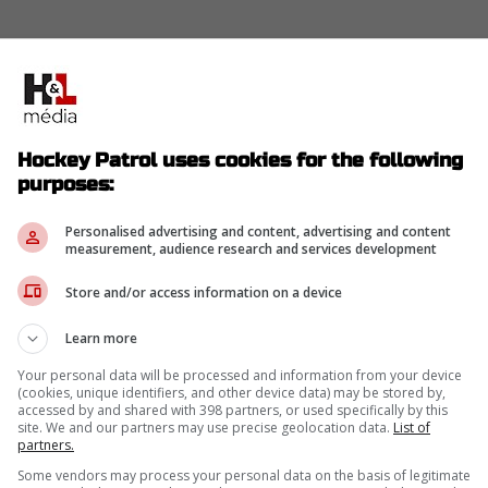
Hockey Patrol uses cookies for the following
purposes:
Personalised advertising and content, advertising and content
measurement, audience research and services development
Store and/or access information on a device
Learn more
Your personal data will be processed and information from your device
(cookies, unique identifiers, and other device data) may be stored by,
accessed by and shared with 398 partners, or used specifically by this
site. We and our partners may use precise geolocation data.
List of
partners.
Some vendors may process your personal data on the basis of legitimate