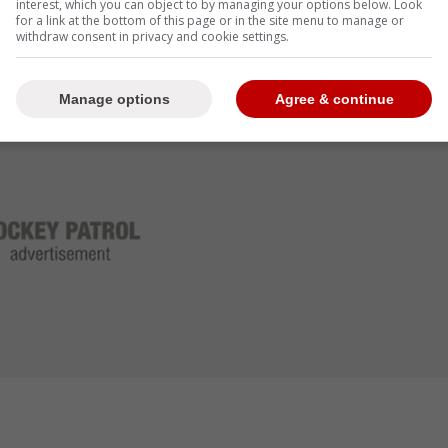
interest, which you can object to by managing your options below. Look
for a link at the bottom of this page or in the site menu to manage or
withdraw consent in privacy and cookie settings.
Manage options
Agree & continue