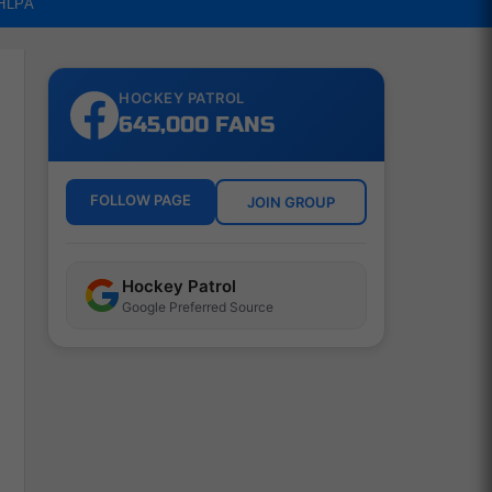
NHLPA
HOCKEY PATROL
645,000 FANS
FOLLOW PAGE
JOIN GROUP
Hockey Patrol
Google Preferred Source