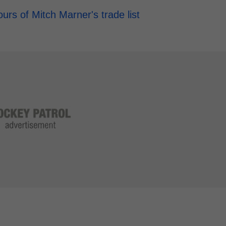
rs of Mitch Marner's trade list