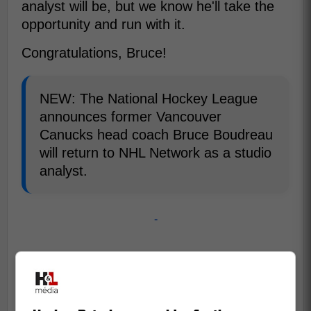
analyst will be, but we know he'll take the
opportunity and run with it.
Congratulations, Bruce!
NEW: The National Hockey League
announces former Vancouver
Canucks head coach Bruce Boudreau
will return to NHL Network as a studio
analyst.
-