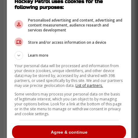
Hockey Patrol uses cookies for the
following purposes:
Personalised advertising and content, advertising and
content measurement, audience research and
services development
Store and/or access information on a device
Learn more
Your personal data will be processed and information from
your device (cookies, unique identifiers, and other device
data) may be stored by, accessed by and shared with 398
partners, or used specifically by this site. We and our partners
may use precise geolocation data.
List of partners.
Some vendors may process your personal data on the basis
of legitimate interest, which you can object to by managing
your options below. Look for a link at the bottom of this page
or in the site menu to manage or withdraw consent in privacy
and cookie settings.
Agree & continue