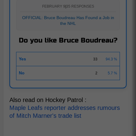
FEBRUARY 9
|
35 RESPONSES
OFFICIAL: Bruce Boudreau Has Found a Job in
the NHL
Do you like Bruce Boudreau?
Yes
33
94.3 %
No
2
5.7 %
Also read on Hockey Patrol :
Maple Leafs reporter addresses rumours
of Mitch Marner's trade list