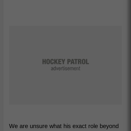
We are unsure what his exact role beyond