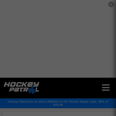
✕
Hockey Patrol has no direct affiliation to the Toronto Maple Leafs, NHL or
NHLPA