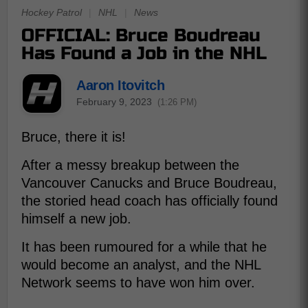
Hockey Patrol
|
NHL
|
News
OFFICIAL: Bruce Boudreau
Has Found a Job in the NHL
Aaron Itovitch
February 9, 2023
(1:26 PM)
Bruce, there it is!
After a messy breakup between the
Vancouver Canucks and Bruce Boudreau,
the storied head coach has officially found
himself a new job.
It has been rumoured for a while that he
would become an analyst, and the NHL
Network seems to have won him over.