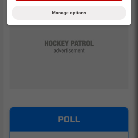
Manage options
POLL