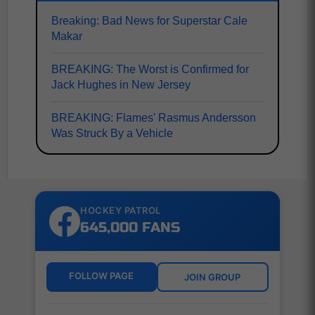
Breaking: Bad News for Superstar Cale
Makar
BREAKING: The Worst is Confirmed for
Jack Hughes in New Jersey
BREAKING: Flames' Rasmus Andersson
Was Struck By a Vehicle
HOCKEY PATROL
645,000 FANS
FOLLOW PAGE
JOIN GROUP