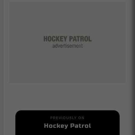
PREVIOUSLY ON
Hockey Patrol