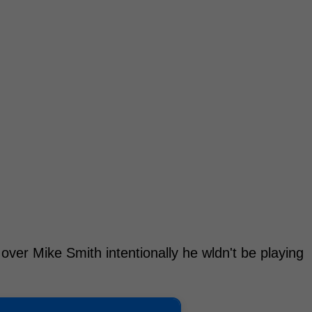
 over Mike Smith intentionally he wldn't be playing