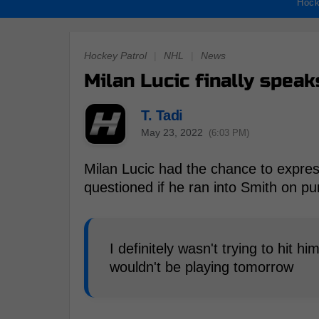
Hock
Hockey Patrol
|
NHL
|
News
Milan Lucic finally speak
T. Tadi
May 23, 2022
(6:03 PM)
Milan Lucic had the chance to expres
questioned if he ran into Smith on pu
I definitely wasn't trying to hit hi
wouldn't be playing tomorrow