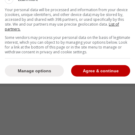
Your personal data will be processed and information from your device
(cookies, unique identifiers, and other device data) may be stored by,
accessed by and shared with 398 partners, or used specifically by this
site. We and our partners may use precise geolocation data.
List of
partners.
-
Some vendors may process your personal data on the basis of legitimate
interest, which you can object to by managing your options below. Look
for a link at the bottom of this page or in the site menu to manage or
withdraw consent in privacy and cookie settings.
Manage options
Agree & continue