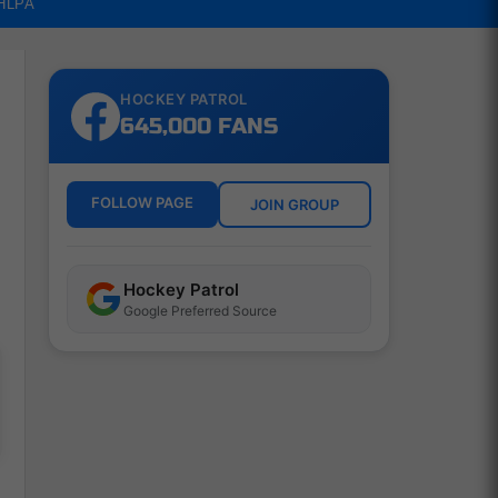
NHLPA
HOCKEY PATROL
645,000 FANS
FOLLOW PAGE
JOIN GROUP
Hockey Patrol
Google Preferred Source