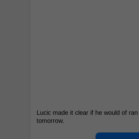
Lucic made it clear if he would of ran
tomorrow.