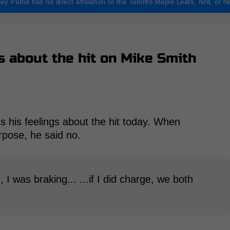
ey Patrol has no direct affiliation to the Toronto Maple Leafs, NHL or 
s about the hit on Mike Smith
s his feelings about the hit today. When
rpose, he said no.
m, I was braking... ...if I did charge, we both