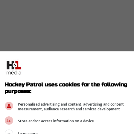
Hockey Patrol uses cookies for the following
purposes:
Personalised advertising and content, advertising and content
measurement, audience research and services development
Store and/or access information on a device
Learn more