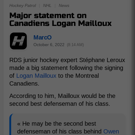
Hockey Patrol
|
NHL
|
News
Major statement on
Canadiens Logan Mailloux
MarcO
October 6, 2022
(8:14 AM)
RDS junior hockey expert Stéphane Leroux
made a big statement following the signing
of
Logan Mailloux
to the Montreal
Canadiens.
According to him, Mailloux would be the
second best defenseman of his class.
« He may be the second best
defenseman of his class behind
Owen