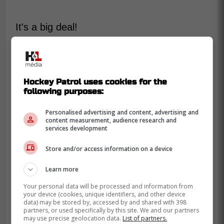
It's a big deal!
Here is the extract:
-
Hockey Patrol uses cookies for the
following purposes:
Personalised advertising and content, advertising and
content measurement, audience research and
services development
Store and/or access information on a device
Learn more
Your personal data will be processed and information from
your device (cookies, unique identifiers, and other device
data) may be stored by, accessed by and shared with 398
partners, or used specifically by this site. We and our partners
may use precise geolocation data.
List of partners.