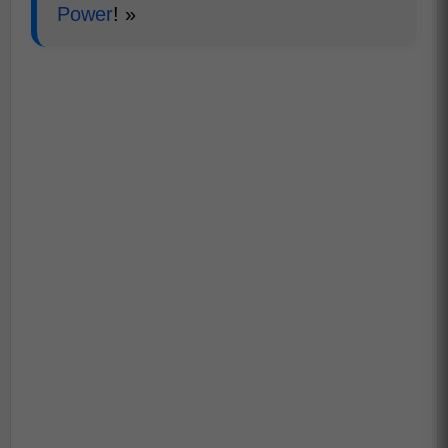
Power
! »