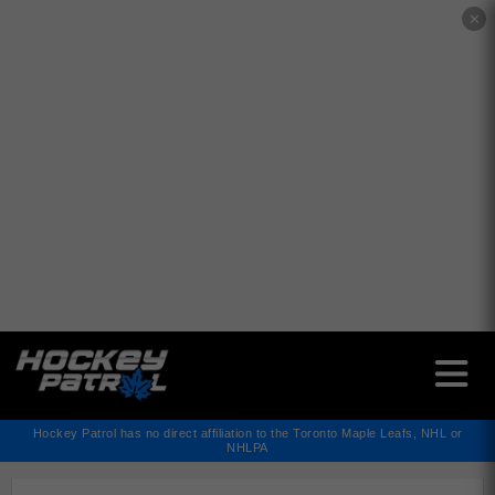
✕
Hockey Patrol has no direct affiliation to the Toronto Maple Leafs, NHL or
NHLPA