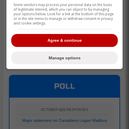
Some vendors may process your personal data on the basis
of legitimate interest, which you can object to by managing
your options below. Look for a link at the bottom of this page
or in the site menu to manage or withdraw consent in privacy
and cookie settings.
Agree & continue
Manage options
POLL
OCTOBER 6
|
38 RESPONSES
Major statement on Canadiens Logan Mailloux