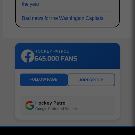
the year
Bad news for the Washington Capitals
HOCKEY PATROL
645,000 FANS
FOLLOW PAGE
JOIN GROUP
Hockey Patrol
Google Preferred Source