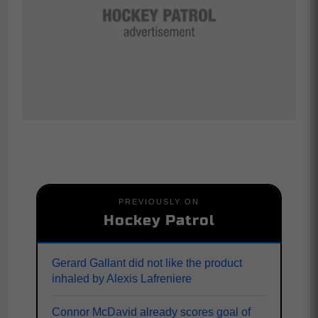
PREVIOUSLY ON
Hockey Patrol
Gerard Gallant did not like the product
inhaled by Alexis Lafreniere
Connor McDavid already scores goal of