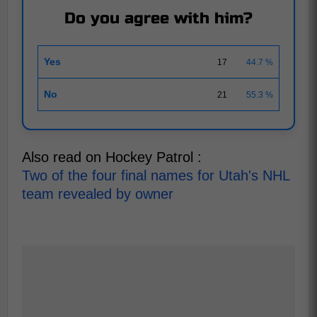
Do you agree with him?
Yes
17
44.7 %
No
21
55.3 %
Also read on Hockey Patrol :
Two of the four final names for Utah's NHL
team revealed by owner