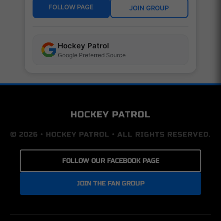
FOLLOW PAGE
JOIN GROUP
Hockey Patrol
Google Preferred Source
HOCKEY PATROL
© 2026 • HOCKEY PATROL • ALL RIGHTS RESERVED.
FOLLOW OUR FACEBOOK PAGE
JOIN THE FAN GROUP