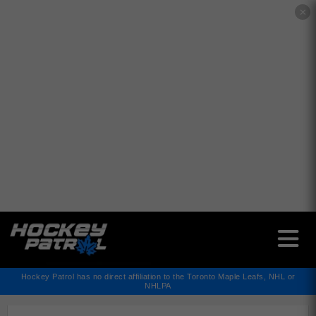
✕
Hockey Patrol has no direct affiliation to the Toronto Maple Leafs, NHL or
NHLPA