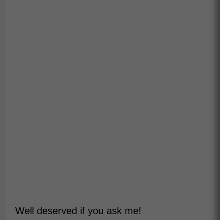
Well deserved if you ask me!