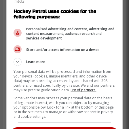
Hockey Patrol uses cookies for the
following purposes:
Personalised advertising and content, advertising and
content measurement, audience research and
services development
Store and/or access information on a device
Learn more
Your personal data will be processed and information from
your device (cookies, unique identifiers, and other device
data) may be stored by, accessed by and shared with 398
partners, or used specifically by this site. We and our partners
may use precise geolocation data.
List of partners.
Some vendors may process your personal data on the basis
of legitimate interest, which you can object to by managing
your options below. Look for a link at the bottom of this page
or in the site menu to manage or withdraw consent in privacy
and cookie settings.