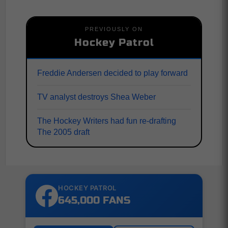
PREVIOUSLY ON
Hockey Patrol
Freddie Andersen decided to play forward
TV analyst destroys Shea Weber
The Hockey Writers had fun re-drafting
The 2005 draft
HOCKEY PATROL
645,000 FANS