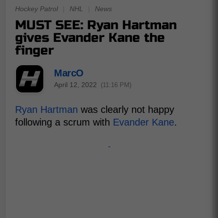
Hockey Patrol
|
NHL
|
News
MUST SEE: Ryan Hartman
gives Evander Kane the
finger
MarcO
April 12, 2022
(11:16 PM)
Ryan Hartman
was clearly not happy
following a scrum with
Evander Kane
.
-