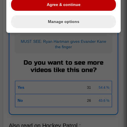
Agree & continue
POLL
Manage options
APRIL 12
|
57 RESPONSES
MUST SEE: Ryan Hartman gives Evander Kane
the finger
Do you want to see more
videos like this one?
Yes
31
54.4 %
No
26
45.6 %
Also read on Hockey Patrol :