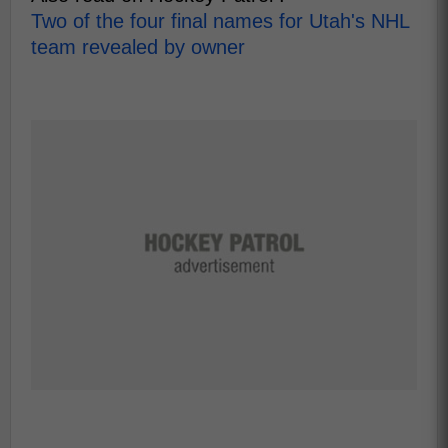
Two of the four final names for Utah's NHL
team revealed by owner