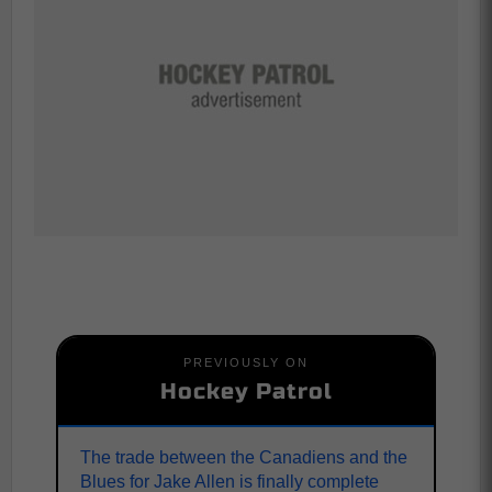
PREVIOUSLY ON
Hockey Patrol
The trade between the Canadiens and the
Blues for Jake Allen is finally complete