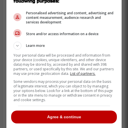
following purposes:
Personalised advertising and content, advertising and
content measurement, audience research and
services development
Store and/or access information on a device
Learn more
Your personal data will be processed and information from
your device (cookies, unique identifiers, and other device
Pretty ordinary way to do it, considering he
data) may be stored by, accessed by and shared with 398
was your team's leading scorer last
partners, or used specifically by this site. We and our partners
may use precise geolocation data.
List of partners.
season.
Some vendors may process your personal data on the basis
of legitimate interest, which you can object to by managing
Credit:
GoHabsGo
your options below. Look for a link at the bottom of this page
or in the site menu to manage or withdraw consent in privacy
and cookie settings.
Agree & continue