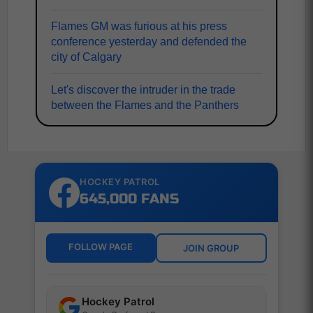
Flames GM was furious at his press
conference yesterday and defended the
city of Calgary
Let's discover the intruder in the trade
between the Flames and the Panthers
HOCKEY PATROL
645,000 FANS
FOLLOW PAGE
JOIN GROUP
Hockey Patrol