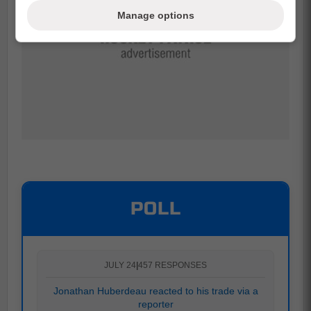
Manage options
POLL
JULY 24
|
457 RESPONSES
Jonathan Huberdeau reacted to his trade via a
reporter