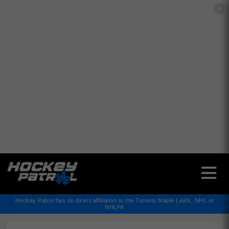
✕
Hockey Patrol has no direct affiliation to the Toronto Maple Leafs, NHL or
NHLPA