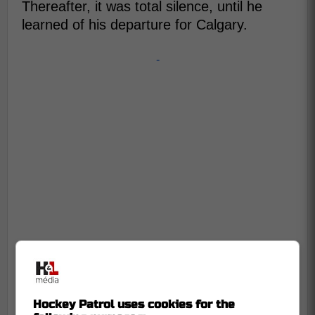
Thereafter, it was total silence, until he
learned of his departure for Calgary.
-
Hockey Patrol uses cookies for the