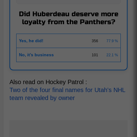
Did Huberdeau deserve more
loyalty from the Panthers?
Yes, he did!
356
77.9 %
No, it’s business
101
22.1 %
Also read on Hockey Patrol :
Two of the four final names for Utah's NHL
team revealed by owner