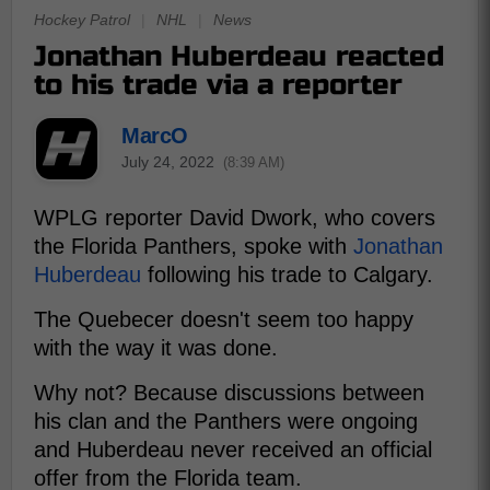
Hockey Patrol
|
NHL
|
News
Jonathan Huberdeau reacted
to his trade via a reporter
MarcO
July 24, 2022
(8:39 AM)
WPLG reporter David Dwork, who covers
the Florida Panthers, spoke with
Jonathan
Huberdeau
following his trade to Calgary.
The Quebecer doesn't seem too happy
with the way it was done.
Why not? Because discussions between
his clan and the Panthers were ongoing
and Huberdeau never received an official
offer from the Florida team.