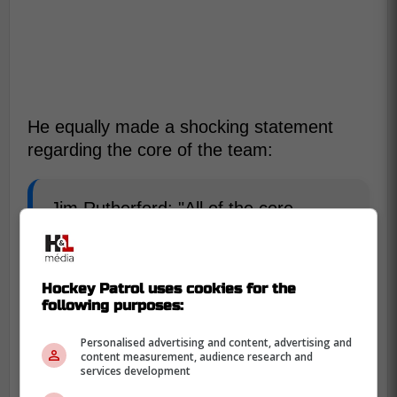
He equally made a shocking statement
regarding the core of the team:
Jim Rutherford: "All of the core
players aren't going to end up being
here."
Hockey Patrol uses cookies for the
following purposes:
Personalised advertising and content, advertising and
content measurement, audience research and
services development