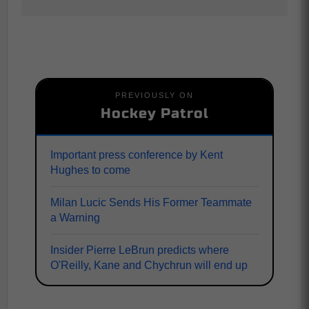
PREVIOUSLY ON
Hockey Patrol
Important press conference by Kent
Hughes to come
Milan Lucic Sends His Former Teammate
a Warning
Insider Pierre LeBrun predicts where
O'Reilly, Kane and Chychrun will end up