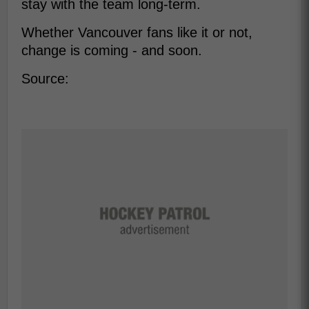
stay with the team long-term.
Whether Vancouver fans like it or not,
change is coming - and soon.
Source: