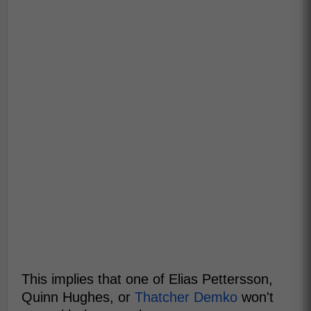
This implies that one of Elias Pettersson,
Quinn Hughes, or
Thatcher Demko
won't