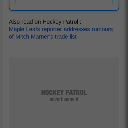
Also read on Hockey Patrol :
Maple Leafs reporter addresses rumours
of Mitch Marner's trade list