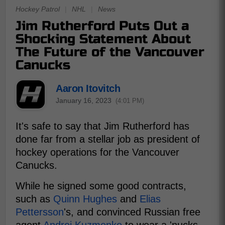
Hockey Patrol
|
NHL
|
News
Jim Rutherford Puts Out a
Shocking Statement About
The Future of the Vancouver
Canucks
Aaron Itovitch
January 16, 2023
(4:01 PM)
It's safe to say that Jim Rutherford has
done far from a stellar job as president of
hockey operations for the Vancouver
Canucks.
While he signed some good contracts,
such as
Quinn Hughes
and
Elias
Pettersson
's, and convinced Russian free