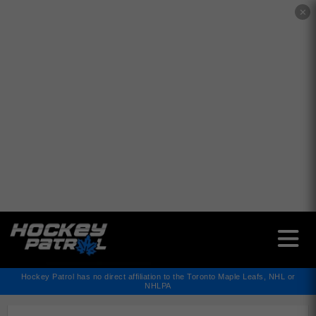
✕
Hockey Patrol has no direct affiliation to the Toronto Maple Leafs, NHL or
NHLPA