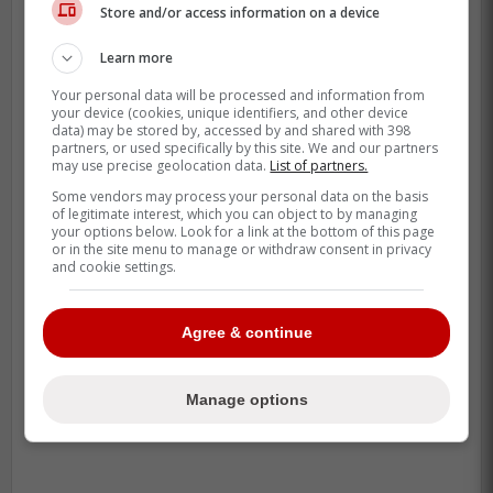
Store and/or access information on a device
Learn more
Your personal data will be processed and information from
your device (cookies, unique identifiers, and other device
data) may be stored by, accessed by and shared with 398
partners, or used specifically by this site. We and our partners
may use precise geolocation data.
List of partners.
Some vendors may process your personal data on the basis
of legitimate interest, which you can object to by managing
your options below. Look for a link at the bottom of this page
or in the site menu to manage or withdraw consent in privacy
and cookie settings.
-
Agree & continue
Manage options