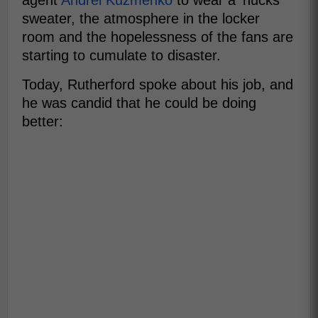
agent
Andrei Kuzmenko
to wear a 'nucks
sweater, the atmosphere in the locker
room and the hopelessness of the fans are
starting to cumulate to disaster.
Today, Rutherford spoke about his job, and
he was candid that he could be doing
better: