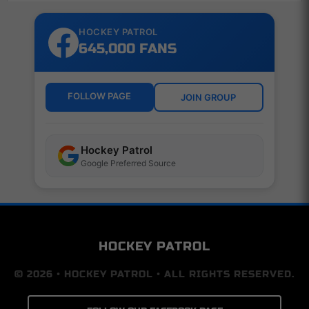
HOCKEY PATROL
645,000 FANS
FOLLOW PAGE
JOIN GROUP
Hockey Patrol
Google Preferred Source
HOCKEY PATROL
© 2026 • HOCKEY PATROL • ALL RIGHTS RESERVED.