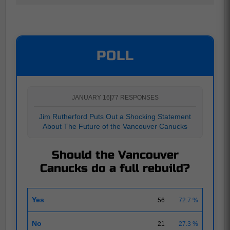
POLL
JANUARY 16
|
77 RESPONSES
Jim Rutherford Puts Out a Shocking Statement
About The Future of the Vancouver Canucks
Should the Vancouver
Canucks do a full rebuild?
Yes
56
72.7 %
No
21
27.3 %