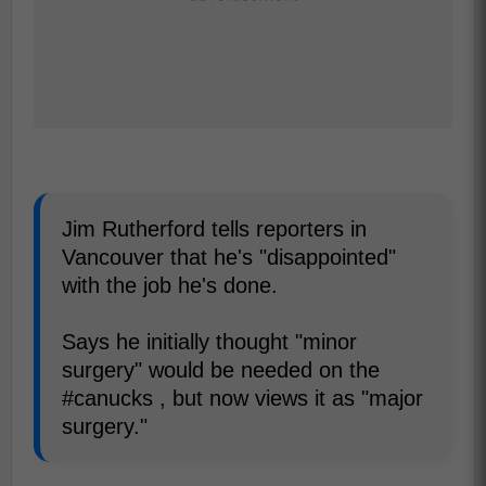
Jim Rutherford tells reporters in
Vancouver that he's "disappointed"
with the job he's done.
Says he initially thought "minor
surgery" would be needed on the
#canucks , but now views it as "major
surgery."