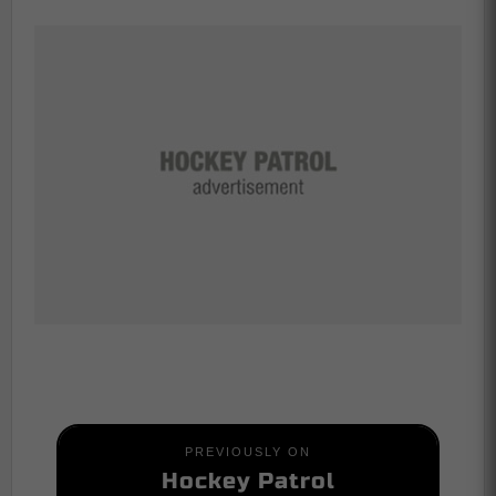
PREVIOUSLY ON
Hockey Patrol