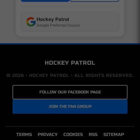
Hockey Patrol
Google Preferred Source
HOCKEY PATROL
© 2026 • HOCKEY PATROL • ALL RIGHTS RESERVED.
FOLLOW OUR FACEBOOK PAGE
JOIN THE FAN GROUP
TERMS
PRIVACY
COOKIES
RSS
SITEMAP