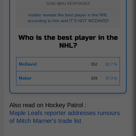
JUNE 9
|
881 RESPONSES
Insider reveals the best player in the NHL
according to him and IT'S NOT MCDAVID!
Who is the best player in the
NHL?
McDavid
552
62.7 %
Makar
329
37.3 %
Also read on Hockey Patrol :
Maple Leafs reporter addresses rumours
of Mitch Marner's trade list