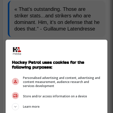
« That's outstanding. Those are
striker stats...and strikers who are
dominant. Him, it's on defense that he
does that." - Guillaume Latendresse
As for McDavid, we are talking about 33
points in the playoffs this year.
Hockey Patrol uses cookies for the
-
following purposes:
Personalised advertising and content, advertising and
content measurement, audience research and
services development
Store and/or access information on a device
Learn more