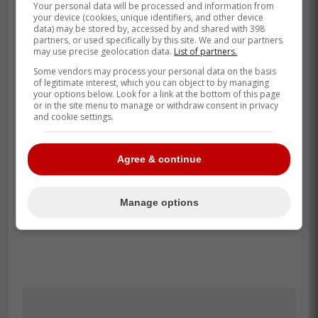
Your personal data will be processed and information from
your device (cookies, unique identifiers, and other device
data) may be stored by, accessed by and shared with 398
partners, or used specifically by this site. We and our partners
may use precise geolocation data.
List of partners.
Some vendors may process your personal data on the basis
of legitimate interest, which you can object to by managing
your options below. Look for a link at the bottom of this page
or in the site menu to manage or withdraw consent in privacy
and cookie settings.
Agree & continue
Manage options