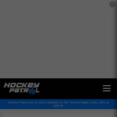
✕
Hockey Patrol has no direct affiliation to the Toronto Maple Leafs, NHL or
NHLPA