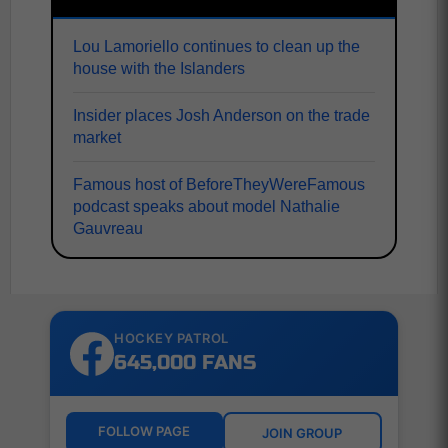
Lou Lamoriello continues to clean up the
house with the Islanders
Insider places Josh Anderson on the trade
market
Famous host of BeforeTheyWereFamous
podcast speaks about model Nathalie
Gauvreau
HOCKEY PATROL
645,000 FANS
FOLLOW PAGE
JOIN GROUP