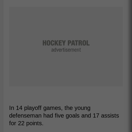
In 14 playoff games, the young
defenseman had five goals and 17 assists
for 22 points.