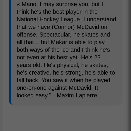
« Mario, I may surprise you, but I
think he's the best player in the
National Hockey League. I understand
that we have (Connor) McDavid on
offense. Spectacular, he skates and
all that... but Makar is able to play
both ways of the ice and I think he's
not even at his best yet. He's 23
years old. He's physical, he skates,
he's creative, he's strong, he's able to
fall back. You saw it when he played
one-on-one against McDavid. It
looked easy." - Maxim Lapierre