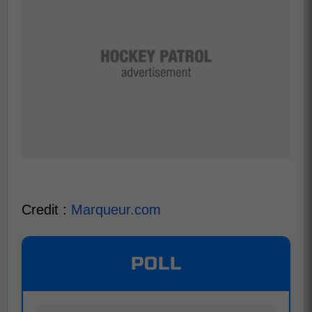
Credit :
Marqueur.com
POLL