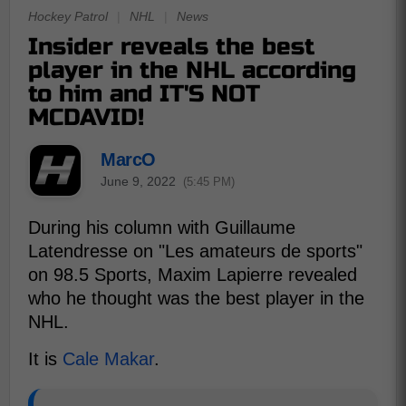
Hockey Patrol
|
NHL
|
News
Insider reveals the best
player in the NHL according
to him and IT'S NOT
MCDAVID!
MarcO
June 9, 2022
(5:45 PM)
During his column with Guillaume
Latendresse on "Les amateurs de sports"
on 98.5 Sports, Maxim Lapierre revealed
who he thought was the best player in the
NHL.
It is
Cale Makar
.