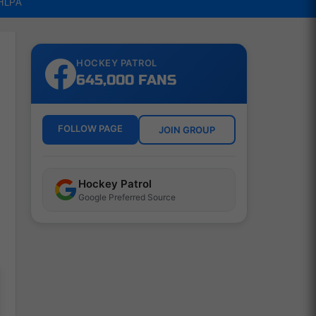
NHLPA
HOCKEY PATROL
645,000 FANS
FOLLOW PAGE
JOIN GROUP
Hockey Patrol
Google Preferred Source