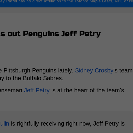
ey Patrol has no direct affiliation to the Toronto Maple Leafs, NHL or 
lls out Penguins Jeff Petry
e Pittsburgh Penguins lately.
Sidney Crosby
's team
ay to the Buffalo Sabres.
efenseman
Jeff Petry
is at the heart of the team's
ulin
is rightfully receiving right now, Jeff Petry is