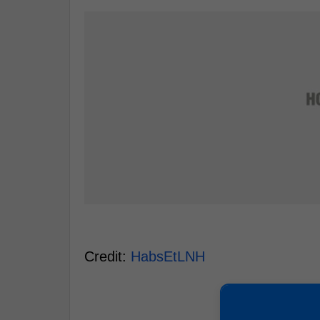
Credit:
HabsEtLNH