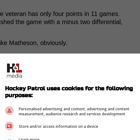
he veteran has only four points in 11 games.
ished the game with a minus two differential,
ke Matheson, obviously.
-
Hockey Patrol uses cookies for the following
purposes:
Personalised advertising and content, advertising and content
measurement, audience research and services development
Store and/or access information on a device
Learn more