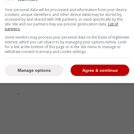
Your personal data will be processed and information from your device
(cookies, unique identifiers, and other device data) may be stored by,
accessed by and shared with 398 partners, or used specifically by this
site. We and our partners may use precise geolocation data.
List of
partners.
Some vendors may process your personal data on the basis of legitimate
interest, which you can object to by managing your options below. Look
for a link at the bottom of this page or in the site menu to manage or
withdraw consent in privacy and cookie settings.
Manage options
Agree & continue
-