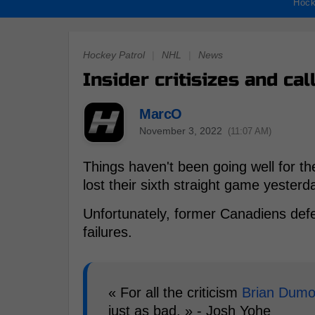
Hock
Hockey Patrol
|
NHL
|
News
Insider critisizes and ca
MarcO
November 3, 2022
(11:07 AM)
Things haven't been going well for th
lost their sixth straight game yesterd
Unfortunately, former Canadiens d
failures.
« For all the criticism
Brian Dumo
just as bad. » - Josh Yohe