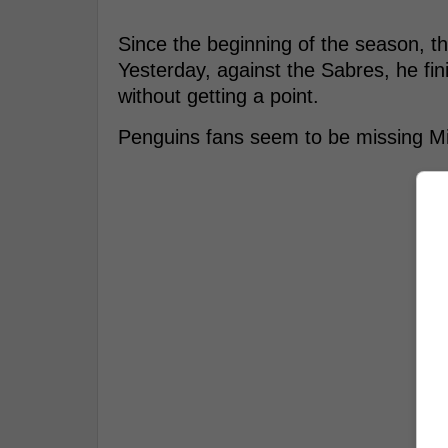
Since the beginning of the season, t
Yesterday, against the Sabres, he fin
without getting a point.
Penguins fans seem to be missing Mi