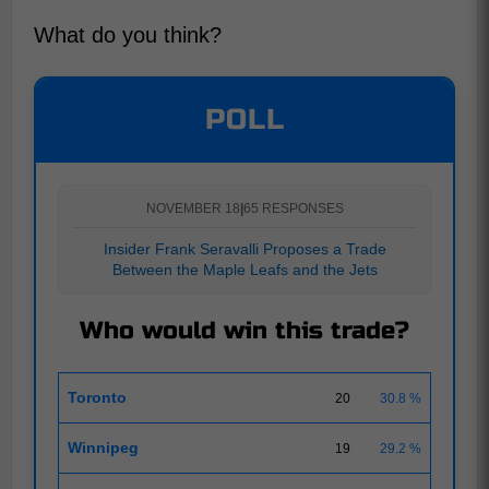
What do you think?
POLL
NOVEMBER 18
|
65 RESPONSES
Insider Frank Seravalli Proposes a Trade
Between the Maple Leafs and the Jets
Who would win this trade?
Toronto
20
30.8 %
Winnipeg
19
29.2 %