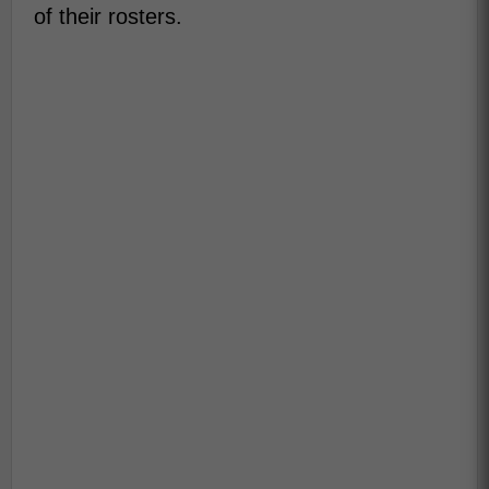
of their rosters.