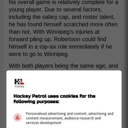
his overall game is relatively complete for a
young player. Due to several factors,
including the salary cap, and roster talent,
he has found himself scratched more often
than not. With Winnipeg's injuries at
forward piling up, Robertson could find
himself in a top-six role immediately if he
were to go to Winnipeg.
With both players being the same age, and
not really fitting in with their teams, this
could be the perfect change-of-scenery
trade.
Hockey Patrol uses cookies for the
following purposes:
Personalised advertising and content, advertising and
content measurement, audience research and
services development