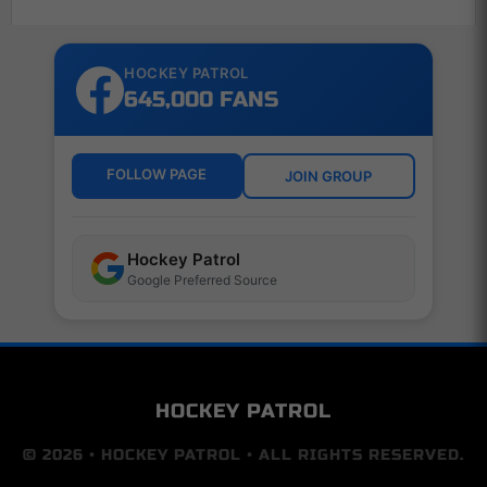
HOCKEY PATROL
645,000 FANS
FOLLOW PAGE
JOIN GROUP
Hockey Patrol
Google Preferred Source
HOCKEY PATROL
© 2026 • HOCKEY PATROL • ALL RIGHTS RESERVED.