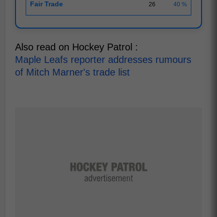
Fair Trade
26
40 %
Also read on Hockey Patrol :
Maple Leafs reporter addresses rumours
of Mitch Marner's trade list