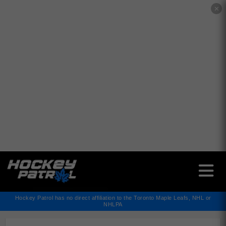
✕
Hockey Patrol has no direct affiliation to the Toronto Maple Leafs, NHL or
NHLPA