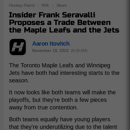
Hockey Patrol
|
NHL
|
News
Insider Frank Seravalli
Proposes a Trade Between
the Maple Leafs and the Jets
Aaron Itovitch
November 18, 2022
(9:29 AM)
The Toronto Maple Leafs and Winnipeg
Jets have both had interesting starts to the
season.
It now looks like both teams will make the
playoffs, but they're both a few pieces
away from true contention.
Both teams equally have young players
that they're underutilizing due to the talent