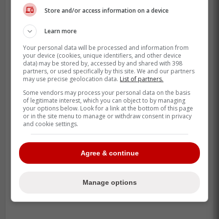
Store and/or access information on a device
Learn more
Your personal data will be processed and information from
your device (cookies, unique identifiers, and other device
data) may be stored by, accessed by and shared with 398
partners, or used specifically by this site. We and our partners
may use precise geolocation data.
List of partners.
Some vendors may process your personal data on the basis
of legitimate interest, which you can object to by managing
your options below. Look for a link at the bottom of this page
or in the site menu to manage or withdraw consent in privacy
and cookie settings.
Seravalli definitely thinks it could be, as he
proposes it to be one-for-one.
Agree & continue
-
Manage options