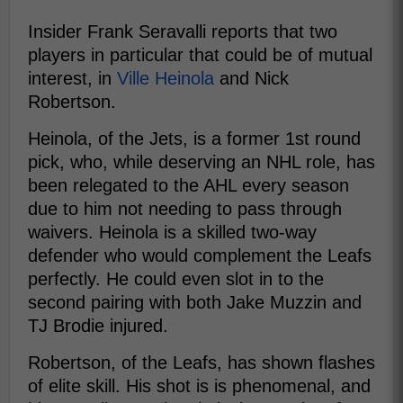
Insider Frank Seravalli reports that two
players in particular that could be of mutual
interest, in
Ville Heinola
and Nick
Robertson.
Heinola, of the Jets, is a former 1st round
pick, who, while deserving an NHL role, has
been relegated to the AHL every season
due to him not needing to pass through
waivers. Heinola is a skilled two-way
defender who would complement the Leafs
perfectly. He could even slot in to the
second pairing with both Jake Muzzin and
TJ Brodie injured.
Robertson, of the Leafs, has shown flashes
of elite skill. His shot is is phenomenal, and