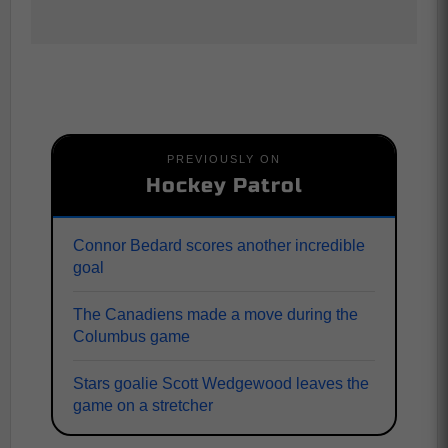
PREVIOUSLY ON
Hockey Patrol
Connor Bedard scores another incredible
goal
The Canadiens made a move during the
Columbus game
Stars goalie Scott Wedgewood leaves the
game on a stretcher