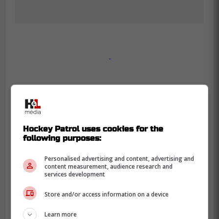
-
Hockey Patrol uses cookies for the
following purposes:
Personalised advertising and content, advertising and
content measurement, audience research and
services development
Store and/or access information on a device
Learn more