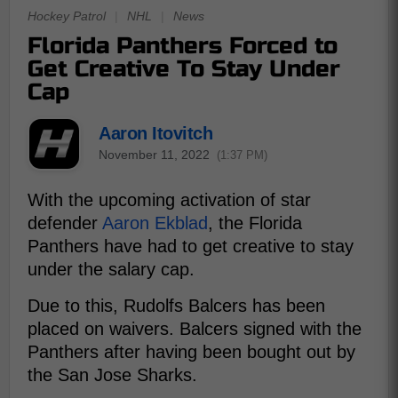
Hockey Patrol
|
NHL
|
News
Florida Panthers Forced to
Get Creative To Stay Under
Cap
Aaron Itovitch
November 11, 2022
(1:37 PM)
With the upcoming activation of star
defender
Aaron Ekblad
, the Florida
Panthers have had to get creative to stay
under the salary cap.
Due to this, Rudolfs Balcers has been
placed on waivers. Balcers signed with the
Panthers after having been bought out by
the San Jose Sharks.