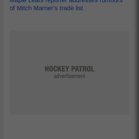
Maple Leafs reporter addresses rumours
of Mitch Marner's trade list