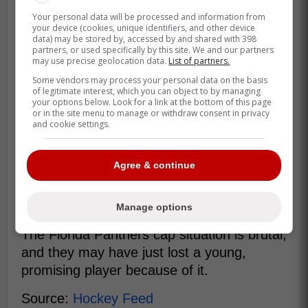
Your personal data will be processed and information from
your device (cookies, unique identifiers, and other device
data) may be stored by, accessed by and shared with 398
partners, or used specifically by this site. We and our partners
may use precise geolocation data.
List of partners.
Some vendors may process your personal data on the basis
of legitimate interest, which you can object to by managing
your options below. Look for a link at the bottom of this page
or in the site menu to manage or withdraw consent in privacy
and cookie settings.
Agree & continue
Balcers could be an interesting piece for a
team looking to add a dependable bottom-
six piece with defensive instincts.
Manage options
The Florida Panthers cap situation is brutal,
and they may have just lost a young,
promising player because of it.
Source:
Hockey Feed