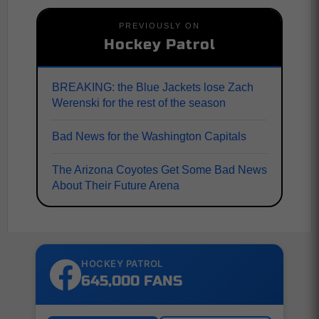
PREVIOUSLY ON
Hockey Patrol
BREAKING: the Blue Jackets lose Zach
Werenski for the rest of the season
Bad News for the Washington Capitals
The Arizona Coyotes Get Some Bad News
About Their Future Arena
HOCKEY PATROL
645,000 FANS