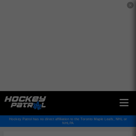
✕
Hockey Patrol has no direct affiliation to the Toronto Maple Leafs, NHL or
NHLPA