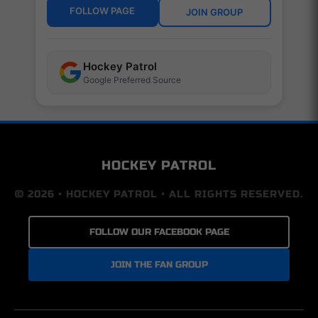
FOLLOW PAGE
JOIN GROUP
Hockey Patrol
Google Preferred Source
HOCKEY PATROL
© 2026 • HOCKEY PATROL • ALL RIGHTS RESERVED.
FOLLOW OUR FACEBOOK PAGE
JOIN THE FAN GROUP