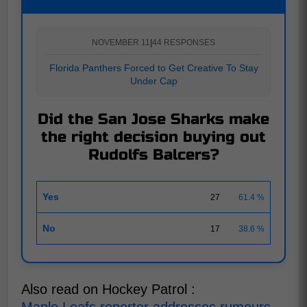
NOVEMBER 11
|
44 RESPONSES
Florida Panthers Forced to Get Creative To Stay
Under Cap
Did the San Jose Sharks make
the right decision buying out
Rudolfs Balcers?
Yes
27
61.4 %
No
17
38.6 %
Also read on Hockey Patrol :