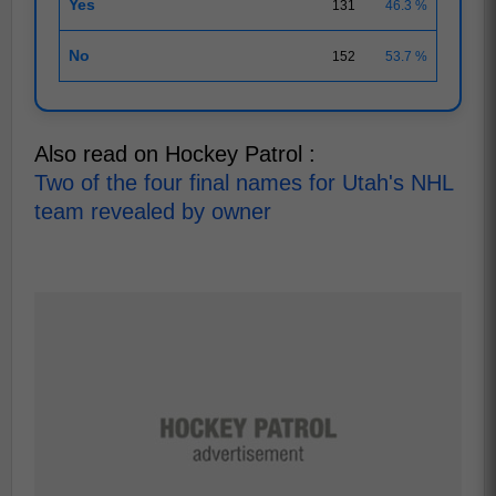
Yes
131
46.3 %
No
152
53.7 %
Also read on Hockey Patrol :
Two of the four final names for Utah's NHL
team revealed by owner