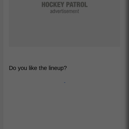
Do you like the lineup?
-