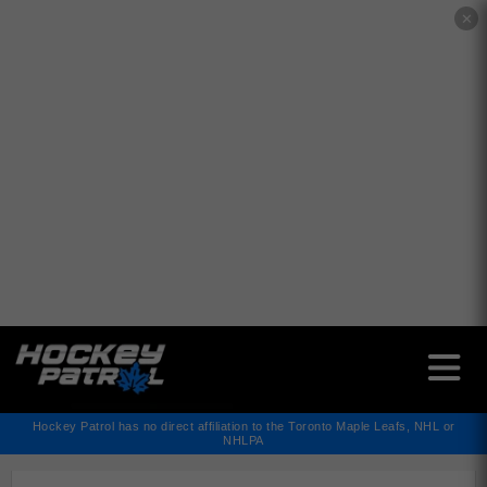
✕
Hockey Patrol has no direct affiliation to the Toronto Maple Leafs, NHL or
NHLPA