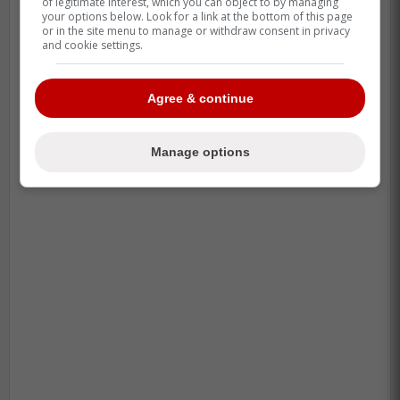
of legitimate interest, which you can object to by managing
your options below. Look for a link at the bottom of this page
or in the site menu to manage or withdraw consent in privacy
and cookie settings.
Agree & continue
Manage options