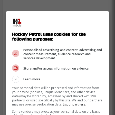
Hockey Patrol uses cookies for the
following purposes:
Personalised advertising and content, advertising and
content measurement, audience research and
services development
Store and/or access information on a device
Learn more
Your personal data will be processed and information from
your device (cookies, unique identifiers, and other device
data) may be stored by, accessed by and shared with 398
partners, or used specifically by this site. We and our partners
may use precise geolocation data.
List of partners.
-
Some vendors may process your personal data on the basis