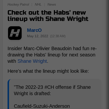
Hockey Patrol
|
NHL
|
News
Check out the Habs' new
lineup with Shane Wright
MarcO
May 12, 2022
(12:38 AM)
Insider Marc-Olivier Beaudoin had fun re-
drawing the Habs' lineup for next season
with
Shane Wright
.
Here's what the lineup might look like:
"The 2022-23 #CH offense if Shane
Wright is drafted:
Caufield-Suzuki-Anderson