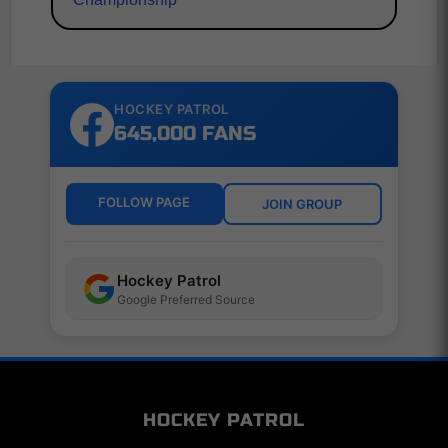
HOCKEY PATROL
645,000 FANS
FOLLOW PAGE
JOIN GROUP
Hockey Patrol
Google Preferred Source
HOCKEY PATROL