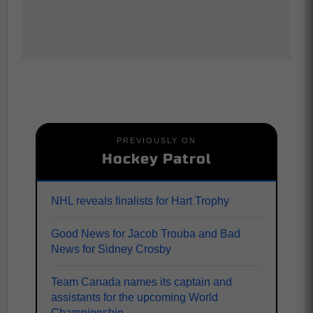
PREVIOUSLY ON
Hockey Patrol
NHL reveals finalists for Hart Trophy
Good News for Jacob Trouba and Bad
News for Sidney Crosby
Team Canada names its captain and
assistants for the upcoming World
Championship