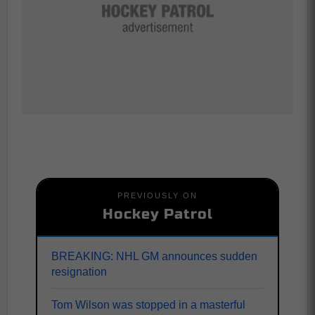
PREVIOUSLY ON
Hockey Patrol
BREAKING: NHL GM announces sudden
resignation
Tom Wilson was stopped in a masterful