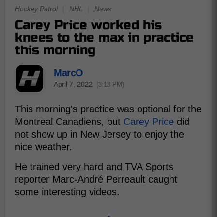
Hockey Patrol
|
NHL
|
News
Carey Price worked his
knees to the max in practice
this morning
MarcO
April 7, 2022
(3:13 PM)
This morning's practice was optional for the
Montreal Canadiens, but
Carey Price
did
not show up in New Jersey to enjoy the
nice weather.
He trained very hard and TVA Sports
reporter Marc-André Perreault caught
some interesting videos.
-