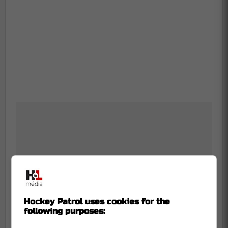
Hockey Patrol uses cookies for the
following purposes: