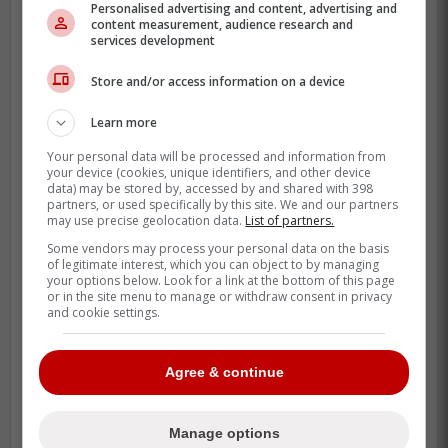
Personalised advertising and content, advertising and
content measurement, audience research and
services development
Store and/or access information on a device
-
Learn more
Your personal data will be processed and information from
your device (cookies, unique identifiers, and other device
data) may be stored by, accessed by and shared with 398
partners, or used specifically by this site. We and our partners
may use precise geolocation data.
List of partners.
Some vendors may process your personal data on the basis
of legitimate interest, which you can object to by managing
your options below. Look for a link at the bottom of this page
or in the site menu to manage or withdraw consent in privacy
and cookie settings.
Agree & continue
Manage options