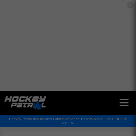
✕
Hockey Patrol has no direct affiliation to the Toronto Maple Leafs, NHL or
NHLPA