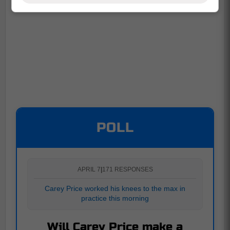
POLL
APRIL 7
|
171 RESPONSES
Carey Price worked his knees to the max in
practice this morning
Will Carey Price make a