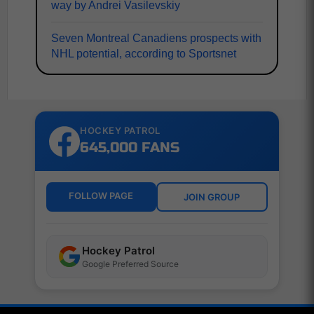
way by Andrei Vasilevskiy
Seven Montreal Canadiens prospects with
NHL potential, according to Sportsnet
HOCKEY PATROL
645,000 FANS
FOLLOW PAGE
JOIN GROUP
Hockey Patrol
Google Preferred Source