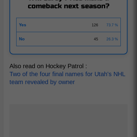
comeback next season?
Yes
126
73.7 %
No
45
26.3 %
Also read on Hockey Patrol :
Two of the four final names for Utah's NHL
team revealed by owner