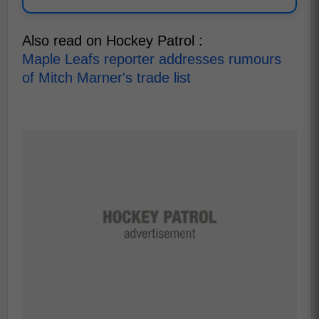
Also read on Hockey Patrol :
Maple Leafs reporter addresses rumours
of Mitch Marner's trade list