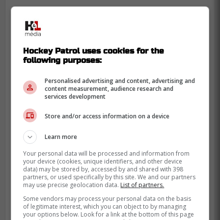
Hockey Patrol uses cookies for the
following purposes:
Personalised advertising and content, advertising and
content measurement, audience research and
services development
Store and/or access information on a device
Learn more
Your personal data will be processed and information from
your device (cookies, unique identifiers, and other device
data) may be stored by, accessed by and shared with 398
partners, or used specifically by this site. We and our partners
may use precise geolocation data.
List of partners.
-
Some vendors may process your personal data on the basis
of legitimate interest, which you can object to by managing
your options below. Look for a link at the bottom of this page