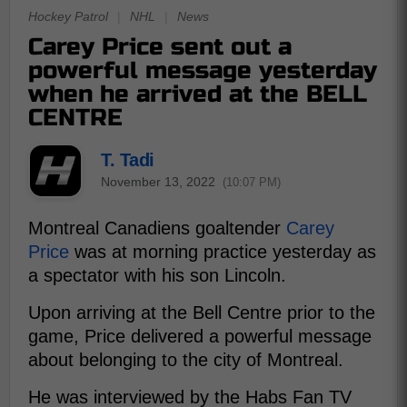
Hockey Patrol
|
NHL
|
News
Carey Price sent out a
powerful message yesterday
when he arrived at the BELL
CENTRE
T. Tadi
November 13, 2022
(10:07 PM)
Montreal Canadiens goaltender
Carey
Price
was at morning practice yesterday as
a spectator with his son Lincoln.
Upon arriving at the Bell Centre prior to the
game, Price delivered a powerful message
about belonging to the city of Montreal.
He was interviewed by the Habs Fan TV