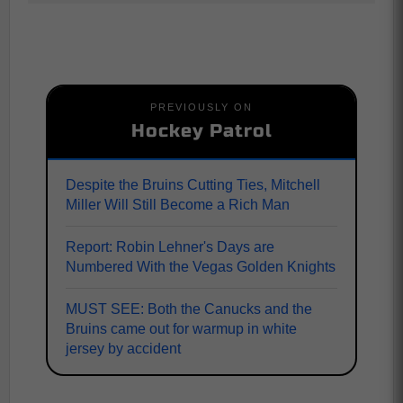
PREVIOUSLY ON
Hockey Patrol
Despite the Bruins Cutting Ties, Mitchell
Miller Will Still Become a Rich Man
Report: Robin Lehner's Days are
Numbered With the Vegas Golden Knights
MUST SEE: Both the Canucks and the
Bruins came out for warmup in white
jersey by accident