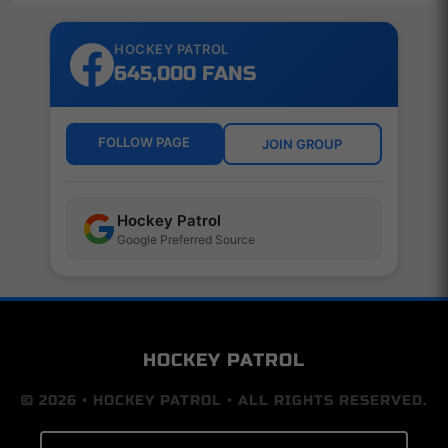
HOCKEY PATROL
645,000 FANS
FOLLOW PAGE
JOIN GROUP
Hockey Patrol
Google Preferred Source
HOCKEY PATROL
© 2026 • HOCKEY PATROL • ALL RIGHTS RESERVED.