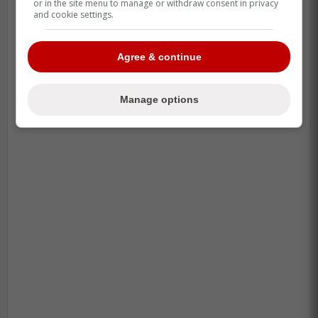
or in the site menu to manage or withdraw consent in privacy
and cookie settings.
Agree & continue
Manage options