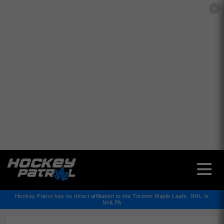
✕
Hockey Patrol has no direct affiliation to the Toronto Maple Leafs, NHL or
NHLPA