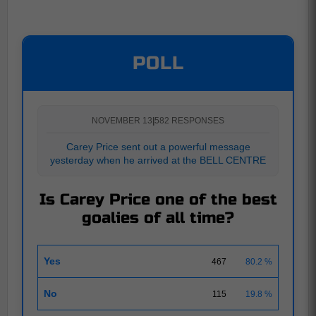
POLL
NOVEMBER 13
|
582 RESPONSES
Carey Price sent out a powerful message
yesterday when he arrived at the BELL CENTRE
Is Carey Price one of the best
goalies of all time?
Yes
467
80.2 %
No
115
19.8 %