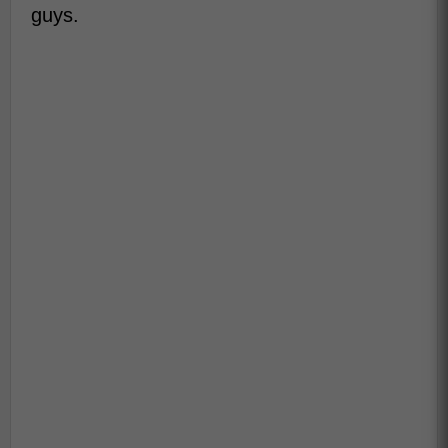
guys.