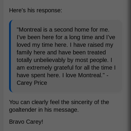
Here's his response:
"Montreal is a second home for me.
I've been here for a long time and I've
loved my time here. I have raised my
family here and have been treated
totally unbelievably by most people. I
am extremely grateful for all the time I
have spent here. I love Montreal." -
Carey Price
You can clearly feel the sincerity of the
goaltender in his message.
Bravo Carey!