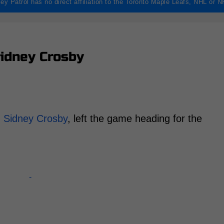
ey Patrol has no direct affiliation to the Toronto Maple Leafs, NHL or 
idney Crosby
,
Sidney Crosby
, left the game heading for the
-