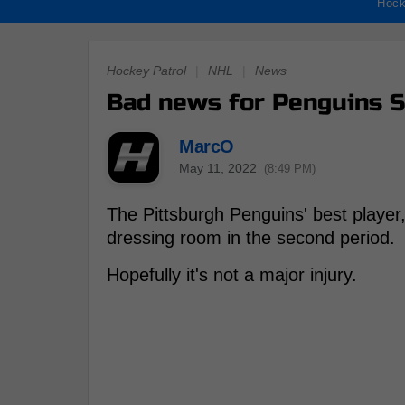
Hock
Hockey Patrol
|
NHL
|
News
Bad news for Penguins S
MarcO
May 11, 2022
(8:49 PM)
The Pittsburgh Penguins' best player
dressing room in the second period.
Hopefully it's not a major injury.