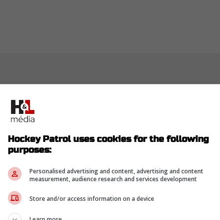
Hockey Patrol uses cookies for the following
purposes:
Personalised advertising and content, advertising and content
measurement, audience research and services development
Store and/or access information on a device
Learn more