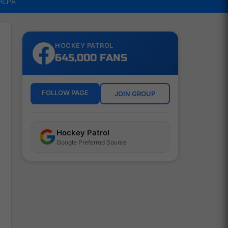
NHLPA
HOCKEY PATROL
645,000 FANS
FOLLOW PAGE
JOIN GROUP
Hockey Patrol
Google Preferred Source