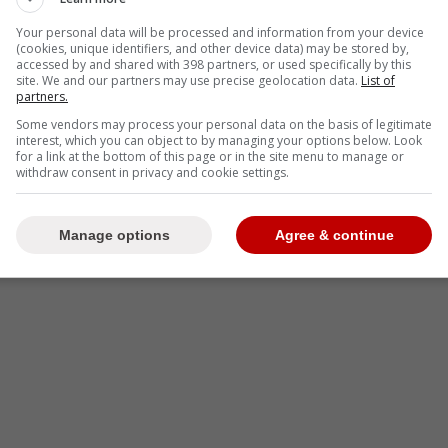
-
Your personal data will be processed and information from your device
(cookies, unique identifiers, and other device data) may be stored by,
accessed by and shared with 398 partners, or used specifically by this
site. We and our partners may use precise geolocation data.
List of
partners.
Some vendors may process your personal data on the basis of legitimate
interest, which you can object to by managing your options below. Look
for a link at the bottom of this page or in the site menu to manage or
withdraw consent in privacy and cookie settings.
Manage options
Agree & continue