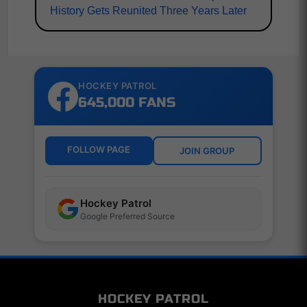
History Gets Reunited Three Years Later
HOCKEY PATROL
645,000 FANS
FOLLOW PAGE
JOIN GROUP
Hockey Patrol
Google Preferred Source
HOCKEY PATROL