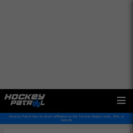
✕
Hockey Patrol has no direct affiliation to the Toronto Maple Leafs, NHL or
NHLPA