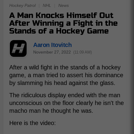
Hockey Patrol
|
NHL
|
News
A Man Knocks Himself Out
After Winning a Fight in the
Stands of a Hockey Game
Aaron Itovitch
November 27, 2022
(11:09 AM)
After a wild fight in the stands of a hockey
game, a man tried to assert his dominance
by slamming his head against the glass.
The ridiculous display ended with the man
unconscious on the floor clearly he isn't the
macho man he thought he was.
Here is the video: