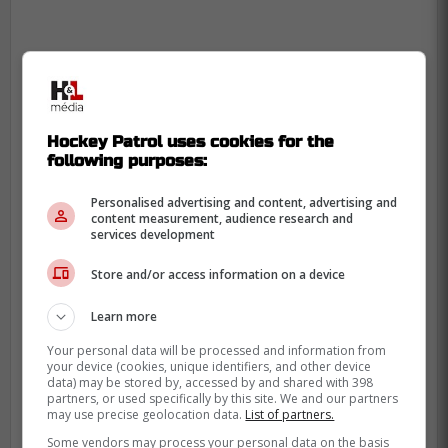
Hockey Patrol uses cookies for the
following purposes:
Personalised advertising and content, advertising and
content measurement, audience research and
services development
Store and/or access information on a device
Learn more
Your personal data will be processed and information from
your device (cookies, unique identifiers, and other device
data) may be stored by, accessed by and shared with 398
partners, or used specifically by this site. We and our partners
may use precise geolocation data.
List of partners.
Some vendors may process your personal data on the basis