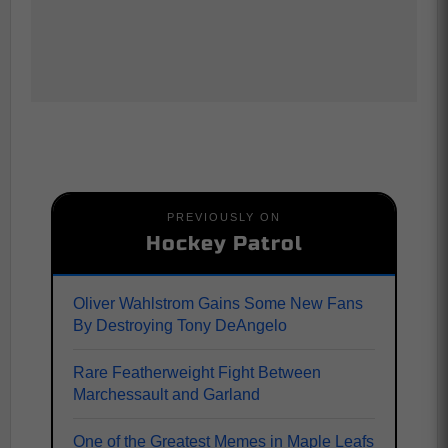
PREVIOUSLY ON
Hockey Patrol
Oliver Wahlstrom Gains Some New Fans
By Destroying Tony DeAngelo
Rare Featherweight Fight Between
Marchessault and Garland
One of the Greatest Memes in Maple Leafs