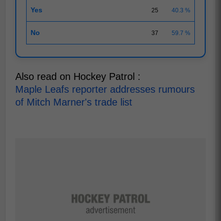
Yes
25
40.3 %
No
37
59.7 %
Also read on Hockey Patrol :
Maple Leafs reporter addresses rumours
of Mitch Marner's trade list