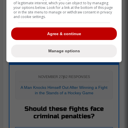
of legitimate interest, which you can object to by managing
your options below. Look for a link at the bottom of this page
or in the site menu to manage or withdraw consent in privacy
and cookie settings.
Source:
Blade of Steel
Agree & continue
Manage options
POLL
NOVEMBER 27
|
62 RESPONSES
A Man Knocks Himself Out After Winning a Fight
in the Stands of a Hockey Game
Should these fights face
criminal penalties?