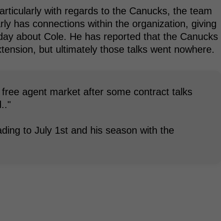
particularly with regards to the Canucks, the team
rly has connections within the organization, giving
today about Cole. He has reported that the Canucks
xtension, but ultimately those talks went nowhere.
the free agent market after some contract talks
.."
ing to July 1st and his season with the