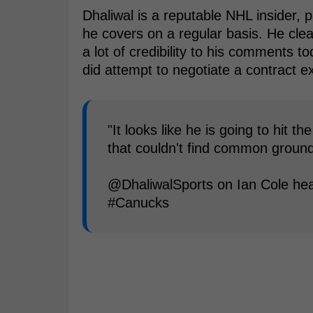
Dhaliwal is a reputable NHL insider, 
he covers on a regular basis. He clea
a lot of credibility to his comments 
did attempt to negotiate a contract e
"It looks like he is going to hit 
that couldn't find common ground
@DhaliwalSports on Ian Cole head
#Canucks