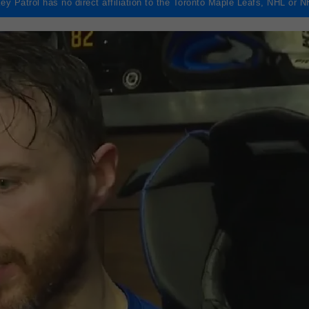
ey Patrol has no direct affiliation to the Toronto Maple Leafs, NHL or 