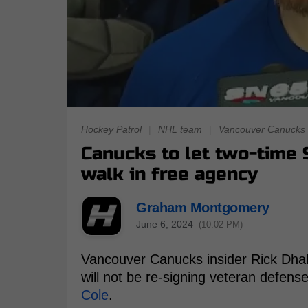
Hockey Patrol
|
NHL team
|
Vancouver Canucks
Canucks to let two-time 
walk in free agency
Graham Montgomery
June 6, 2024
(10:02 PM)
Vancouver Canucks insider Rick Dhal
will not be re-signing veteran defe
Cole
.