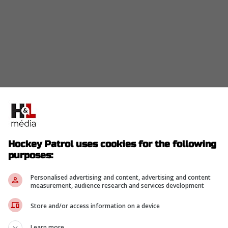
Hockey Patrol uses cookies for the following
purposes:
Personalised advertising and content, advertising and content
measurement, audience research and services development
Store and/or access information on a device
Learn more