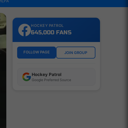
NHLPA
HOCKEY PATROL
645,000 FANS
FOLLOW PAGE
JOIN GROUP
Hockey Patrol
Google Preferred Source