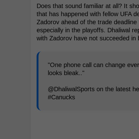
Does that sound familiar at all? It sh
that has happened with fellow UFA
Zadorov ahead of the trade deadline 
especially in the playoffs. Dhaliwal r
with Zadorov have not succeeded in br
"One phone call can change everyt
looks bleak.."
@DhaliwalSports on the latest he
#Canucks