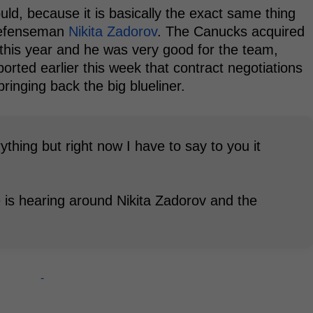
ould, because it is basically the exact same thing
 defenseman
Nikita Zadorov
. The Canucks acquired
this year and he was very good for the team,
eported earlier this week that contract negotiations
inging back the big blueliner.
hing but right now I have to say to you it
 is hearing around Nikita Zadorov and the
-