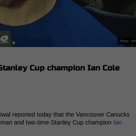
Photo : N
Stanley Cup champion Ian Cole
iwal reported today that the Vancouver Canucks
nseman and two-time Stanley Cup champion
Ian