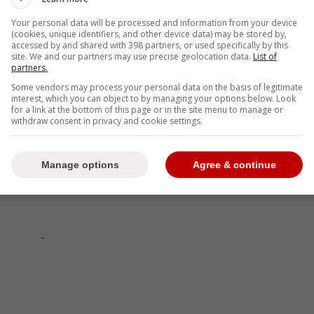
Your personal data will be processed and information from your device
(cookies, unique identifiers, and other device data) may be stored by,
accessed by and shared with 398 partners, or used specifically by this
site. We and our partners may use precise geolocation data.
List of
partners.
Some vendors may process your personal data on the basis of legitimate
interest, which you can object to by managing your options below. Look
for a link at the bottom of this page or in the site menu to manage or
withdraw consent in privacy and cookie settings.
Manage options
Agree & continue
-