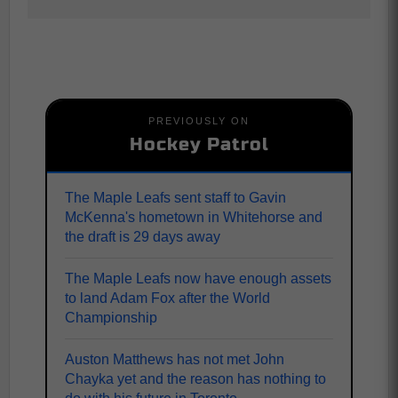
PREVIOUSLY ON
Hockey Patrol
The Maple Leafs sent staff to Gavin
McKenna's hometown in Whitehorse and
the draft is 29 days away
The Maple Leafs now have enough assets
to land Adam Fox after the World
Championship
Auston Matthews has not met John
Chayka yet and the reason has nothing to