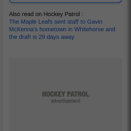
Also read on Hockey Patrol :
The Maple Leafs sent staff to Gavin
McKenna's hometown in Whitehorse and
the draft is 29 days away