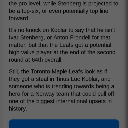
the pro level, while Stenberg is projected to
be a top-six, or even potentially top line
forward.
It's no knock on Koblar to say that he isn't
Ivar Stenberg, or Anton Frondell for that
matter, but that the Leafs got a potential
high value player at the end of the second
round at 64th overall.
Still, the Toronto Maple Leafs look as if
they got a steal in Tinus Luc Koblar, and
someone who is trending towards being a
hero for a Norway team that could pull off
one of the biggest international upsets in
history.