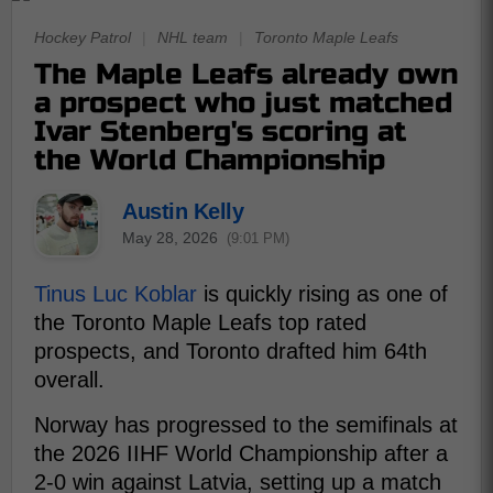
Hockey Patrol
|
NHL team
|
Toronto Maple Leafs
The Maple Leafs already own
a prospect who just matched
Ivar Stenberg's scoring at
the World Championship
Austin Kelly
May 28, 2026
(9:01 PM)
Tinus Luc Koblar
is quickly rising as one of
the Toronto Maple Leafs top rated
prospects, and Toronto drafted him 64th
overall.
Norway has progressed to the semifinals at
the 2026 IIHF World Championship after a
2-0 win against Latvia, setting up a match