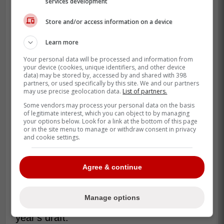
services development
Store and/or access information on a device
Learn more
Your personal data will be processed and information from
your device (cookies, unique identifiers, and other device
data) may be stored by, accessed by and shared with 398
partners, or used specifically by this site. We and our partners
may use precise geolocation data.
List of partners.
Some vendors may process your personal data on the basis
of legitimate interest, which you can object to by managing
your options below. Look for a link at the bottom of this page
or in the site menu to manage or withdraw consent in privacy
and cookie settings.
Another notable point being made is a
Agree & continue
comparison between Tinus Luc Koblar and
2026 Draft projected top-five prospect Ivar
Manage options
Stenberg, the top ranked European in this
year's draft.