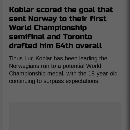
Koblar scored the goal that
sent Norway to their first
World Championship
semifinal and Toronto
drafted him 64th overall
Tinus Luc Koblar has been leading the
Norwegians run to a potential World
Championship medal, with the 18-year-old
continuing to surpass expectations.