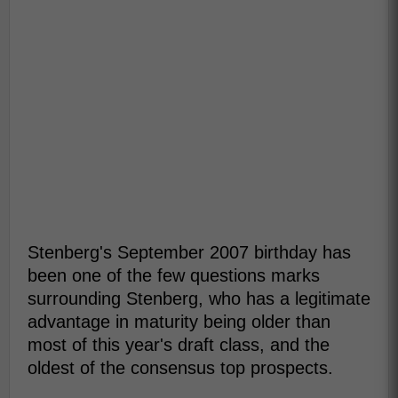
Stenberg's September 2007 birthday has
been one of the few questions marks
surrounding Stenberg, who has a legitimate
advantage in maturity being older than
most of this year's draft class, and the
oldest of the consensus top prospects.