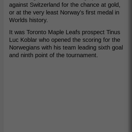
against Switzerland for the chance at gold,
or at the very least Norway's first medal in
Worlds history.
It was Toronto Maple Leafs prospect Tinus
Luc Koblar who opened the scoring for the
Norwegians with his team leading sixth goal
and ninth point of the tournament.