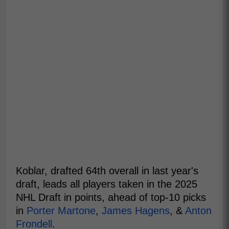
Koblar, drafted 64th overall in last year's
draft, leads all players taken in the 2025
NHL Draft in points, ahead of top-10 picks
in
Porter Martone
,
James Hagens
, &
Anton
Frondell
.