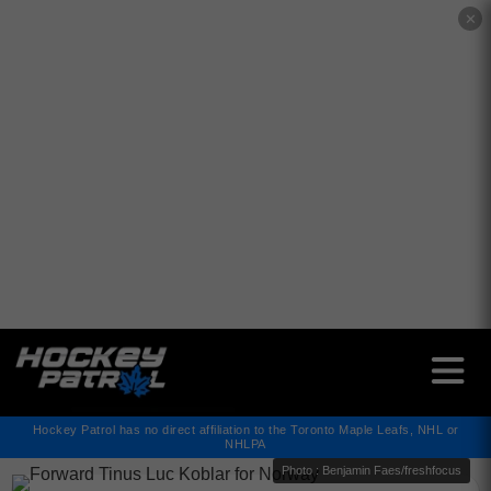
✕
Hockey Patrol has no direct affiliation to the Toronto Maple Leafs, NHL or
NHLPA
Photo : Benjamin Faes/freshfocus