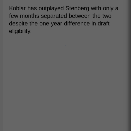
Koblar has outplayed Stenberg with only a
few months separated between the two
despite the one year difference in draft
eligibility.
-