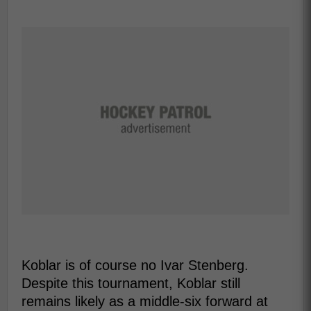
Koblar is of course no Ivar Stenberg.
Despite this tournament, Koblar still
remains likely as a middle-six forward at