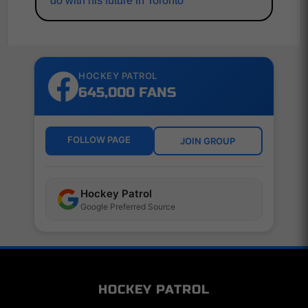
do with his future in Toronto
HOCKEY PATROL
645,000 FANS
FOLLOW PAGE
JOIN GROUP
Hockey Patrol
Google Preferred Source
HOCKEY PATROL