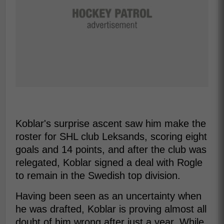
Koblar's surprise ascent saw him make the
roster for SHL club Leksands, scoring eight
goals and 14 points, and after the club was
relegated, Koblar signed a deal with Rogle
to remain in the Swedish top division.
Having been seen as an uncertainty when
he was drafted, Koblar is proving almost all
doubt of him wrong after just a year. While