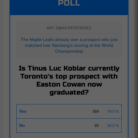
POLL
MAY 28
|
464 RESPONSES
The Maple Leafs already own a prospect who just
matched Ivar Stenberg's scoring at the World
Championship
Is Tinus Luc Koblar currently
Toronto's top prospect with
Easton Cowan now
graduated?
Yes
369
79.5 %
No
95
20.5 %