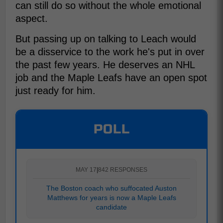
can still do so without the whole emotional
aspect.
But passing up on talking to Leach would
be a disservice to the work he's put in over
the past few years. He deserves an NHL
job and the Maple Leafs have an open spot
just ready for him.
POLL
MAY 17
|
842 RESPONSES
The Boston coach who suffocated Auston
Matthews for years is now a Maple Leafs
candidate