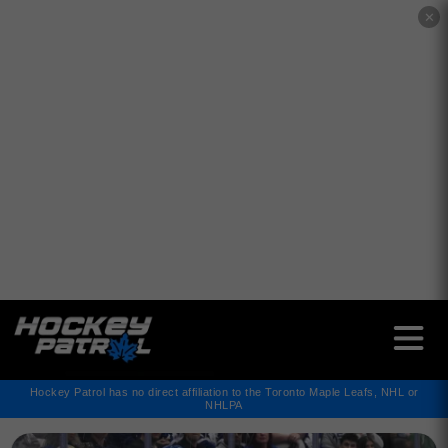
✕
Hockey Patrol has no direct affiliation to the Toronto Maple Leafs, NHL or
NHLPA