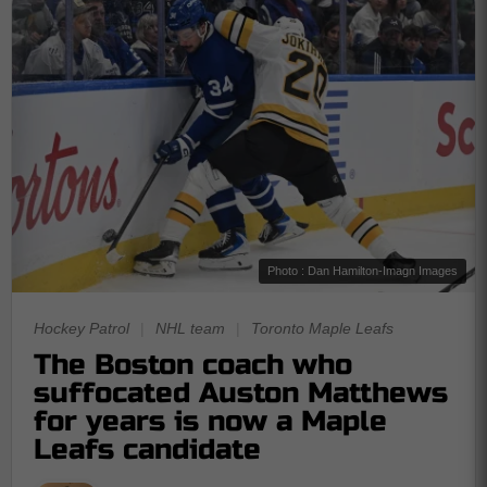
Photo : Dan Hamilton-Imagn Images
Hockey Patrol
|
NHL team
|
Toronto Maple Leafs
The Boston coach who
suffocated Auston Matthews
for years is now a Maple
Leafs candidate