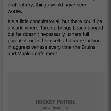
draft lottery, things would have been
worse.
It's a little conspiratorial, but there could be
a world where Toronto brings Leach aboard
but he doesn't necessarily ushers full
potential, or find himself a bit more lacking
in aggressiveness every time the Bruins
and Maple Leafs meet.