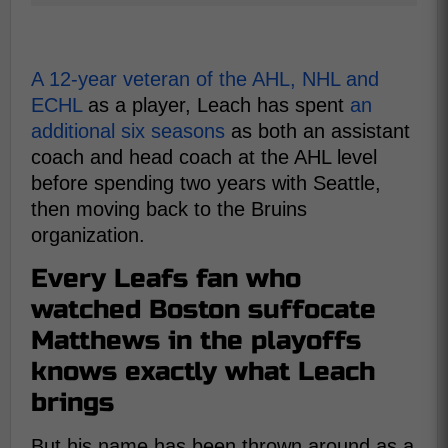
A 12-year veteran of the AHL, NHL and
ECHL
as a player, Leach has spent
an
additional six seasons
as both an assistant
coach and head coach at the AHL level
before spending two years with Seattle,
then moving back to the Bruins
organization.
Every Leafs fan who
watched Boston suffocate
Matthews in the playoffs
knows exactly what Leach
brings
But his name has been thrown around as a