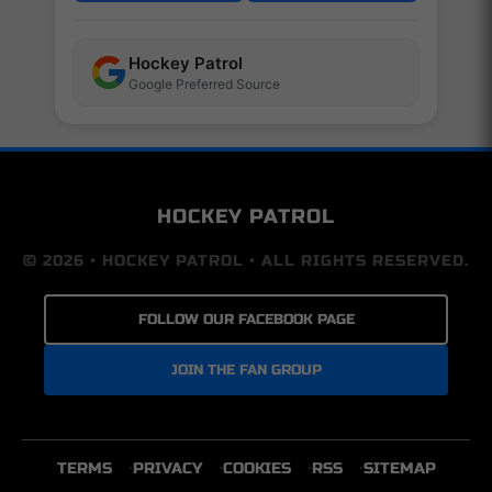
Hockey Patrol
Google Preferred Source
HOCKEY PATROL
© 2026 • HOCKEY PATROL • ALL RIGHTS RESERVED.
FOLLOW OUR FACEBOOK PAGE
JOIN THE FAN GROUP
TERMS
PRIVACY
COOKIES
RSS
SITEMAP