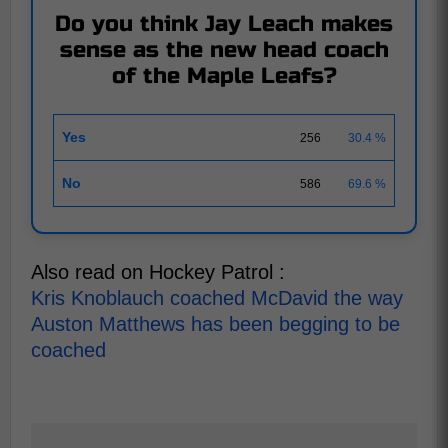
Do you think Jay Leach makes
sense as the new head coach
of the Maple Leafs?
Yes
256
30.4 %
No
586
69.6 %
Also read on Hockey Patrol :
Kris Knoblauch coached McDavid the way
Auston Matthews has been begging to be
coached