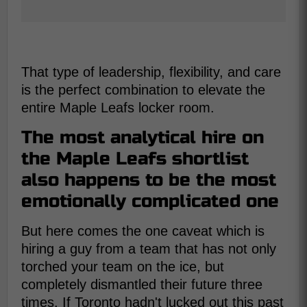
That type of leadership, flexibility, and care
is the perfect combination to elevate the
entire Maple Leafs locker room.
The most analytical hire on
the Maple Leafs shortlist
also happens to be the most
emotionally complicated one
But here comes the one caveat which is
hiring a guy from a team that has not only
torched your team on the ice, but
completely dismantled their future three
times. If Toronto hadn't lucked out this past