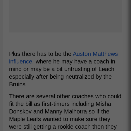
Plus there has to be the
Auston Matthews
influence
, where he may have a coach in
mind or may be a bit untrusting of Leach
especially after being neutralized by the
Bruins.
There are several other coaches who could
fit the bill as first-timers including Misha
Donskov and Manny Malhotra so if the
Maple Leafs wanted to make sure they
were still getting a rookie coach then they