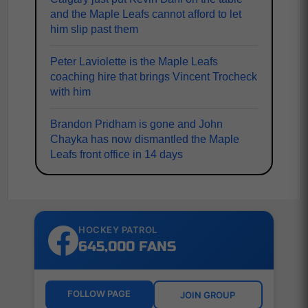
and the Maple Leafs cannot afford to let
him slip past them
Peter Laviolette is the Maple Leafs
coaching hire that brings Vincent Trocheck
with him
Brandon Pridham is gone and John
Chayka has now dismantled the Maple
Leafs front office in 14 days
HOCKEY PATROL
645,000 FANS
FOLLOW PAGE
JOIN GROUP