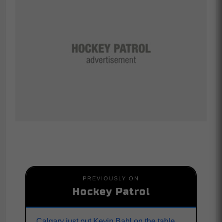
PREVIOUSLY ON
Hockey Patrol
Calgary just put Kevin Bahl on the table