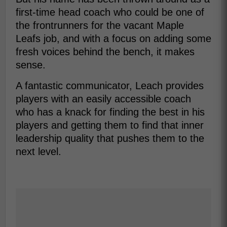
first-time head coach who could be one of
the frontrunners for the vacant Maple
Leafs job, and with a focus on adding some
fresh voices behind the bench, it makes
sense.
A fantastic communicator, Leach provides
players with an easily accessible coach
who has a knack for finding the best in his
players and getting them to find that inner
leadership quality that pushes them to the
next level.