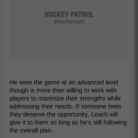
He sees the game at an advanced level
though is more than willing to work with
players to maximize their strengths while
addressing their needs. If someone feels
they deserve the opportunity, Leach will
give it to them so long as he's still following
the overall plan.