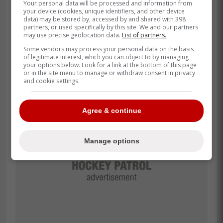
Your personal data will be processed and information from
feel supported, comfortable. He
your device (cookies, unique identifiers, and other device
personally at times brought over a
data) may be stored by, accessed by and shared with 398
partners, or used specifically by this site. We and our partners
smoker grill, put it outside our locker
may use precise geolocation data.
List of partners.
room out in the street, set it up and
Some vendors may process your personal data on the basis
of legitimate interest, which you can object to by managing
cooked for everybody.
your options below. Look for a link at the bottom of this page
or in the site menu to manage or withdraw consent in privacy
and cookie settings.
Agree & continue
Manage options