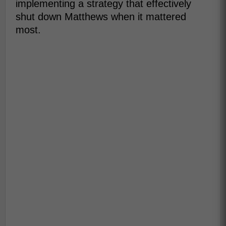
implementing a strategy that effectively
shut down Matthews when it mattered
most.