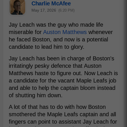
Charlie McAfee
May 17, 2026
(6:20 PM)
Jay Leach was the guy who made life
miserable for
Auston Matthews
whenever
he faced Boston, and now is a potential
candidate to lead him to glory.
Jay Leach has been in charge of Boston's
irritatingly pesky defence that Auston
Matthews haste to figure out. Now Leach is
a candidate for the vacant Maple Leafs job
and able to help the captain bloom instead
of shutting him down.
A lot of that has to do with how Boston
smothered the Maple Leafs captain and all
fingers can point to assistant Jay Leach for