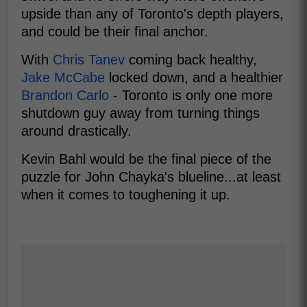
upside than any of Toronto's depth players,
and could be their final anchor.
With
Chris Tanev
coming back healthy,
Jake McCabe
locked down, and a healthier
Brandon Carlo
- Toronto is only one more
shutdown guy away from turning things
around drastically.
Kevin Bahl would be the final piece of the
puzzle for John Chayka's blueline...at least
when it comes to toughening it up.