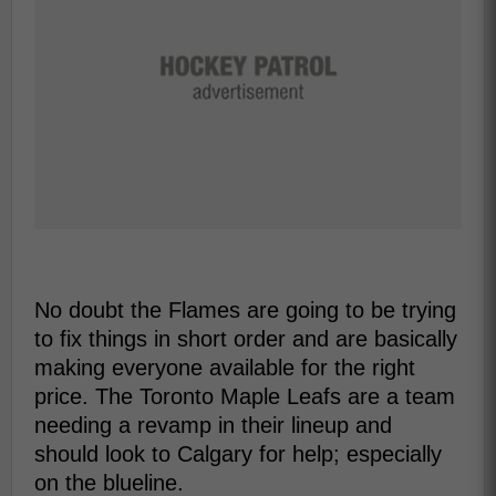
No doubt the Flames are going to be trying
to fix things in short order and are basically
making everyone available for the right
price. The Toronto Maple Leafs are a team
needing a revamp in their lineup and
should look to Calgary for help; especially
on the blueline.