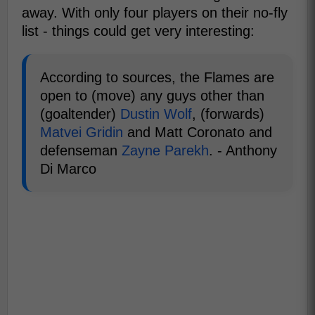
away. With only four players on their no-fly
list - things could get very interesting:
According to sources, the Flames are
open to (move) any guys other than
(goaltender)
Dustin Wolf
, (forwards)
Matvei Gridin
and Matt Coronato and
defenseman
Zayne Parekh
. - Anthony
Di Marco