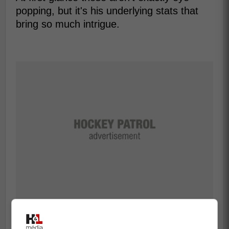
popping, but it's his underlying stats that
bring so much intrigue.