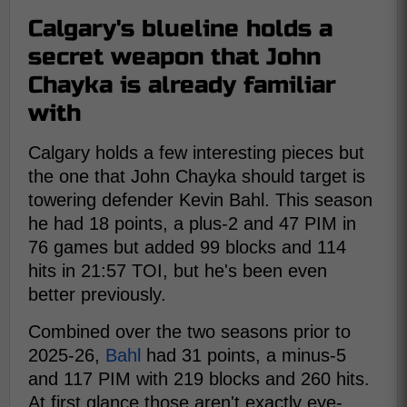
Calgary's blueline holds a
secret weapon that John
Chayka is already familiar
with
Calgary holds a few interesting pieces but
the one that John Chayka should target is
towering defender Kevin Bahl. This season
he had 18 points, a plus-2 and 47 PIM in
76 games but added 99 blocks and 114
hits in 21:57 TOI, but he's been even
better previously.
Combined over the two seasons prior to
2025-26,
Bahl
had 31 points, a minus-5
and 117 PIM with 219 blocks and 260 hits.
At first glance those aren't exactly eye-