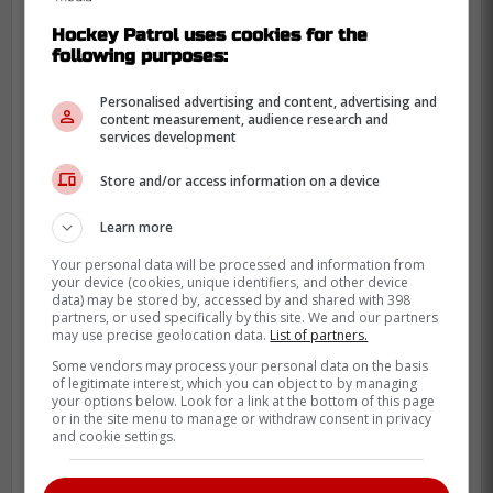
Per NHL EDGE,
Bahl was in the 70th
Hockey Patrol uses cookies for the
percentile for speed bursts over 20 MPH
following purposes:
which for a guy at his size is fairly
impressive. He also averaged nearly 96
Personalised advertising and content, advertising and
content measurement, audience research and
MPH on his shot which put him in the 80th
services development
percentile and immediately addresses a
Store and/or access information on a device
weakness in Toronto.
Learn more
He also has some familiarity with Maple
Leafs GM John Chayka as well considering
Your personal data will be processed and information from
your device (cookies, unique identifiers, and other device
he traded for Bahl back in 2017 (as a 2nd
data) may be stored by, accessed by and shared with 398
round pick in 2018), though then later
partners, or used specifically by this site. We and our partners
may use precise geolocation data.
List of partners.
packaged him as part of the
Taylor Hall
Some vendors may process your personal data on the basis
blockbuster deal in 2019.
of legitimate interest, which you can object to by managing
your options below. Look for a link at the bottom of this page
Why Bahl makes sense for
or in the site menu to manage or withdraw consent in privacy
and cookie settings.
Toronto even without elite
puck-moving skills