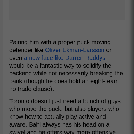
Pairing him with a proper puck moving
defender like
Oliver Ekman-Larsson
or
even
a new face like Darren Raddysh
would be a fantastic way to solidify the
backend while not necessarily breaking the
bank (though he does hold an eight-team
no trade clause).
Toronto doesn't just need a bunch of guys
who move the puck, but also players who
know how to actually play active and
aware. Bahl always has his head on a
swivel and he offers way more offensive