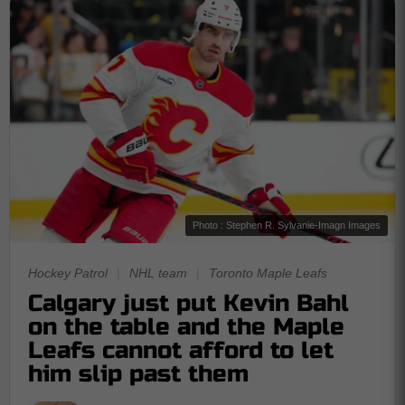
Photo : Stephen R. Sylvanie-Imagn Images
Hockey Patrol
|
NHL team
|
Toronto Maple Leafs
Calgary just put Kevin Bahl
on the table and the Maple
Leafs cannot afford to let
him slip past them