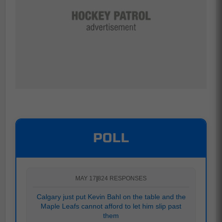
POLL
MAY 17
|
824 RESPONSES
Calgary just put Kevin Bahl on the table and the
Maple Leafs cannot afford to let him slip past
them