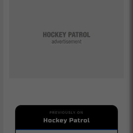
PREVIOUSLY ON
Hockey Patrol