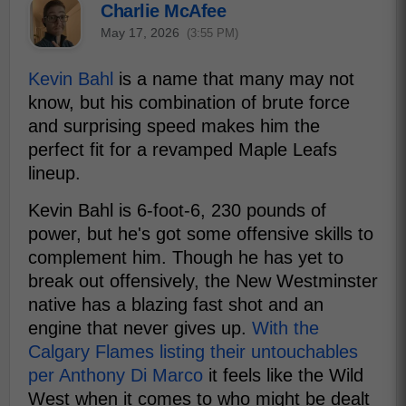
Charlie McAfee
May 17, 2026
(3:55 PM)
Kevin Bahl
is a name that many may not
know, but his combination of brute force
and surprising speed makes him the
perfect fit for a revamped Maple Leafs
lineup.
Kevin Bahl is 6-foot-6, 230 pounds of
power, but he's got some offensive skills to
complement him. Though he has yet to
break out offensively, the New Westminster
native has a blazing fast shot and an
engine that never gives up.
With the
Calgary Flames listing their untouchables
per Anthony Di Marco
it feels like the Wild
West when it comes to who might be dealt