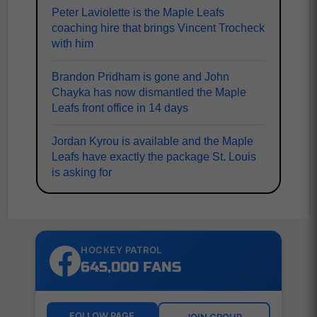
Peter Laviolette is the Maple Leafs
coaching hire that brings Vincent Trocheck
with him
Brandon Pridham is gone and John
Chayka has now dismantled the Maple
Leafs front office in 14 days
Jordan Kyrou is available and the Maple
Leafs have exactly the package St. Louis
is asking for
HOCKEY PATROL
645,000 FANS
FOLLOW PAGE
JOIN GROUP