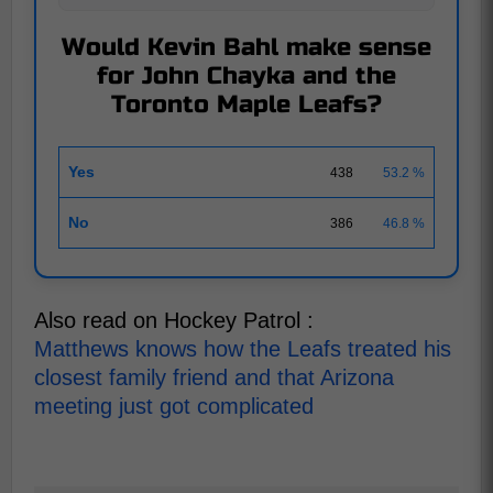
Would Kevin Bahl make sense
for John Chayka and the
Toronto Maple Leafs?
Yes
438
53.2 %
No
386
46.8 %
Also read on Hockey Patrol :
Matthews knows how the Leafs treated his
closest family friend and that Arizona
meeting just got complicated