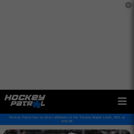
✕
Hockey Patrol has no direct affiliation to the Toronto Maple Leafs, NHL or
NHLPA