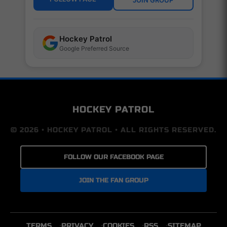
Hockey Patrol
Google Preferred Source
HOCKEY PATROL
© 2026 • HOCKEY PATROL • ALL RIGHTS RESERVED.
FOLLOW OUR FACEBOOK PAGE
JOIN THE FAN GROUP
TERMS
PRIVACY
COOKIES
RSS
SITEMAP