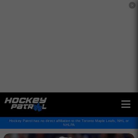
✕
Hockey Patrol has no direct affiliation to the Toronto Maple Leafs, NHL or
NHLPA