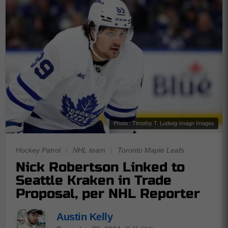
Photo : Timothy T. Ludwig-Imagn Images
Hockey Patrol
|
NHL team
|
Toronto Maple Leafs
Nick Robertson Linked to
Seattle Kraken in Trade
Proposal, per NHL Reporter
Austin Kelly