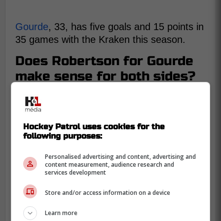
Gourde
, 33, has five goals and 15 points in
35 games with the Kraken this season.
Does Robertson for Gourde
make sense for both sides?
Doerrie makes the argument for a
Gourde
Hockey Patrol uses cookies for the
for Robertson
deal and why it fits for both
following purposes:
Seattle and Toronto.
Personalised advertising and content, advertising and
content measurement, audience research and
services development
Store and/or access information on a device
Learn more