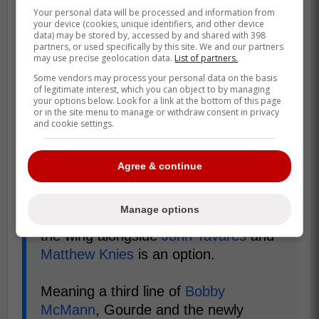
Your personal data will be processed and information from
your device (cookies, unique identifiers, and other device
data) may be stored by, accessed by and shared with 398
partners, or used specifically by this site. We and our partners
may use precise geolocation data.
List of partners.
Some vendors may process your personal data on the basis
of legitimate interest, which you can object to by managing
your options below. Look for a link at the bottom of this page
or in the site menu to manage or withdraw consent in privacy
and cookie settings.
Agree & continue
"Toronto's current situation sees
Max
Manage options
Domi
in this 3C spot. Moving him to
the wing alongside
John Tavares
and
Matthew Knies
is an option.
Meaning a third line of
Bobby
McMann
, Gourde and the newly