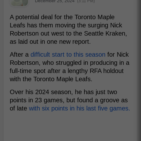
December 25, 2024
(3:11 PM)
A potential deal for the Toronto Maple
Leafs has them moving the surging Nick
Robertson out west to the Seattle Kraken,
as laid out in one new report.
After a
difficult start to this season
for Nick
Robertson, who struggled in producing in a
full-time spot after a lengthy RFA holdout
with the Toronto Maple Leafs.
Over his 2024 season, he has just two
points in 23 games, but found a groove as
of late
with six points in his last five games.