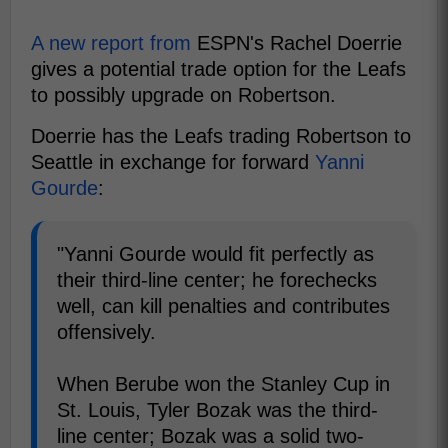
A new report from
ESPN's Rachel Doerrie
gives a potential trade option for the Leafs
to possibly upgrade on Robertson.
Doerrie has the Leafs trading Robertson to
Seattle in exchange for forward
Yanni
Gourde
:
"Yanni Gourde would fit perfectly as
their third-line center; he forechecks
well, can kill penalties and contributes
offensively.
When Berube won the Stanley Cup in
St. Louis, Tyler Bozak was the third-
line center; Bozak was a solid two-