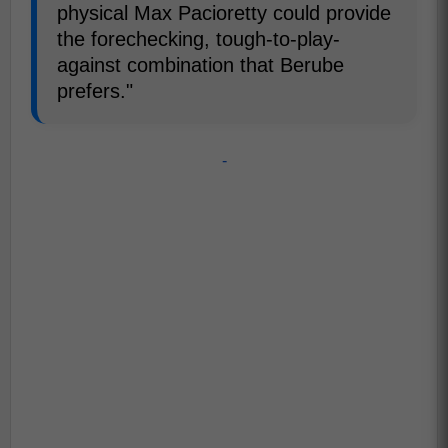
physical Max Pacioretty could provide
the forechecking, tough-to-play-
against combination that Berube
prefers."
-