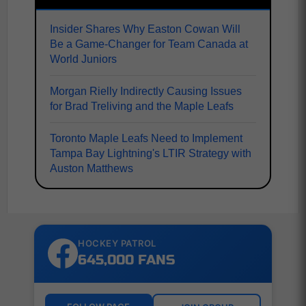
Insider Shares Why Easton Cowan Will
Be a Game-Changer for Team Canada at
World Juniors
Morgan Rielly Indirectly Causing Issues
for Brad Treliving and the Maple Leafs
Toronto Maple Leafs Need to Implement
Tampa Bay Lightning's LTIR Strategy with
Auston Matthews
HOCKEY PATROL
645,000 FANS