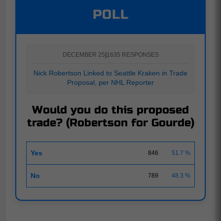
POLL
DECEMBER 25
|
1635 RESPONSES
Nick Robertson Linked to Seattle Kraken in Trade
Proposal, per NHL Reporter
Would you do this proposed
trade? (Robertson for Gourde)
Yes
846
51.7 %
No
789
48.3 %