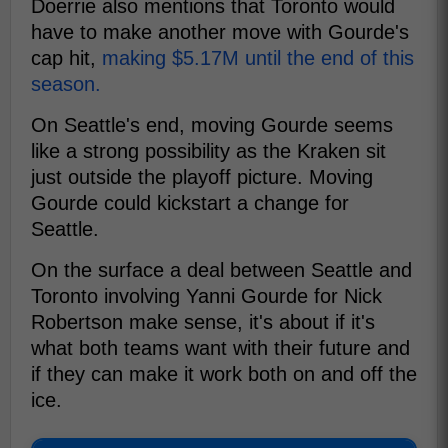
Doerrie also mentions that Toronto would
have to make another move with Gourde's
cap hit,
making $5.17M until the end of this
season.
On Seattle's end, moving Gourde seems
like a strong possibility as the Kraken sit
just outside the playoff picture. Moving
Gourde could kickstart a change for
Seattle.
On the surface a deal between Seattle and
Toronto involving Yanni Gourde for Nick
Robertson make sense, it's about if it's
what both teams want with their future and
if they can make it work both on and off the
ice.