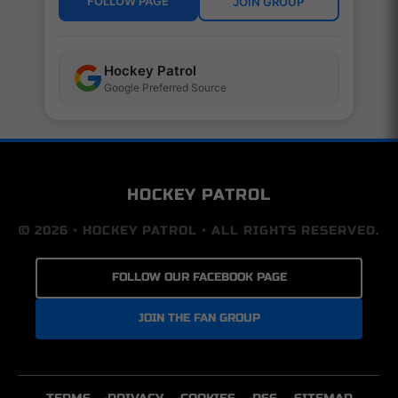
FOLLOW PAGE
JOIN GROUP
Hockey Patrol
Google Preferred Source
HOCKEY PATROL
© 2026 • HOCKEY PATROL • ALL RIGHTS RESERVED.
FOLLOW OUR FACEBOOK PAGE
JOIN THE FAN GROUP