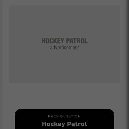
PREVIOUSLY ON
Hockey Patrol