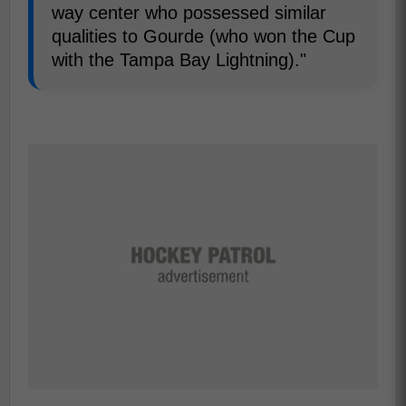
way center who possessed similar
qualities to Gourde (who won the Cup
with the Tampa Bay Lightning)."