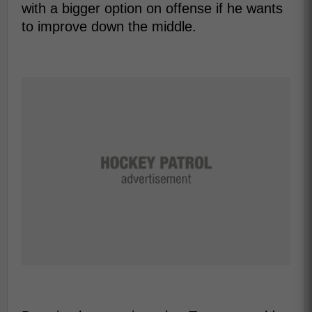
with a bigger option on offense if he wants
to improve down the middle.