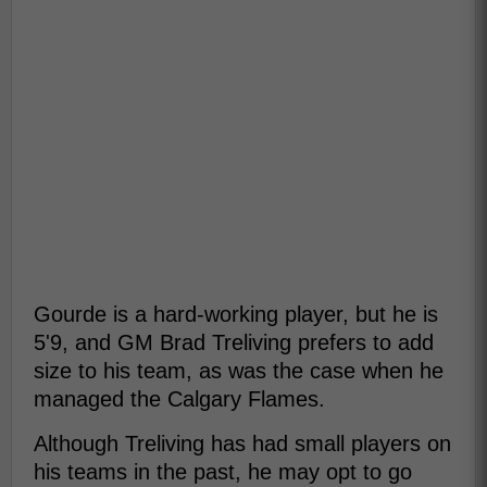
Gourde is a hard-working player, but he is
5'9, and GM Brad Treliving prefers to add
size to his team, as was the case when he
managed the Calgary Flames.
Although Treliving has had small players on
his teams in the past, he may opt to go