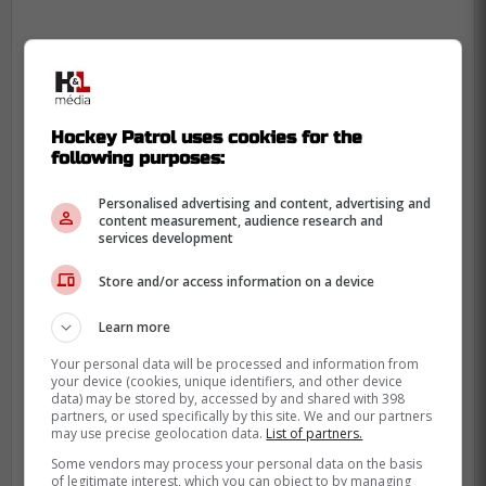
Hockey Patrol uses cookies for the
following purposes:
Personalised advertising and content, advertising and
content measurement, audience research and
services development
Store and/or access information on a device
Learn more
Your personal data will be processed and information from
your device (cookies, unique identifiers, and other device
data) may be stored by, accessed by and shared with 398
partners, or used specifically by this site. We and our partners
may use precise geolocation data.
List of partners.
Some vendors may process your personal data on the basis
of legitimate interest, which you can object to by managing