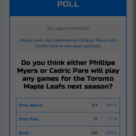
POLL
JULY 2
|
685 RESPONSES
Maple Leafs sign defensemen Philippe Myers and
Cedric Pare to one-year contracts
Do you think either Phillipe
Myers or Cedric Pare will play
any games for the Toronto
Maple Leafs next season?
Only Myers
114
16.6 %
Only Pare
21
3.1 %
Both
230
33.6 %