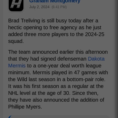
Graham Montgomery
July 2, 2024
(6:41 PM)
Brad Treliving is still busy today after a
hectic opening to free agency as he just
added three more players to the 2024-25
squad.
The team announced earlier this afternoon
that they had signed defenseman
Dakota
Mermis
to a one-year deal worth league
minimum. Mermis played in 47 games with
the Wild last season in a bottom-pair role.
It was his first season as a regular at the
NHL level at the age of 30. Since then,
they have also announced the addition of
Phillipe Myers.