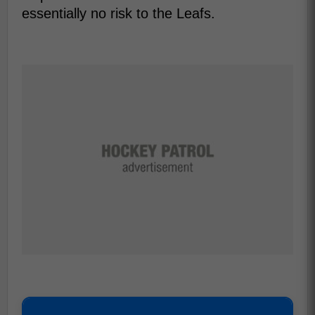
essentially no risk to the Leafs.