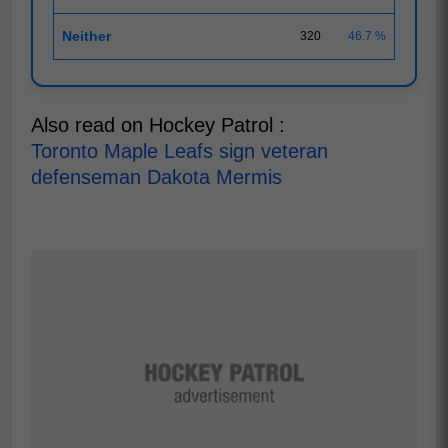
Neither
320
46.7 %
Also read on Hockey Patrol :
Toronto Maple Leafs sign veteran
defenseman Dakota Mermis