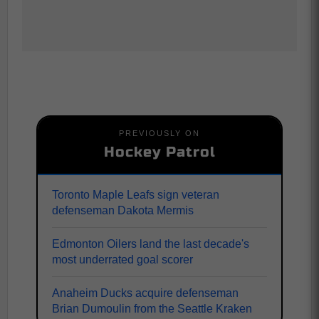
PREVIOUSLY ON
Hockey Patrol
Toronto Maple Leafs sign veteran
defenseman Dakota Mermis
Edmonton Oilers land the last decade's
most underrated goal scorer
Anaheim Ducks acquire defenseman
Brian Dumoulin from the Seattle Kraken