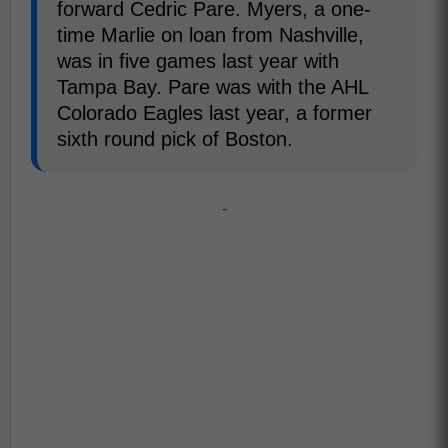
forward Cedric Pare. Myers, a one-
time Marlie on loan from Nashville,
was in five games last year with
Tampa Bay. Pare was with the AHL
Colorado Eagles last year, a former
sixth round pick of Boston.
-