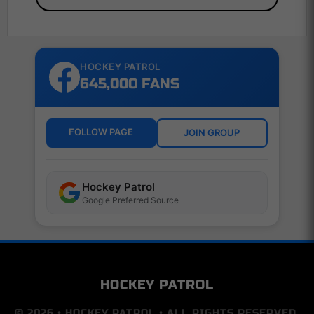
HOCKEY PATROL
645,000 FANS
FOLLOW PAGE
JOIN GROUP
Hockey Patrol
Google Preferred Source
HOCKEY PATROL
© 2026 • HOCKEY PATROL • ALL RIGHTS RESERVED.