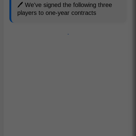
🖊️ We've signed the following three
players to one-year contracts
-