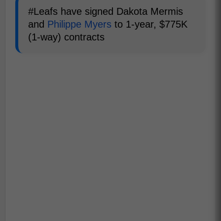
#Leafs have signed Dakota Mermis
and
Philippe Myers
to 1-year, $775K
(1-way) contracts