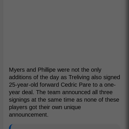
Myers and Phillipe were not the only
additions of the day as Treliving also signed
25-year-old forward Cedric Pare to a one-
year deal. The team announced all three
signings at the same time as none of these
players got their own unique
announcement.