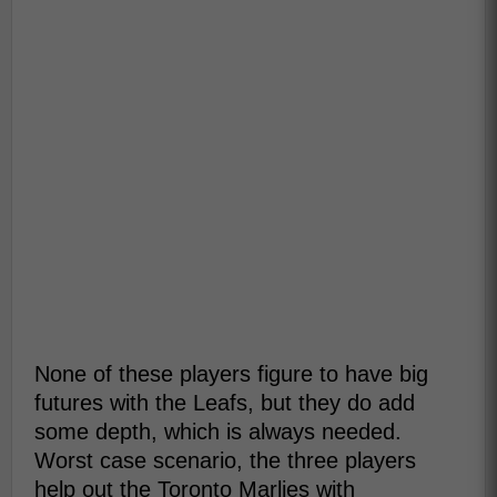
None of these players figure to have big
futures with the Leafs, but they do add
some depth, which is always needed.
Worst case scenario, the three players
help out the Toronto Marlies with