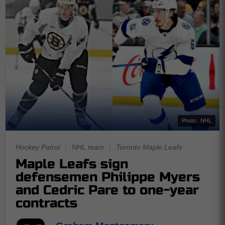
Photo : NHL
Hockey Patrol
|
NHL team
|
Toronto Maple Leafs
Maple Leafs sign
defensemen Philippe Myers
and Cedric Pare to one-year
contracts