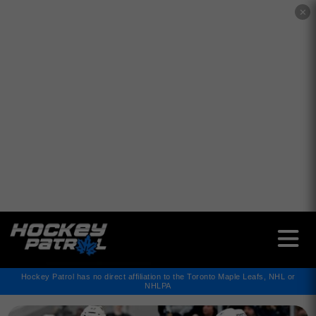
✕
Hockey Patrol has no direct affiliation to the Toronto Maple Leafs, NHL or
NHLPA