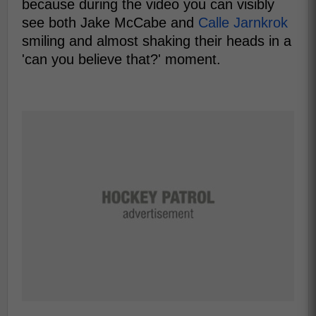
because during the video you can visibly
see both Jake McCabe and
Calle Jarnkrok
smiling and almost shaking their heads in a
'can you believe that?' moment.