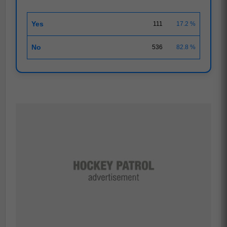
Yes
111
17.2 %
No
536
82.8 %