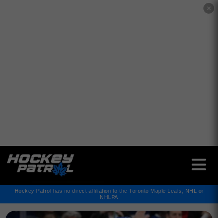
✕
Hockey Patrol has no direct affiliation to the Toronto Maple Leafs, NHL or
NHLPA