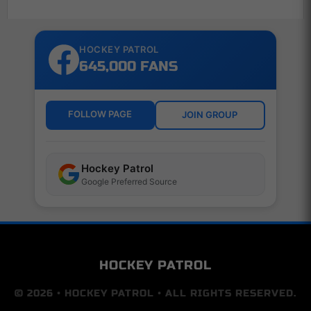
HOCKEY PATROL
645,000 FANS
FOLLOW PAGE
JOIN GROUP
Hockey Patrol
Google Preferred Source
HOCKEY PATROL
© 2026 • HOCKEY PATROL • ALL RIGHTS RESERVED.