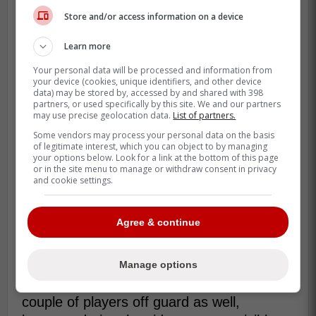
the ref seemed to dilly dally when dropping
Store and/or access information on a device
the puck, much to Rielly's chagrin.
Learn more
If the Maple Leafs weren't able to initiate a
Your personal data will be processed and information from
proper change, it would leave them
your device (cookies, unique identifiers, and other device
data) may be stored by, accessed by and shared with 398
shorthanded, and the longer they had
partners, or used specifically by this site. We and our partners
McMann out there, the worse it could have
may use precise geolocation data.
List of partners.
been.
Some vendors may process your personal data on the basis
of legitimate interest, which you can object to by managing
your options below. Look for a link at the bottom of this page
With John Tavares' power play goal, the
or in the site menu to manage or withdraw consent in privacy
Maple Leafs ended up being 4v4, which
and cookie settings.
while not the worst thing in the world, did
have Toronto only with one D-man to
Agree & continue
protect things, and it was certainly a bit of
a bizarre incident.
Manage options
Rielly's outburst seemed to have caught a
couple of players off guard as well,