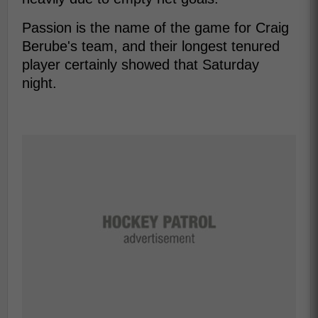
Passion is the name of the game for Craig
Berube's team, and their longest tenured
player certainly showed that Saturday
night.