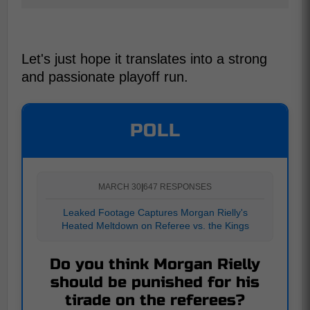
Let's just hope it translates into a strong
and passionate playoff run.
POLL
MARCH 30
|
647 RESPONSES
Leaked Footage Captures Morgan Rielly's
Heated Meltdown on Referee vs. the Kings
Do you think Morgan Rielly
should be punished for his
tirade on the referees?