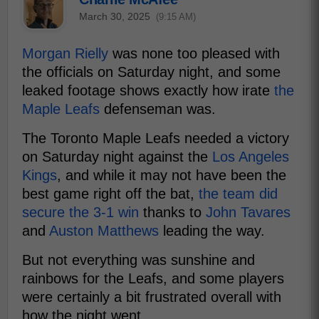
March 30, 2025
(9:15 AM)
Morgan Rielly
was none too pleased with
the officials on Saturday night, and some
leaked footage shows exactly how irate
the
Maple Leafs
defenseman was.
The Toronto Maple Leafs needed a victory
on Saturday night against the
Los Angeles
Kings
, and while it may not have been the
best game right off the bat,
the team did
secure the 3-1 win
thanks to
John Tavares
and
Auston Matthews
leading the way.
But not everything was sunshine and
rainbows for the Leafs, and some players
were certainly a bit frustrated overall with
how the night went.