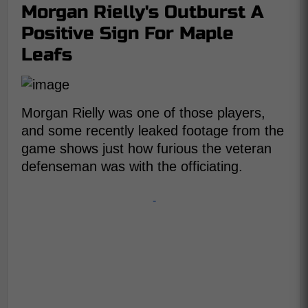
Morgan Rielly's Outburst A
Positive Sign For Maple
Leafs
Morgan Rielly was one of those players,
and some recently leaked footage from the
game shows just how furious the veteran
defenseman was with the officiating.
-