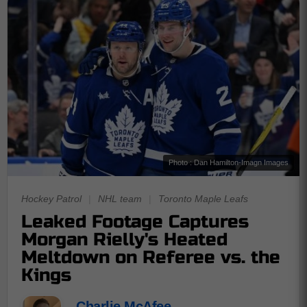
Photo : Dan Hamilton-Imagn Images
Hockey Patrol
|
NHL team
|
Toronto Maple Leafs
Leaked Footage Captures
Morgan Rielly's Heated
Meltdown on Referee vs. the
Kings
Charlie McAfee