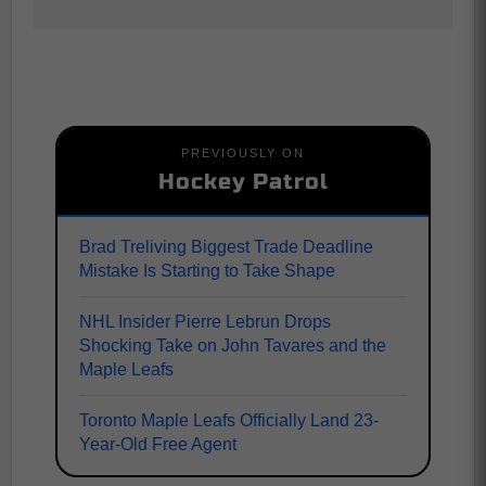
PREVIOUSLY ON
Hockey Patrol
Brad Treliving Biggest Trade Deadline
Mistake Is Starting to Take Shape
NHL Insider Pierre Lebrun Drops
Shocking Take on John Tavares and the
Maple Leafs
Toronto Maple Leafs Officially Land 23-
Year-Old Free Agent