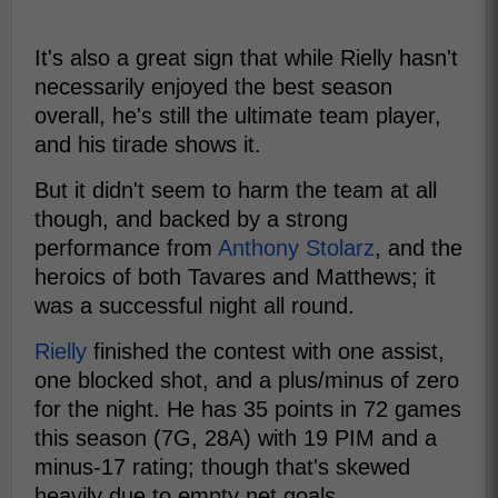
It's also a great sign that while Rielly hasn't
necessarily enjoyed the best season
overall, he's still the ultimate team player,
and his tirade shows it.
But it didn't seem to harm the team at all
though, and backed by a strong
performance from
Anthony Stolarz
, and the
heroics of both Tavares and Matthews; it
was a successful night all round.
Rielly
finished the contest with one assist,
one blocked shot, and a plus/minus of zero
for the night. He has 35 points in 72 games
this season (7G, 28A) with 19 PIM and a
minus-17 rating; though that's skewed
heavily due to empty net goals.