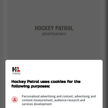
Rielly was absolutely irate that the Maple
Hockey Patrol uses cookies for the
following purposes:
Leafs were unable to initiate a line change
after scoring, and with the urgency about
Personalised advertising and content, advertising and
wanting McMann off the ice in order to
content measurement, audience research and
services development
have
Jake McCabe
take his proper spot,