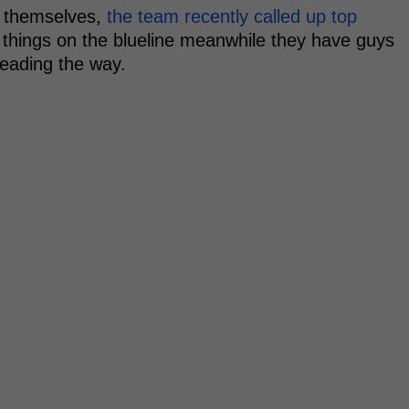
e themselves,
the team recently called up top
y things on the blueline meanwhile they have guys
eading the way.