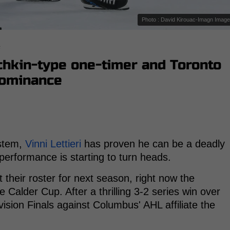
Photo : David Kirouac-Imagn Imag
s
echkin-type one-timer and Toronto
 dominance
ystem,
Vinni Lettieri
has proven he can be a deadly
 performance is starting to turn heads.
 their roster for next season, right now the
he Calder Cup. After a thrilling 3-2 series win over
ision Finals against Columbus' AHL affiliate the