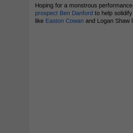
Hoping for a monstrous performanc
prospect Ben Danford
to help solidif
like
Easton Cowan
and Logan Shaw l