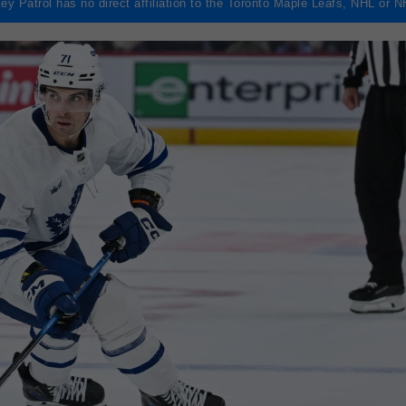
ey Patrol has no direct affiliation to the Toronto Maple Leafs, NHL or 