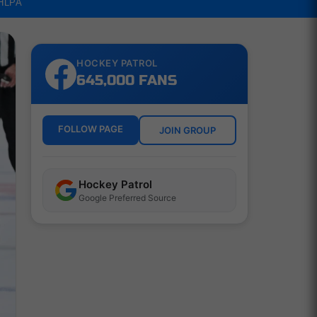
NHLPA
HOCKEY PATROL
645,000 FANS
FOLLOW PAGE
JOIN GROUP
Hockey Patrol
Google Preferred Source