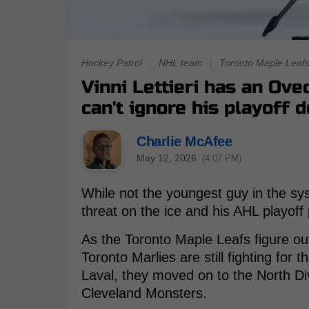
Hockey Patrol
|
NHL team
|
Toronto Maple Leaf
Vinni Lettieri has an Ov
can't ignore his playoff
Charlie McAfee
May 12, 2026
(4:07 PM)
While not the youngest guy in the s
threat on the ice and his AHL playoff
As the Toronto Maple Leafs figure out
Toronto Marlies are still fighting for t
Laval, they moved on to the North Div
Cleveland Monsters.