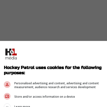
Hockey Patrol uses cookies for the following
purposes:
Personalised advertising and content, advertising and content
measurement, audience research and services development
Store and/or access information on a device
Learn more