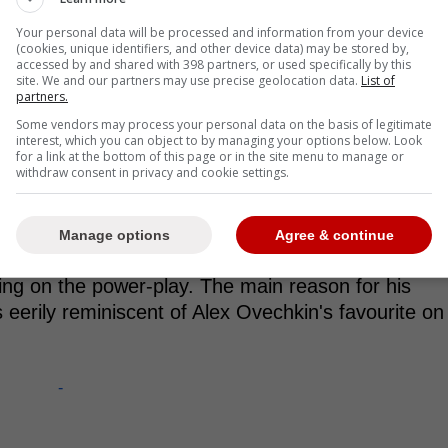
Your personal data will be processed and information from your device
(cookies, unique identifiers, and other device data) may be stored by,
accessed by and shared with 398 partners, or used specifically by this
site. We and our partners may use precise geolocation data.
List of
off performance shows he's got
partners.
tank to help the Maple Leafs
Some vendors may process your personal data on the basis of legitimate
interest, which you can object to by managing your options below. Look
for a link at the bottom of this page or in the site menu to manage or
tention is Vinni Lettieri. The 30-year-old forward
withdraw consent in privacy and cookie settings.
ummer and put in a very solid regular season with
stseason prowess that is getting a lot of attention.
Manage options
Agree & continue
h points and goals this postseason
(4 goals, 9
ming on the power-play. The main reason for his
's eerily reminiscent of Alex Ovechkin's favourite on
-