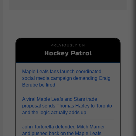
PREVIOUSLY ON
Hockey Patrol
Maple Leafs fans launch coordinated
social media campaign demanding Craig
Berube be fired
A viral Maple Leafs and Stars trade
proposal sends Thomas Harley to Toronto
and the logic actually adds up
John Tortorella defended Mitch Marner
and pushed back on the Maple Leafs