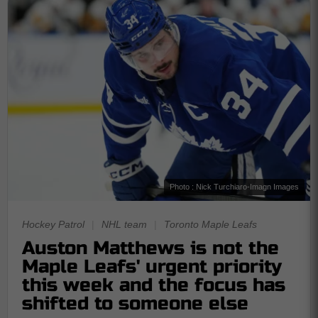
Photo : Nick Turchiaro-Imagn Images
Hockey Patrol
|
NHL team
|
Toronto Maple Leafs
Auston Matthews is not the
Maple Leafs' urgent priority
this week and the focus has
shifted to someone else