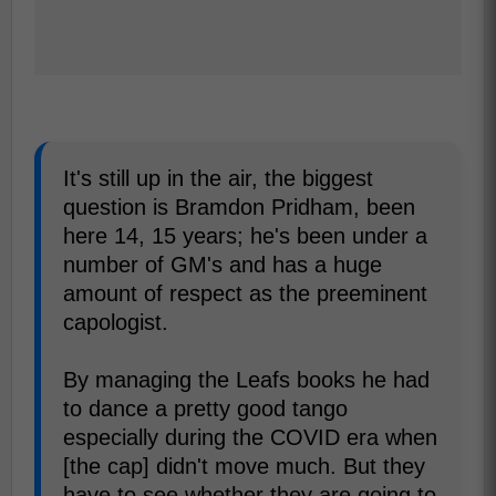
It's still up in the air, the biggest
question is Bramdon Pridham, been
here 14, 15 years; he's been under a
number of GM's and has a huge
amount of respect as the preeminent
capologist.
By managing the Leafs books he had
to dance a pretty good tango
especially during the COVID era when
[the cap] didn't move much. But they
have to see whether they are going to