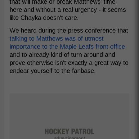
that will make or break Matthews' time
here and without a real urgency - it seems
like Chayka doesn't care.
We heard during the press conference that
talking to Matthews was of utmost
importance to the Maple Leafs front office
and to already kind of turn around and
prove otherwise isn't exactly a great way to
endear yourself to the fanbase.