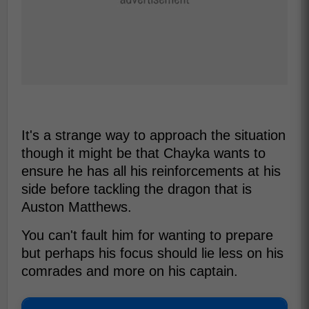
It's a strange way to approach the situation
though it might be that Chayka wants to
ensure he has all his reinforcements at his
side before tackling the dragon that is
Auston Matthews.
You can't fault him for wanting to prepare
but perhaps his focus should lie less on his
comrades and more on his captain.