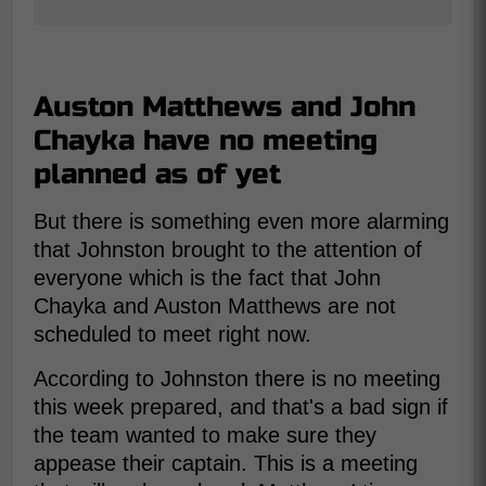
Auston Matthews and John
Chayka have no meeting
planned as of yet
But there is something even more alarming
that Johnston brought to the attention of
everyone which is the fact that John
Chayka and Auston Matthews are not
scheduled to meet right now.
According to Johnston there is no meeting
this week prepared, and that's a bad sign if
the team wanted to make sure they
appease their captain. This is a meeting