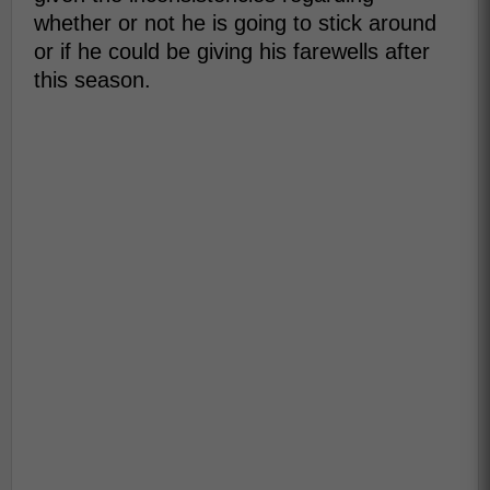
whether or not he is going to stick around
or if he could be giving his farewells after
this season.