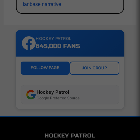
fanbase narrative
HOCKEY PATROL
645,000 FANS
FOLLOW PAGE
JOIN GROUP
Hockey Patrol
Google Preferred Source
HOCKEY PATROL