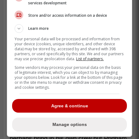
services development
Store and/or access information on a device
Learn more
Your personal data will be processed and information from
your device (cookies, unique identifiers, and other device
data) may be stored by, accessed by and shared with 398
partners, or used specifically by this site. We and our partners
may use precise geolocation data.
List of partners.
Some vendors may process your personal data on the basis
Pridham has been part of the Maple Leafs
of legitimate interest, which you can object to by managing
since 2014-15 when he was hired as
your options below. Look for a link at the bottom of this page
or in the site menu to manage or withdraw consent in privacy
Special Assistant to the GM. Then he was
and cookie settings.
promoted to Assistant GM in 2018-19 and
became interim GM this year alongside
Agree & continue
Ryan Hardy when Toronto fired Brad
Treliving.
Manage options
I mean it's great that Chayka wants to
perhaps bring in his own crew but Pridham