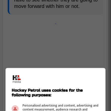
move forward with him or not.
-
Hockey Patrol uses cookies for the
following purposes:
Personalised advertising and content, advertising and
content measurement, audience research and