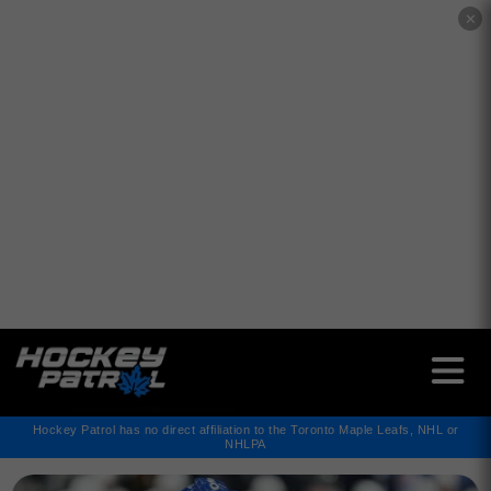
✕
Hockey Patrol has no direct affiliation to the Toronto Maple Leafs, NHL or
NHLPA