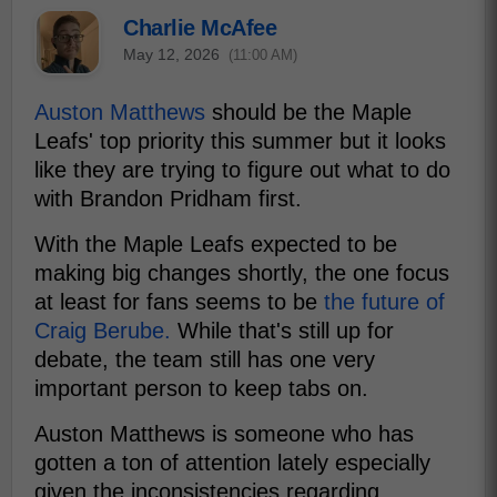
Charlie McAfee
May 12, 2026
(11:00 AM)
Auston Matthews
should be the Maple
Leafs' top priority this summer but it looks
like they are trying to figure out what to do
with Brandon Pridham first.
With the Maple Leafs expected to be
making big changes shortly, the one focus
at least for fans seems to be
the future of
Craig Berube.
While that's still up for
debate, the team still has one very
important person to keep tabs on.
Auston Matthews is someone who has
gotten a ton of attention lately especially
given the inconsistencies regarding