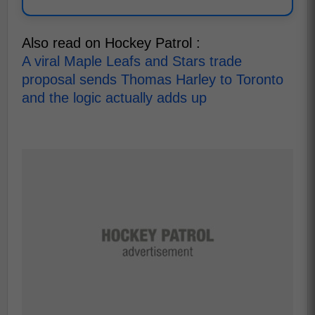
Also read on Hockey Patrol :
A viral Maple Leafs and Stars trade
proposal sends Thomas Harley to Toronto
and the logic actually adds up