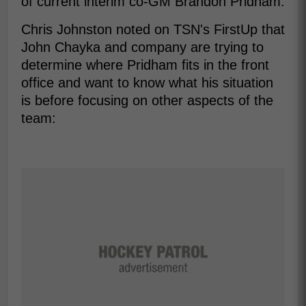
of current interim co-GM Brandon Pridham.
Chris Johnston noted on TSN's FirstUp that
John Chayka and company are trying to
determine where Pridham fits in the front
office and want to know what his situation
is before focusing on other aspects of the
team: