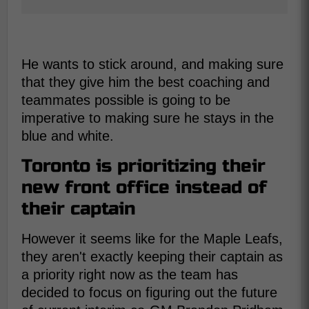
He wants to stick around, and making sure
that they give him the best coaching and
teammates possible is going to be
imperative to making sure he stays in the
blue and white.
Toronto is prioritizing their
new front office instead of
their captain
However it seems like for the Maple Leafs,
they aren't exactly keeping their captain as
a priority right now as the team has
decided to focus on figuring out the future