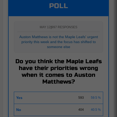
POLL
MAY 12
|
997 RESPONSES
Auston Matthews is not the Maple Leafs' urgent
priority this week and the focus has shifted to
someone else
Do you think the Maple Leafs
have their priorities wrong
when it comes to Auston
Matthews?
Yes
593
59.5 %
No
404
40.5 %