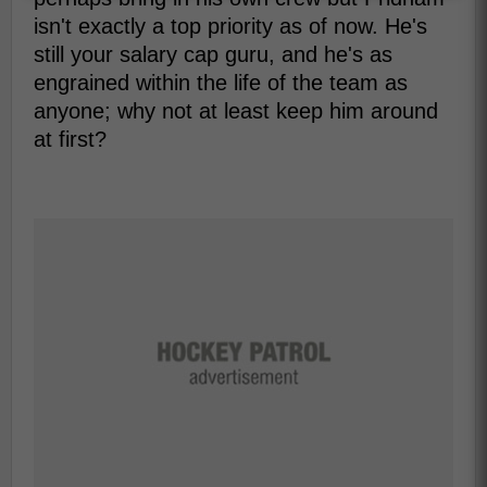
isn't exactly a top priority as of now. He's
still your salary cap guru, and he's as
engrained within the life of the team as
anyone; why not at least keep him around
at first?