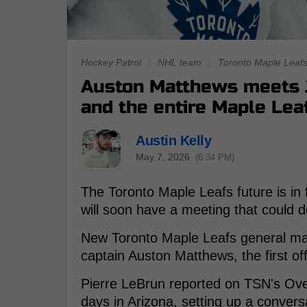
Hockey Patrol
|
NHL team
|
Toronto Maple Leaf
Auston Matthews meets J
and the entire Maple Leaf
Austin Kelly
May 7, 2026
(6:34 PM)
The Toronto Maple Leafs future is in
will soon have a meeting that could d
New Toronto Maple Leafs general ma
captain Auston Matthews, the first of
Pierre LeBrun reported on TSN's Over
days in Arizona, setting up a conversa