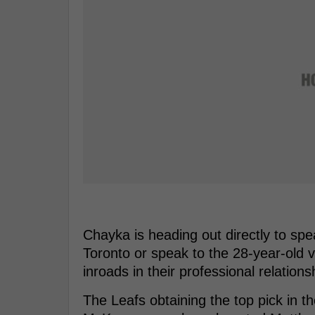
Chayka is heading out directly to spe
Toronto or speak to the 28-year-old v
inroads in their professional relations
The Leafs obtaining the top pick in t