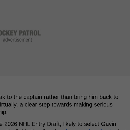
ak to the captain rather than bring him back to
irtually, a clear step towards making serious
hip.
he 2026 NHL Entry Draft, likely to select Gavin