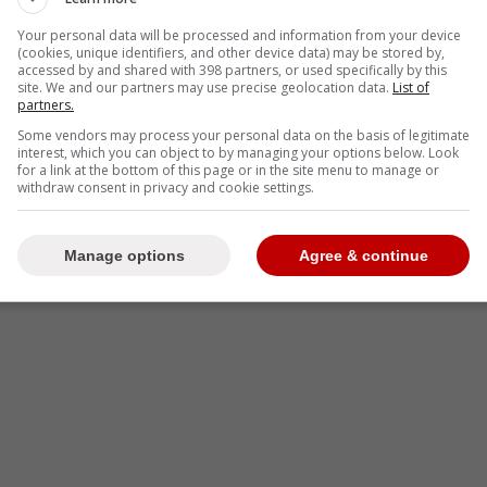
-
Your personal data will be processed and information from your device
(cookies, unique identifiers, and other device data) may be stored by,
accessed by and shared with 398 partners, or used specifically by this
site. We and our partners may use precise geolocation data.
List of
partners.
Some vendors may process your personal data on the basis of legitimate
interest, which you can object to by managing your options below. Look
for a link at the bottom of this page or in the site menu to manage or
withdraw consent in privacy and cookie settings.
Manage options
Agree & continue