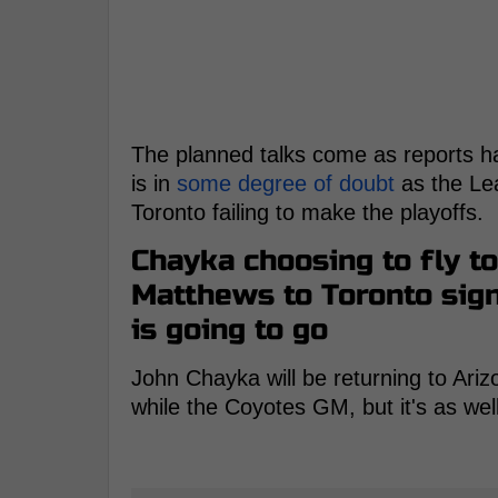
The planned talks come as reports h
is in
some degree of doubt
as the Le
Toronto failing to make the playoffs.
Chayka choosing to fly t
Matthews to Toronto sign
is going to go
John Chayka will be returning to Ar
while the Coyotes GM, but it's as wel