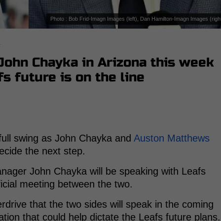
Photo : Bob Frid-Imagn Images (left), Dan Hamilton-Imagn Images (righ
s
ohn Chayka in Arizona this week
s future is on the line
 full swing as John Chayka and
Auston Matthews
ecide the next step.
nager John Chayka will be speaking with Leafs
ficial meeting between the two.
drive that the two sides will speak in the coming
tion that could help dictate the Leafs future plans.