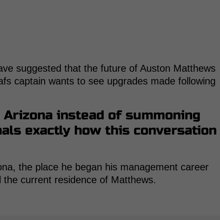
ave suggested that the future of Auston Matthews
afs captain wants to see upgrades made following
o Arizona instead of summoning
als exactly how this conversation
izona, the place he began his management career
l the current residence of Matthews.