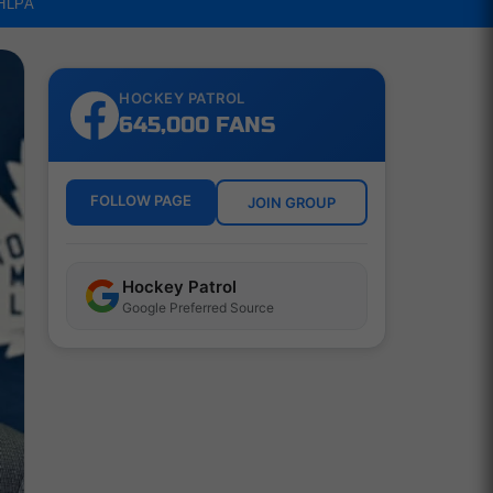
NHLPA
HOCKEY PATROL
645,000 FANS
FOLLOW PAGE
JOIN GROUP
Hockey Patrol
Google Preferred Source