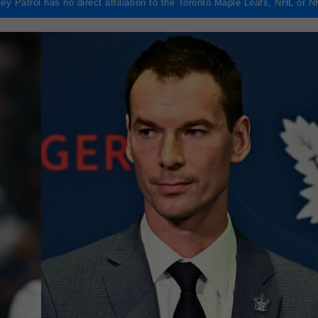
ey Patrol has no direct affiliation to the Toronto Maple Leafs, NHL or 