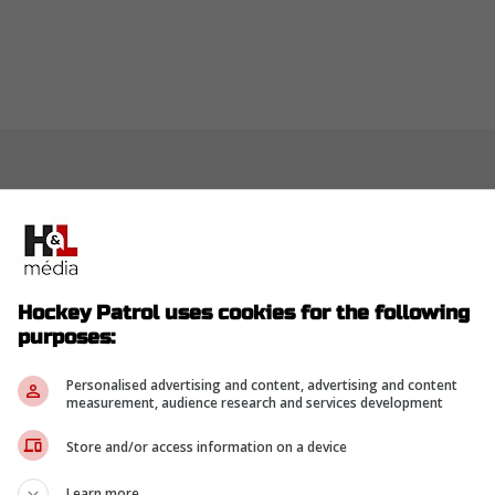
Hockey Patrol uses cookies for the following
purposes:
Personalised advertising and content, advertising and content
measurement, audience research and services development
Store and/or access information on a device
Learn more