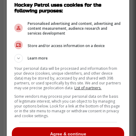
Hockey Patrol uses cookies for the
following purposes:
Personalised advertising and content, advertising and
content measurement, audience research and
services development
Store and/or access information on a device
Learn more
Your personal data will be processed and information from
your device (cookies, unique identifiers, and other device
data) may be stored by, accessed by and shared with 398
partners, or used specifically by this site. We and our partners
may use precise geolocation data.
List of partners.
Some vendors may process your personal data on the basis
of legitimate interest, which you can object to by managing
your options below. Look for a link at the bottom of this page
or in the site menu to manage or withdraw consent in privacy
and cookie settings.
Other songs on Ho-Sang's 10-song album
include "Hope for the Best," "Rubik's,"
Agree & continue