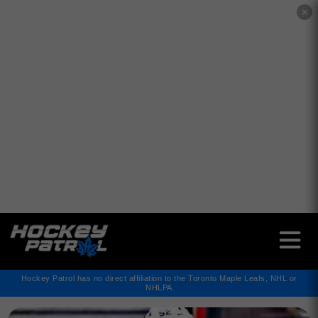
✕
Hockey Patrol has no direct affiliation to the Toronto Maple Leafs, NHL or
NHLPA