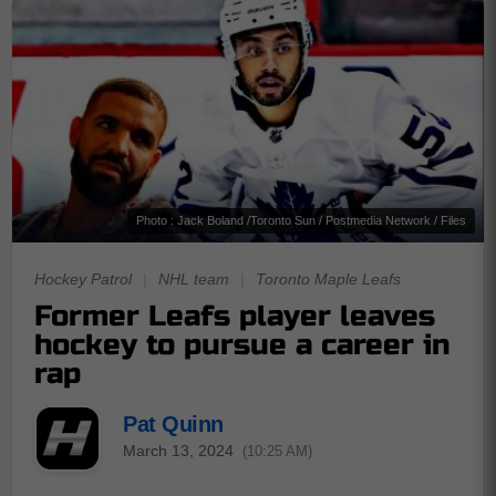
Photo : Jack Boland /Toronto Sun / Postmedia Network / Files
Hockey Patrol
|
NHL team
|
Toronto Maple Leafs
Former Leafs player leaves
hockey to pursue a career in
rap
Pat Quinn
March 13, 2024
(10:25 AM)