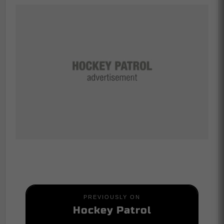
PREVIOUSLY ON
Hockey Patrol