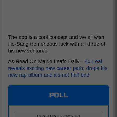
The app is a cool concept and we all wish
Ho-Sang tremendous luck with all three of
his new ventures.
As Read On Maple Leafs Daily -
Ex-Leaf
reveals exciting new career path, drops his
new rap album and it's not half bad
POLL
MARCH 13
|
572 RESPONSES