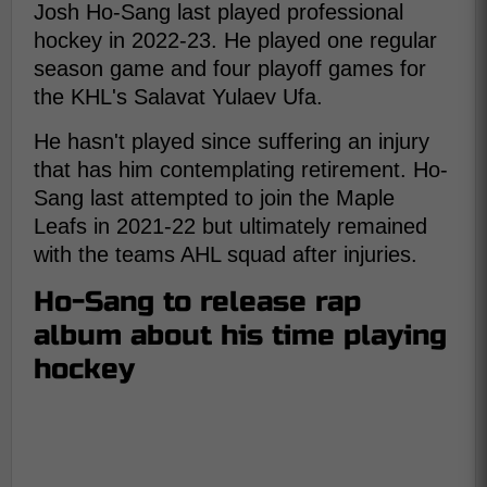
Josh Ho-Sang last played professional
hockey in 2022-23. He played one regular
season game and four playoff games for
the KHL's Salavat Yulaev Ufa.
He hasn't played since suffering an injury
that has him contemplating retirement. Ho-
Sang last attempted to join the Maple
Leafs in 2021-22 but ultimately remained
with the teams AHL squad after injuries.
Ho-Sang to release rap
album about his time playing
hockey