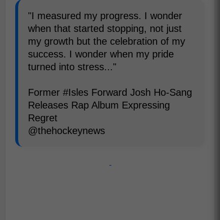
"I measured my progress. I wonder
when that started stopping, not just
my growth but the celebration of my
success. I wonder when my pride
turned into stress..."
Former #Isles Forward Josh Ho-Sang
Releases Rap Album Expressing
Regret
@thehockeynews
-