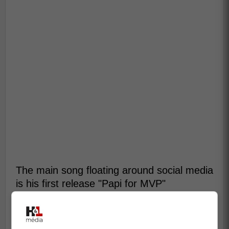
The main song floating around social media
is his first release "Papi for MVP"
Click here to listen:
Papi 34 Matthews Song