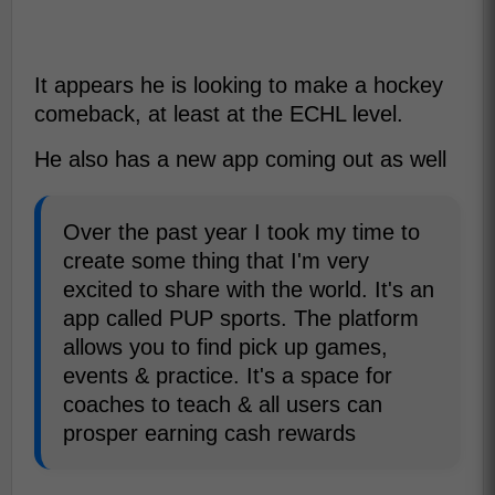
It appears he is looking to make a hockey
comeback, at least at the ECHL level.
He also has a new app coming out as well
Over the past year I took my time to
create some thing that I'm very
excited to share with the world. It's an
app called PUP sports. The platform
allows you to find pick up games,
events & practice. It's a space for
coaches to teach & all users can
prosper earning cash rewards