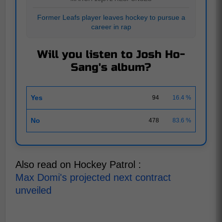
Former Leafs player leaves hockey to pursue a
career in rap
Will you listen to Josh Ho-
Sang's album?
Yes
94
16.4 %
No
478
83.6 %
Also read on Hockey Patrol :
Max Domi's projected next contract
unveiled