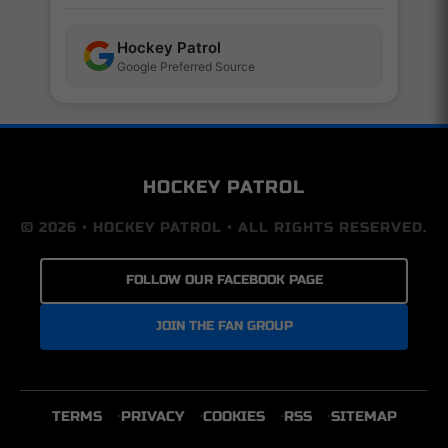
Hockey Patrol
Google Preferred Source
HOCKEY PATROL
© 2026 • HOCKEY PATROL • ALL RIGHTS RESERVED.
FOLLOW OUR FACEBOOK PAGE
JOIN THE FAN GROUP
TERMS
PRIVACY
COOKIES
RSS
SITEMAP