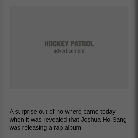
A surprise out of no where came today
when it was revealed that Joshua Ho-Sang
was releasing a rap album