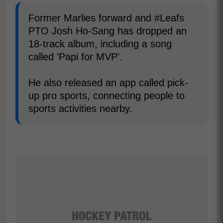
Former Marlies forward and #Leafs
PTO Josh Ho-Sang has dropped an
18-track album, including a song
called 'Papi for MVP'.
He also released an app called pick-
up pro sports, connecting people to
sports activities nearby.