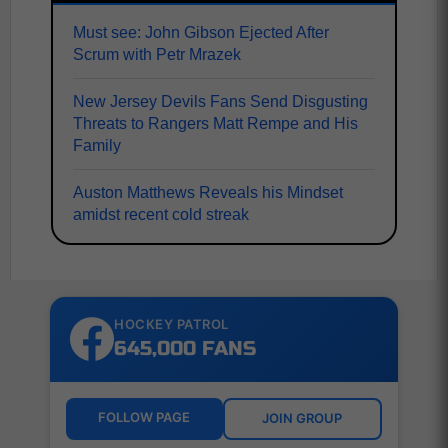
Must see: John Gibson Ejected After
Scrum with Petr Mrazek
New Jersey Devils Fans Send Disgusting
Threats to Rangers Matt Rempe and His
Family
Auston Matthews Reveals his Mindset
amidst recent cold streak
HOCKEY PATROL
645,000 FANS
FOLLOW PAGE
JOIN GROUP