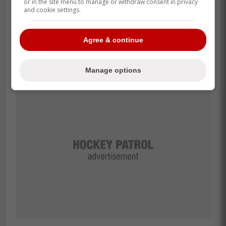
or in the site menu to manage or withdraw consent in privacy
and cookie settings.
Agree & continue
Manage options