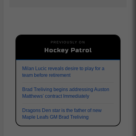
PREVIOUSLY ON
Hockey Patrol
Milan Lucic reveals desire to play for a
team before retirement
Brad Treliving begins addressing Auston
Matthews' contract Immediately
Dragons Den star is the father of new
Maple Leafs GM Brad Treliving