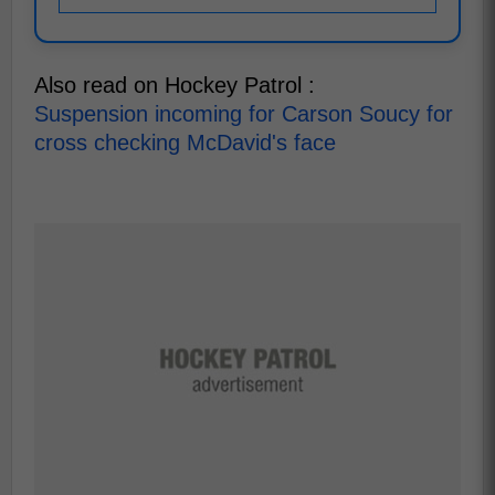
Also read on Hockey Patrol :
Suspension incoming for Carson Soucy for
cross checking McDavid's face