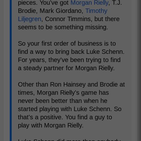
pieces. You've got
Morgan Rielly
, T.J.
Brodie, Mark Giordano,
Timothy
Liljegren
, Connor Timmins, but there
seems to be something missing.
So your first order of business is to
find a way to bring back Luke Schenn.
For years, they've been trying to find
a steady partner for Morgan Rielly.
Other than Ron Hainsey and Brodie at
times, Morgan Rielly's game has
never been better than when he
started playing with Luke Schenn. So
that's a positive. You find a guy to
play with Morgan Rielly.