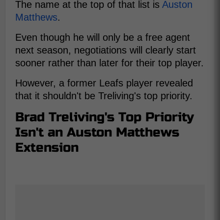
The name at the top of that list is
Auston
Matthews
.
Even though he will only be a free agent
next season, negotiations will clearly start
sooner rather than later for their top player.
However, a former Leafs player revealed
that it shouldn't be Treliving's top priority.
Brad Treliving's Top Priority
Isn't an Auston Matthews
Extension