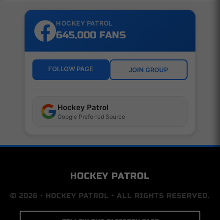
HOCKEY PATROL
645,000 FANS
FOLLOW PAGE
JOIN GROUP
Hockey Patrol
Google Preferred Source
HOCKEY PATROL
© 2026 • HOCKEY PATROL • ALL RIGHTS RESERVED.