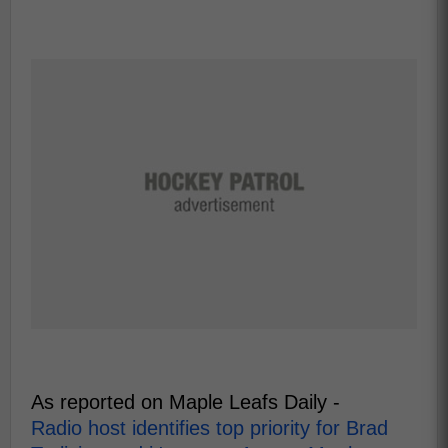
As reported on Maple Leafs Daily -
Radio host identifies top priority for Brad