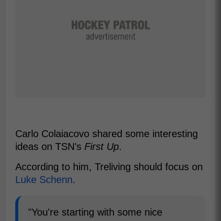
Carlo Colaiacovo shared some interesting
ideas on TSN's
First Up
.
According to him, Treliving should focus on
Luke Schenn
.
"You're starting with some nice