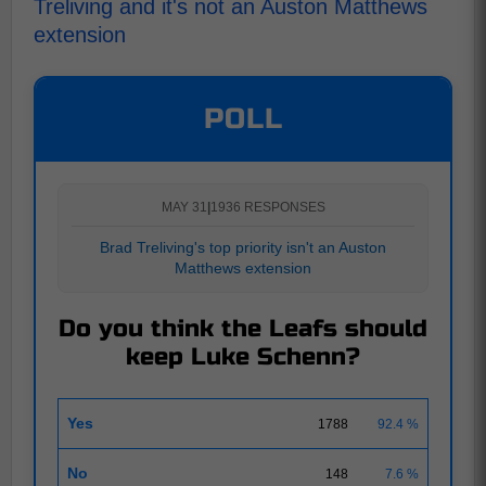
Treliving and it's not an Auston Matthews
extension
POLL
MAY 31
|
1936 RESPONSES
Brad Treliving's top priority isn't an Auston
Matthews extension
Do you think the Leafs should
keep Luke Schenn?
Yes
1788
92.4 %
No
148
7.6 %