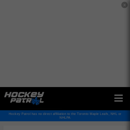
✕
Hockey Patrol has no direct affiliation to the Toronto Maple Leafs, NHL or
NHLPA