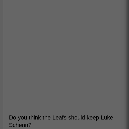
Do you think the Leafs should keep Luke
Schenn?