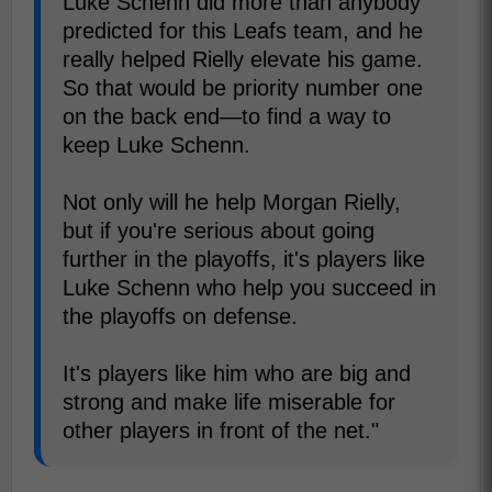
Luke Schenn did more than anybody
predicted for this Leafs team, and he
really helped Rielly elevate his game.
So that would be priority number one
on the back end—to find a way to
keep Luke Schenn.
Not only will he help Morgan Rielly,
but if you're serious about going
further in the playoffs, it's players like
Luke Schenn who help you succeed in
the playoffs on defense.
It's players like him who are big and
strong and make life miserable for
other players in front of the net."