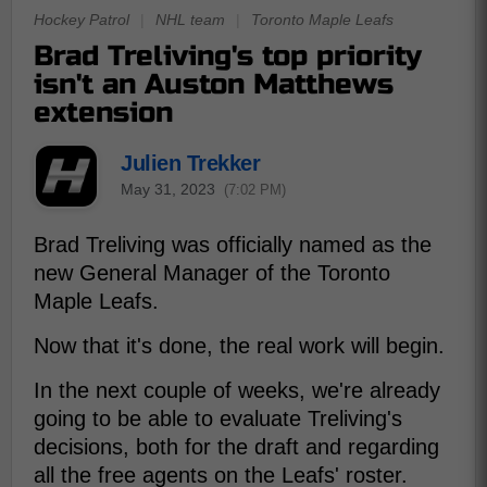
Hockey Patrol
|
NHL team
|
Toronto Maple Leafs
Brad Treliving's top priority
isn't an Auston Matthews
extension
Julien Trekker
May 31, 2023
(7:02 PM)
Brad Treliving was officially named as the
new General Manager of the Toronto
Maple Leafs.
Now that it's done, the real work will begin.
In the next couple of weeks, we're already
going to be able to evaluate Treliving's
decisions, both for the draft and regarding
all the free agents on the Leafs' roster.