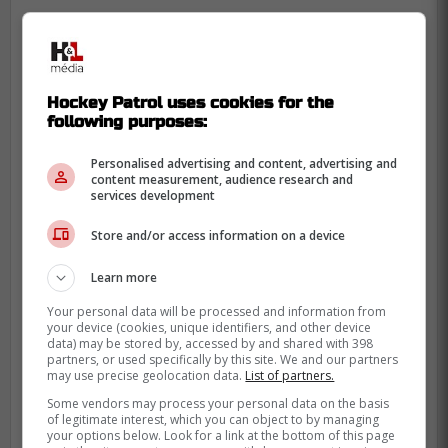
-
Hockey Patrol uses cookies for the
following purposes:
Personalised advertising and content, advertising and
content measurement, audience research and
services development
Store and/or access information on a device
Learn more
Your personal data will be processed and information from
your device (cookies, unique identifiers, and other device
data) may be stored by, accessed by and shared with 398
partners, or used specifically by this site. We and our partners
may use precise geolocation data.
List of partners.
Some vendors may process your personal data on the basis
of legitimate interest, which you can object to by managing
your options below. Look for a link at the bottom of this page