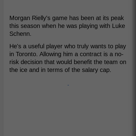
Morgan Rielly's game has been at its peak
this season when he was playing with Luke
Schenn.
He's a useful player who truly wants to play
in Toronto. Allowing him a contract is a no-
risk decision that would benefit the team on
the ice and in terms of the salary cap.
-