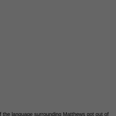
f the language surrounding Matthews got out of