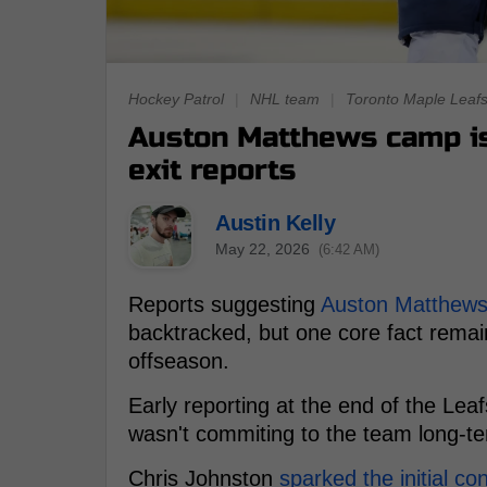
Hockey Patrol
|
NHL team
|
Toronto Maple Leaf
Auston Matthews camp is 
exit reports
Austin Kelly
May 22, 2026
(6:42 AM)
Reports suggesting
Auston Matthew
backtracked, but one core fact remain
offseason.
Early reporting at the end of the Le
wasn't commiting to the team long-te
Chris Johnston
sparked the initial co