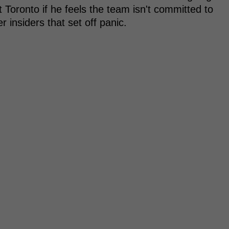
 Toronto if he feels the team isn't committed to
 insiders that set off panic.