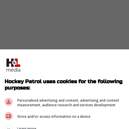
Hockey Patrol uses cookies for the following
purposes:
Personalised advertising and content, advertising and content
measurement, audience research and services development
Store and/or access information on a device
Learn more