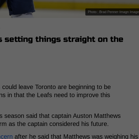
Photo : Brad Penner-Imagn Imag
s
setting things straight on the
s
could leave Toronto are beginning to be
s in that the Leafs need to improve this
afs season said that captain Auston Matthews
rm as the captain considered his future.
ncern
after he said that Matthews was weighing his