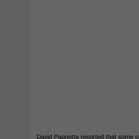
David Pagnotta reported that some o