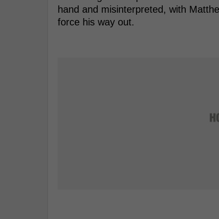
hand and misinterpreted, with Matthe
force his way out.