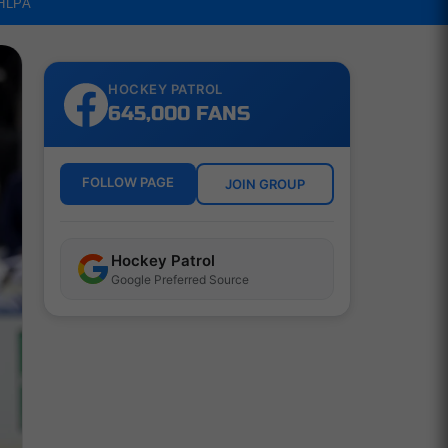
NHLPA
HOCKEY PATROL
645,000 FANS
FOLLOW PAGE
JOIN GROUP
Hockey Patrol
Google Preferred Source