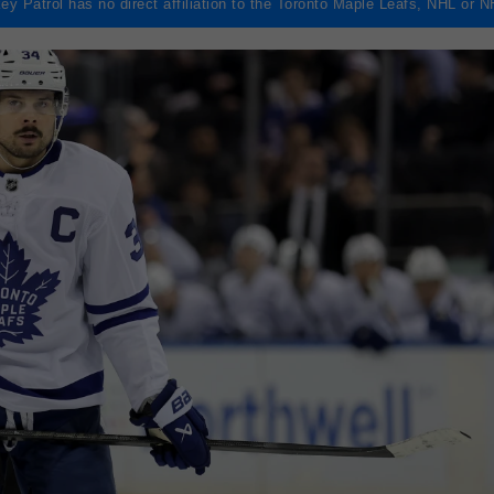
ey Patrol has no direct affiliation to the Toronto Maple Leafs, NHL or 