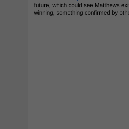
future, which could see Matthews exit
winning, something confirmed by other