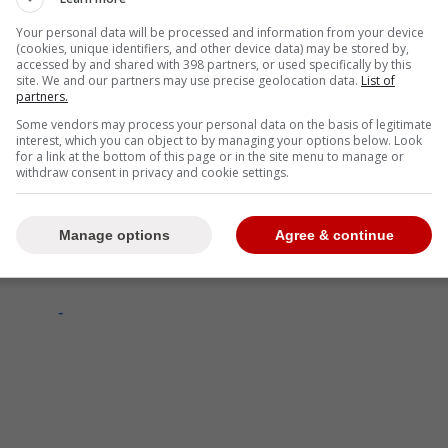
Your personal data will be processed and information from your device
(cookies, unique identifiers, and other device data) may be stored by,
ovided a more optimistic look at the situation,
accessed by and shared with 398 partners, or used specifically by this
site. We and our partners may use precise geolocation data.
List of
ty that Matthews will begin next season in Toronto.
partners.
Some vendors may process your personal data on the basis of legitimate
interest, which you can object to by managing your options below. Look
for a link at the bottom of this page or in the site menu to manage or
withdraw consent in privacy and cookie settings.
ing sense that he's more than willing of
mp, it's just his hope, and maybe expectation is
etter. - Darren Dreger
Manage options
Agree & continue
-