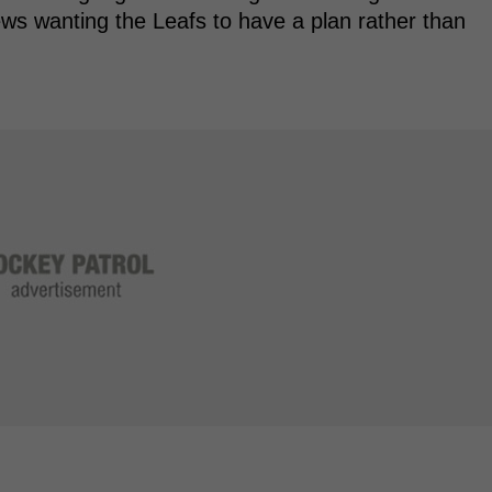
ws wanting the Leafs to have a plan rather than