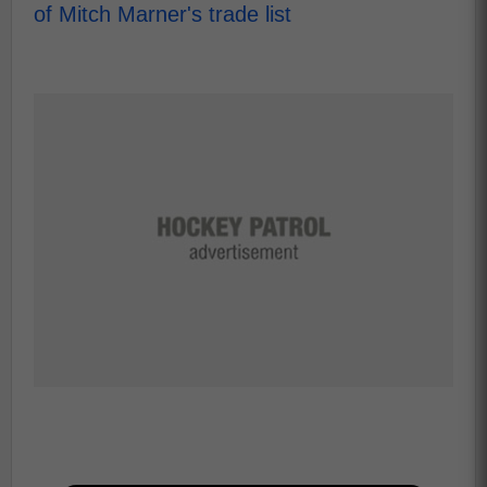
of Mitch Marner's trade list