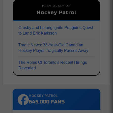
PREVIOUSLY ON
Hockey Patrol
Crosby and Letang Ignite Penguins Quest
to Land Erik Karlsson
Tragic News: 33-Year-Old Canadian
Hockey Player Tragically Passes Away
The Roles Of Toronto's Recent Hirings
Revealed
HOCKEY PATROL
645,000 FANS