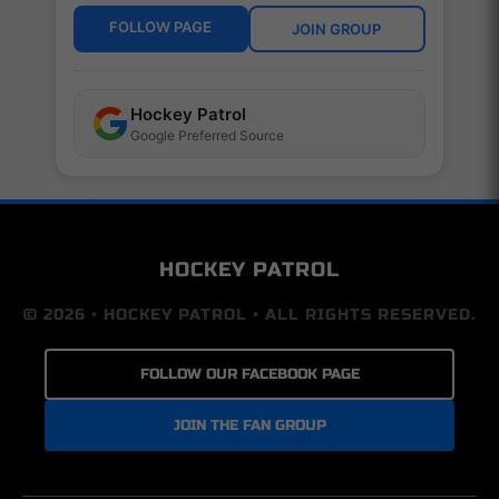
FOLLOW PAGE
JOIN GROUP
Hockey Patrol
Google Preferred Source
HOCKEY PATROL
© 2026 • HOCKEY PATROL • ALL RIGHTS RESERVED.
FOLLOW OUR FACEBOOK PAGE
JOIN THE FAN GROUP