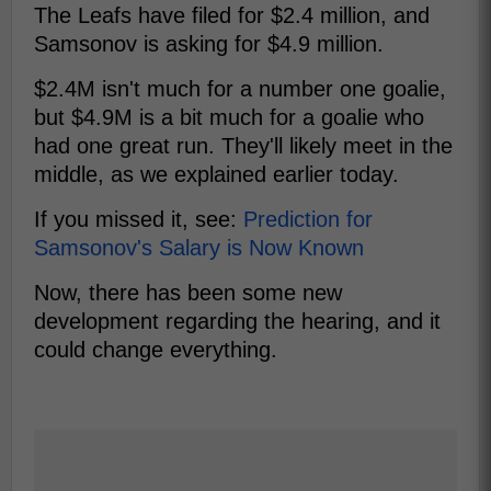
The Leafs have filed for $2.4 million, and
Samsonov is asking for $4.9 million.
$2.4M isn't much for a number one goalie,
but $4.9M is a bit much for a goalie who
had one great run. They'll likely meet in the
middle, as we explained earlier today.
If you missed it, see:
Prediction for
Samsonov's Salary is Now Known
Now, there has been some new
development regarding the hearing, and it
could change everything.