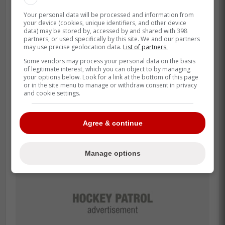
«I really don't know what will happen.
I imagine we will meet with the Leafs
Your personal data will be processed and information from
your device (cookies, unique identifiers, and other device
(one final time before the hearing
data) may be stored by, accessed by and shared with 398
partners, or used specifically by this site. We and our partners
commences).»
may use precise geolocation data.
List of partners.
Some vendors may process your personal data on the basis
of legitimate interest, which you can object to by managing
The Leafs and Samsonov will apparently
your options below. Look for a link at the bottom of this page
or in the site menu to manage or withdraw consent in privacy
try to reach a deal one last time before
and cookie settings.
going into the hearing.
Agree & continue
Manage options