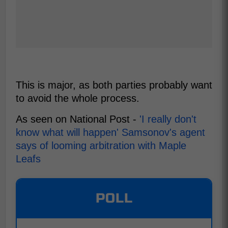
This is major, as both parties probably want
to avoid the whole process.
As seen on National Post -
'I really don't
know what will happen' Samsonov's agent
says of looming arbitration with Maple
Leafs
POLL