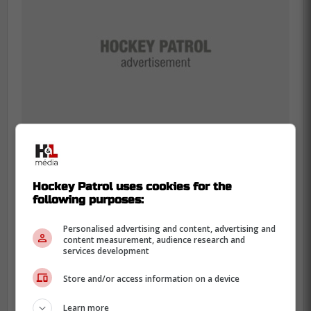
Hockey Patrol uses cookies for the
Samsonov's Agent Opens Up
following purposes:
Personalised advertising and content, advertising and
Don Meehan, Samsonov's agent, made an
content measurement, audience research and
interesting declaration ahead of the
services development
hearing.
Store and/or access information on a device
Learn more