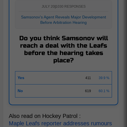
JULY 20
|
1030 RESPONSES
Samsonov's Agent Reveals Major Development
Before Arbitration Hearing
Do you think Samsonov will
reach a deal with the Leafs
before the hearing takes
place?
Yes
411
39.9 %
No
619
60.1 %
Also read on Hockey Patrol :
Maple Leafs reporter addresses rumours