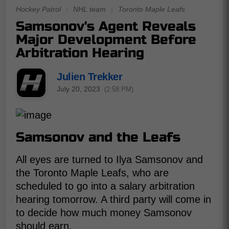
Hockey Patrol
|
NHL team
|
Toronto Maple Leafs
Samsonov's Agent Reveals
Major Development Before
Arbitration Hearing
Julien Trekker
July 20, 2023
(2:58 PM)
Samsonov and the Leafs
All eyes are turned to Ilya Samsonov and
the Toronto Maple Leafs, who are
scheduled to go into a salary arbitration
hearing tomorrow. A third party will come in
to decide how much money Samsonov
should earn.