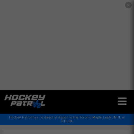
✕
Hockey Patrol has no direct affiliation to the Toronto Maple Leafs, NHL or
NHLPA