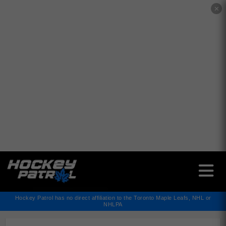
✕
Hockey Patrol has no direct affiliation to the Toronto Maple Leafs, NHL or
NHLPA