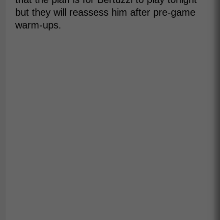
but they will reassess him after pre-game
warm-ups.