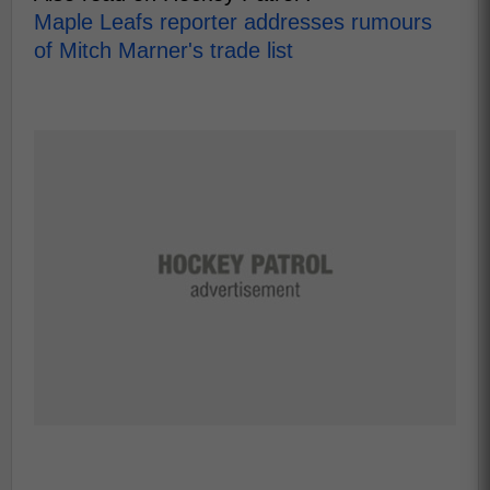
Maple Leafs reporter addresses rumours
of Mitch Marner's trade list