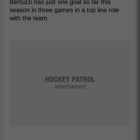
Bertuzzi has just one goal so far this
season in three games in a top line role
with the team.