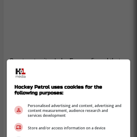
Sportsnet writer Luke Fox confirmed that
Bertuzzi did in fact miss practice but will
take warm-ups and likely play for the team
tonight.
Hockey Patrol uses cookies for the
following purposes:
-
Personalised advertising and content, advertising and
content measurement, audience research and
services development
Store and/or access information on a device