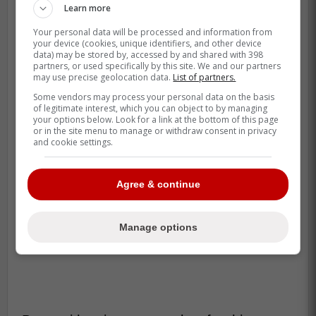
Learn more
Your personal data will be processed and information from
your device (cookies, unique identifiers, and other device
data) may be stored by, accessed by and shared with 398
partners, or used specifically by this site. We and our partners
may use precise geolocation data.
List of partners.
Some vendors may process your personal data on the basis
of legitimate interest, which you can object to by managing
your options below. Look for a link at the bottom of this page
or in the site menu to manage or withdraw consent in privacy
and cookie settings.
Agree & continue
Manage options