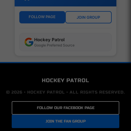
FOLLOW PAGE
JOIN GROUP
Hockey Patrol
Google Preferred Source
HOCKEY PATROL
© 2026 • HOCKEY PATROL • ALL RIGHTS RESERVED.
FOLLOW OUR FACEBOOK PAGE
JOIN THE FAN GROUP