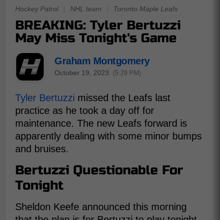
Hockey Patrol
|
NHL team
|
Toronto Maple Leafs
BREAKING: Tyler Bertuzzi
May Miss Tonight's Game
Graham Montgomery
October 19, 2023
(5:29 PM)
Tyler Bertuzzi
missed the Leafs last
practice as he took a day off for
maintenance. The new Leafs forward is
apparently dealing with some minor bumps
and bruises.
Bertuzzi Questionable For
Tonight
Sheldon Keefe announced this morning
that the plan is for Bertuzzi to play tonight