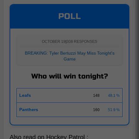
POLL
OCTOBER 19
|
308 RESPONSES
BREAKING: Tyler Bertuzzi May Miss Tonight's
Game
Who will win tonight?
Leafs
148
48.1 %
Panthers
160
51.9 %
Also read on Hockey Patrol :