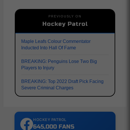
PREVIOUSLY ON
Hockey Patrol
Maple Leafs Colour Commentator
Inducted Into Hall Of Fame
BREAKING: Penguins Lose Two Big
Players to Injury
BREAKING: Top 2022 Draft Pick Facing
Severe Criminal Charges
HOCKEY PATROL
645,000 FANS