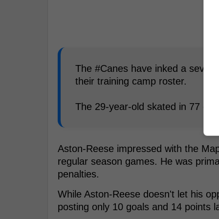
The #Canes have inked a sevent
their training camp roster.
The 29-year-old skated in 77 ga
Aston-Reese impressed with the Maple 
regular season games. He was primari
penalties.
While Aston-Reese doesn't let his op
posting only 10 goals and 14 points l