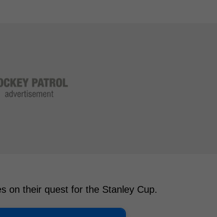
es on their quest for the Stanley Cup.