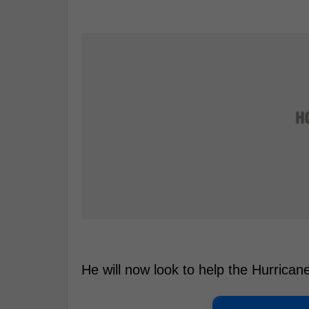
He will now look to help the Hurrican