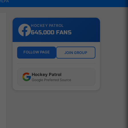
NHLPA
HOCKEY PATROL
645,000 FANS
FOLLOW PAGE
JOIN GROUP
Hockey Patrol
Google Preferred Source