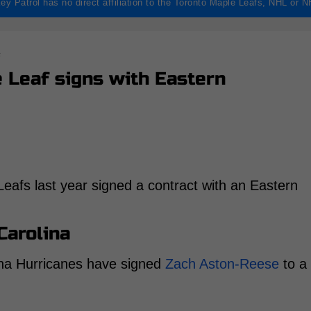
ey Patrol has no direct affiliation to the Toronto Maple Leafs, NHL or 
s
Leaf signs with Eastern
afs last year signed a contract with an Eastern
Carolina
ina Hurricanes have signed
Zach Aston-Reese
to a