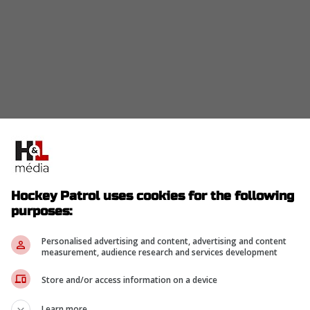
Hockey Patrol uses cookies for the following
purposes:
Personalised advertising and content, advertising and content
measurement, audience research and services development
Store and/or access information on a device
Learn more