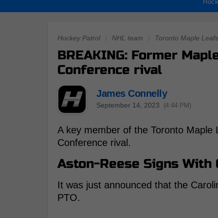
Hock
Hockey Patrol
|
NHL team
|
Toronto Maple Leaf
BREAKING: Former Maple 
Conference rival
James Connelly
September 14, 2023
(4:44 PM)
A key member of the Toronto Maple Le
Conference rival.
Aston-Reese Signs With 
It was just announced that the Carol
PTO.