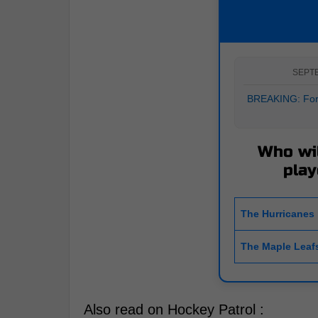
SEPT
BREAKING: Form
Who wil
play
The Hurricanes
The Maple Leaf
Also read on Hockey Patrol :