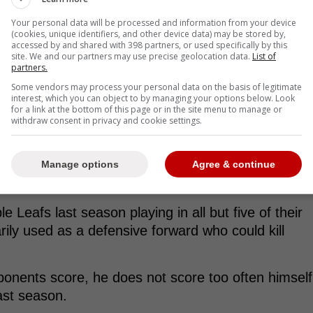
Your personal data will be processed and information from your device
(cookies, unique identifiers, and other device data) may be stored by,
accessed by and shared with 398 partners, or used specifically by this
site. We and our partners may use precise geolocation data.
List of
partners.
Some vendors may process your personal data on the basis of legitimate
h and final PTO, adding Zach Aston-Reese to
interest, which you can object to by managing your options below. Look
for a link at the bottom of this page or in the site menu to manage or
withdraw consent in privacy and cookie settings.
mes with Toronto during the 2022-23 campaign.
Manage options
Agree & continue
Leafs last season playing in all but five of their
ly used as a defensive forward who could kill
ponents score, he does not score too often himself
ast season.