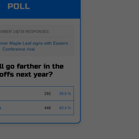
POLL
EMBER 14
|
738 RESPONSES
er Maple Leaf signs with Eastern
Conference rival
l go farther in the
offs next year?
292
39.6 %
s
446
60.4 %