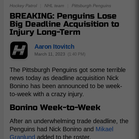
Hockey Patrol
|
NHL team
|
Pittsburgh Penguins
BREAKING: Penguins Lose
Big Deadline Acquisition to
Injury Long-Term
Aaron Itovitch
March 11, 2023
(1:40 PM)
The Pittsburgh Penguins got some terrible
news today as deadline acquisition Nick
Bonino has been announced to be week-
to-week with a crazy injury.
Bonino Week-to-Week
After an underwhelming trade deadline, the
Penguins had Nick Bonino and
Mikael
Granlund
added to the roster.