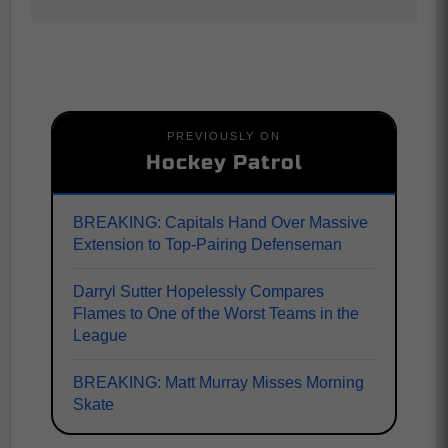
PREVIOUSLY ON
Hockey Patrol
BREAKING: Capitals Hand Over Massive
Extension to Top-Pairing Defenseman
Darryl Sutter Hopelessly Compares
Flames to One of the Worst Teams in the
League
BREAKING: Matt Murray Misses Morning
Skate