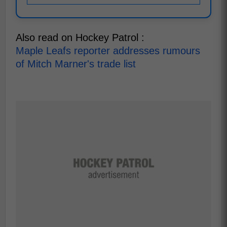
Also read on Hockey Patrol :
Maple Leafs reporter addresses rumours
of Mitch Marner's trade list