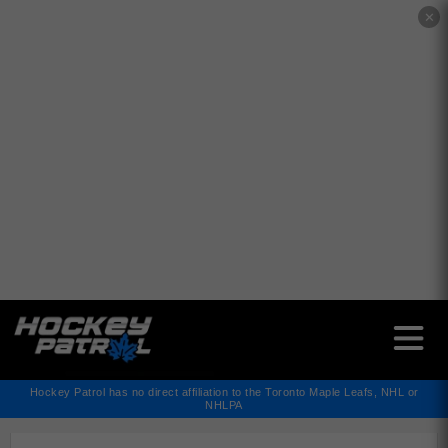
✕
Hockey Patrol has no direct affiliation to the Toronto Maple Leafs, NHL or
NHLPA