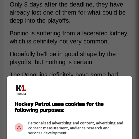
Only 8 days after the deadline, they have
already lost one of them for what could be
deep into the playoffs.
Bonino is suffering from a lacerated kidney,
which is definitely not very common.
Hopefully he'll be in good shape by the
playoffs, but nothing is certain.
The Penguins definitely have some bad
luck.
Hockey Patrol uses cookies for the
following purposes:
Personalised advertising and content, advertising and
content measurement, audience research and
services development