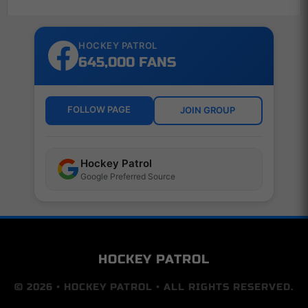
HOCKEY PATROL
645,000 FANS
FOLLOW PAGE
JOIN GROUP
Hockey Patrol
Google Preferred Source
HOCKEY PATROL
© 2026 • HOCKEY PATROL • ALL RIGHTS RESERVED.