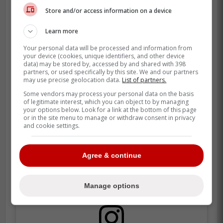
Store and/or access information on a device
Learn more
Your personal data will be processed and information from
your device (cookies, unique identifiers, and other device
data) may be stored by, accessed by and shared with 398
partners, or used specifically by this site. We and our partners
may use precise geolocation data.
List of partners.
Some vendors may process your personal data on the basis
of legitimate interest, which you can object to by managing
your options below. Look for a link at the bottom of this page
or in the site menu to manage or withdraw consent in privacy
and cookie settings.
Agree & continue
Manage options