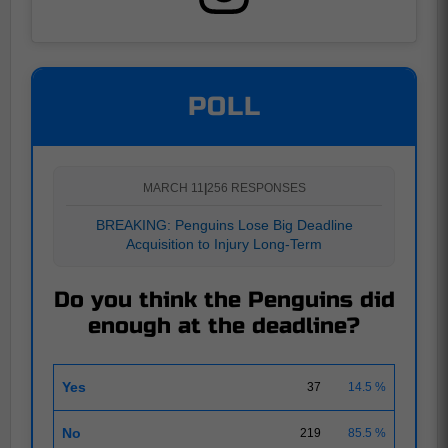
POLL
MARCH 11
|
256 RESPONSES
BREAKING: Penguins Lose Big Deadline
Acquisition to Injury Long-Term
Do you think the Penguins did
enough at the deadline?
Yes
37
14.5 %
No
219
85.5 %