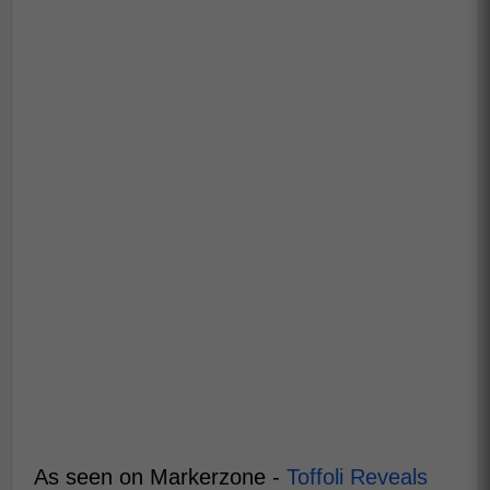
As seen on Markerzone -
Toffoli Reveals