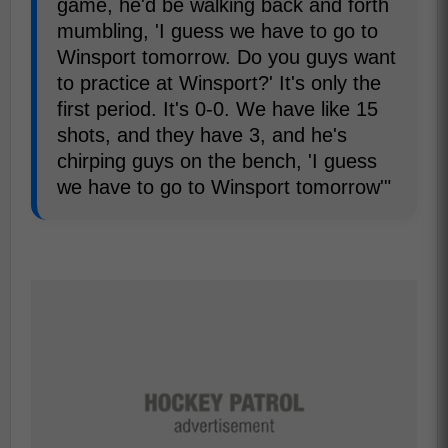
game, he'd be walking back and forth
mumbling, 'I guess we have to go to
Winsport tomorrow. Do you guys want
to practice at Winsport?' It's only the
first period. It's 0-0. We have like 15
shots, and they have 3, and he's
chirping guys on the bench, 'I guess
we have to go to Winsport tomorrow'"