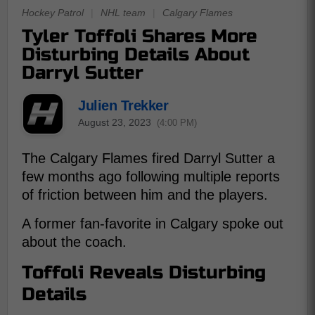
Hockey Patrol
|
NHL team
|
Calgary Flames
Tyler Toffoli Shares More
Disturbing Details About
Darryl Sutter
Julien Trekker
August 23, 2023
(4:00 PM)
The Calgary Flames fired Darryl Sutter a
few months ago following multiple reports
of friction between him and the players.
A former fan-favorite in Calgary spoke out
about the coach.
Toffoli Reveals Disturbing
Details