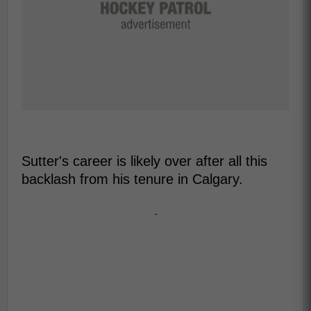
Sutter's career is likely over after all this
backlash from his tenure in Calgary.
-