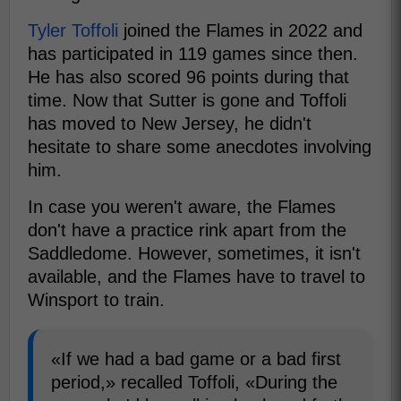
Tyler Toffoli
joined the Flames in 2022 and
has participated in 119 games since then.
He has also scored 96 points during that
time. Now that Sutter is gone and Toffoli
has moved to New Jersey, he didn't
hesitate to share some anecdotes involving
him.
In case you weren't aware, the Flames
don't have a practice rink apart from the
Saddledome. However, sometimes, it isn't
available, and the Flames have to travel to
Winsport to train.
«If we had a bad game or a bad first
period,» recalled Toffoli, «During the