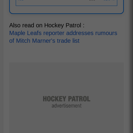
Also read on Hockey Patrol :
Maple Leafs reporter addresses rumours
of Mitch Marner's trade list