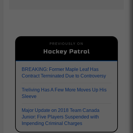
PREVIOUSLY ON
Hockey Patrol
BREAKING: Former Maple Leaf Has
Contract Terminated Due to Controversy
Treliving Has A Few More Moves Up His
Sleeve
Major Update on 2018 Team Canada
Junior: Five Players Suspended with
Impending Criminal Charges