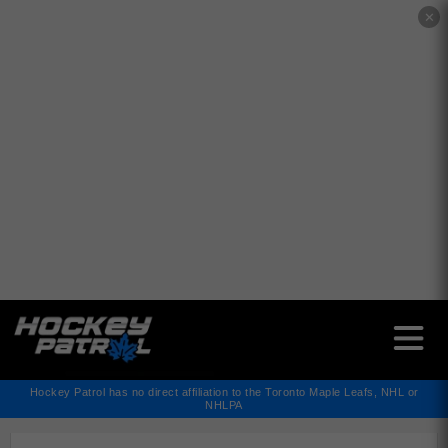
✕
Hockey Patrol has no direct affiliation to the Toronto Maple Leafs, NHL or
NHLPA