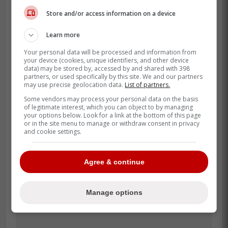
ready to play tonight.' We'd be
Store and/or access information on a device
looking, and we'd be like, there's a
reason it's 0-0, he has 10 saves. We
Learn more
haven't touched the puck this whole
Your personal data will be processed and information from
period. Little things like that. As you
your device (cookies, unique identifiers, and other device
data) may be stored by, accessed by and shared with 398
said, it's all mind games. He's just
partners, or used specifically by this site. We and our partners
trying to get guys going. I guess it
may use precise geolocation data.
List of partners.
happened in LA too. It just started to
Some vendors may process your personal data on the basis
of legitimate interest, which you can object to by managing
wear on guys, and the change
your options below. Look for a link at the bottom of this page
happened.»
or in the site menu to manage or withdraw consent in privacy
and cookie settings.
Agree & continue
Manage options