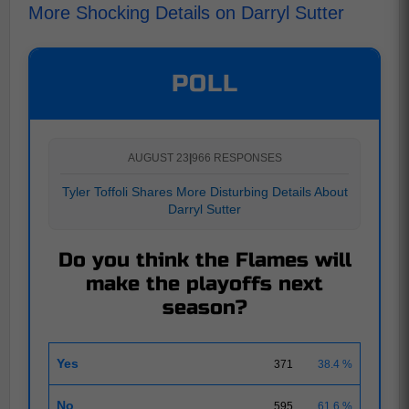
More Shocking Details on Darryl Sutter
POLL
AUGUST 23
|
966 RESPONSES
Tyler Toffoli Shares More Disturbing Details About
Darryl Sutter
Do you think the Flames will
make the playoffs next
season?
Yes
371
38.4 %
No
595
61.6 %