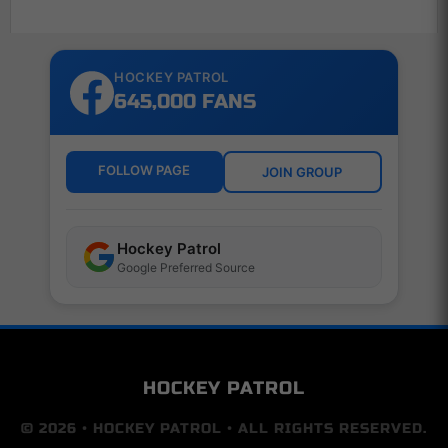
HOCKEY PATROL
645,000 FANS
FOLLOW PAGE
JOIN GROUP
Hockey Patrol
Google Preferred Source
HOCKEY PATROL
© 2026 • HOCKEY PATROL • ALL RIGHTS RESERVED.