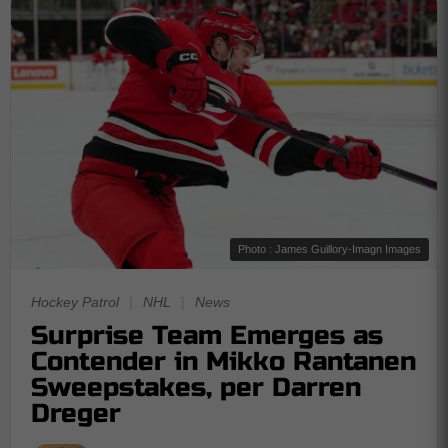
Photo : James Guillory-Imagn Images
Hockey Patrol
|
NHL
|
News
Surprise Team Emerges as
Contender in Mikko Rantanen
Sweepstakes, per Darren
Dreger