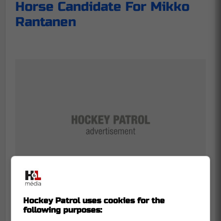
Horse Candidate For Mikko
Rantanen
Hockey Patrol uses cookies for the
following purposes: