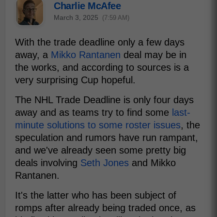
Charlie McAfee
March 3, 2025
(7:59 AM)
With the trade deadline only a few days
away, a
Mikko Rantanen
deal may be in
the works, and according to sources is a
very surprising Cup hopeful.
The NHL Trade Deadline is only four days
away and as teams try to find some
last-
minute solutions to some roster issues
, the
speculation and rumors have run rampant,
and we've already seen some pretty big
deals involving
Seth Jones
and Mikko
Rantanen.
It's the latter who has been subject of
romps after already being traded once, as