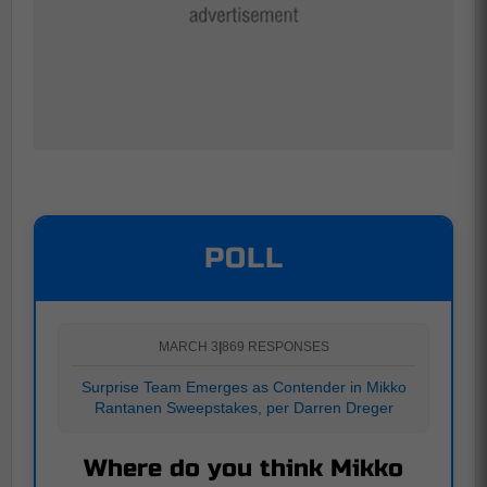
POLL
MARCH 3
|
869 RESPONSES
Surprise Team Emerges as Contender in Mikko
Rantanen Sweepstakes, per Darren Dreger
Where do you think Mikko