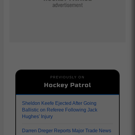
PREVIOUSLY ON
Hockey Patrol
Sheldon Keefe Ejected After Going
Ballistic on Referee Following Jack
Hughes' Injury
Darren Dreger Reports Major Trade News