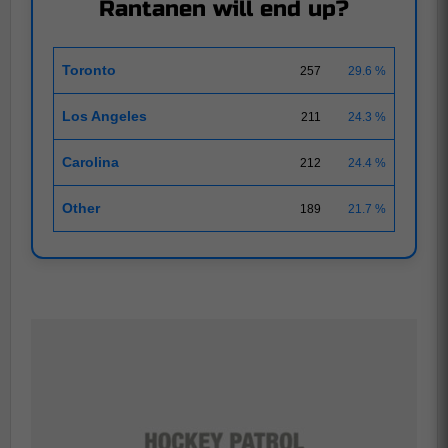
Rantanen will end up?
Toronto
257
29.6 %
Los Angeles
211
24.3 %
Carolina
212
24.4 %
Other
189
21.7 %