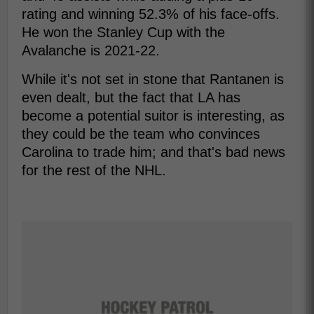
rating and winning 52.3% of his face-offs.
He won the Stanley Cup with the
Avalanche is 2021-22.
While it's not set in stone that Rantanen is
even dealt, but the fact that LA has
become a potential suitor is interesting, as
they could be the team who convinces
Carolina to trade him; and that's bad news
for the rest of the NHL.