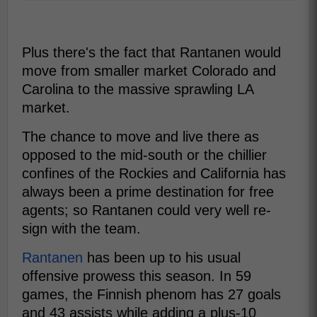
Plus there's the fact that Rantanen would
move from smaller market Colorado and
Carolina to the massive sprawling LA
market.
The chance to move and live there as
opposed to the mid-south or the chillier
confines of the Rockies and California has
always been a prime destination for free
agents; so Rantanen could very well re-
sign with the team.
Rantanen
has been up to his usual
offensive prowess this season. In 59
games, the Finnish phenom has 27 goals
and 43 assists while adding a plus-10