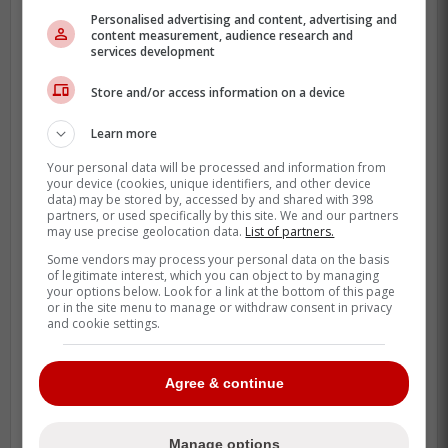
Personalised advertising and content, advertising and
content measurement, audience research and
services development
While it's certainly a long-shot given the
return is going to be astronomical
Store and/or access information on a device
regardless of which team decides to
acquire him, having Los Angeles come out
Learn more
of nowhere to be a potential suitor is
Your personal data will be processed and information from
intriguing.
your device (cookies, unique identifiers, and other device
data) may be stored by, accessed by and shared with 398
partners, or used specifically by this site. We and our partners
The team has a lot of very solid prospects
may use precise geolocation data.
List of partners.
and young players like
Brandt Clarke
and
Some vendors may process your personal data on the basis
of legitimate interest, which you can object to by managing
Liam Greentree
who could entice Carolina
your options below. Look for a link at the bottom of this page
to move on from Rantanen and build the
or in the site menu to manage or withdraw consent in privacy
and cookie settings.
team around
Seth Jarvis
and
Sebastian
Aho
.
Agree & continue
The Kings are in
third place in the Pacific
Division
and adding Rantanen to a team
Manage options