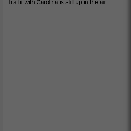
his fit with Carolina is still up in the air.