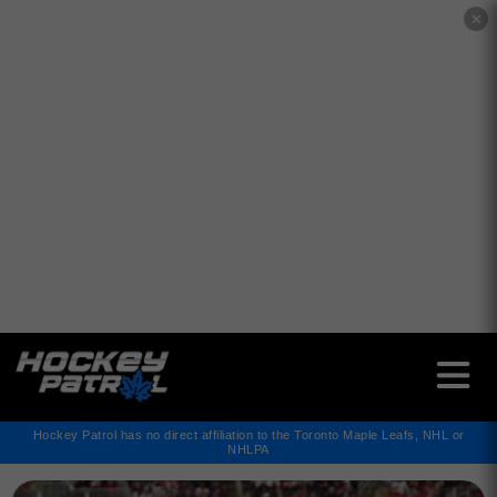
✕
Hockey Patrol has no direct affiliation to the Toronto Maple Leafs, NHL or
NHLPA