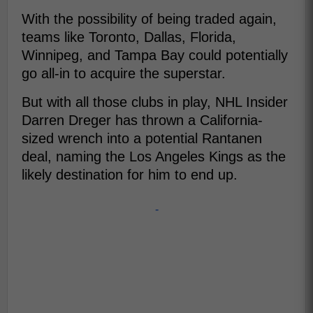
With the possibility of being traded again,
teams like Toronto, Dallas, Florida,
Winnipeg, and Tampa Bay could potentially
go all-in to acquire the superstar.
But with all those clubs in play, NHL Insider
Darren Dreger has thrown a California-
sized wrench into a potential Rantanen
deal, naming the Los Angeles Kings as the
likely destination for him to end up.
-