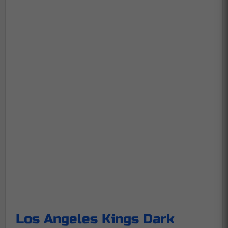
Los Angeles Kings Dark