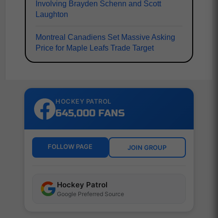
Involving Brayden Schenn and Scott
Laughton
Montreal Canadiens Set Massive Asking
Price for Maple Leafs Trade Target
HOCKEY PATROL
645,000 FANS
FOLLOW PAGE
JOIN GROUP
Hockey Patrol
Google Preferred Source