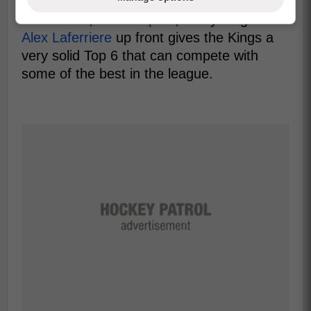
including
Quinton Byfield
,
Adrian Kempe
,
Kevin Fiala
,
Anze Kopitar
, and young star
Alex Laferriere
up front gives the Kings a
very solid Top 6 that can compete with
some of the best in the league.