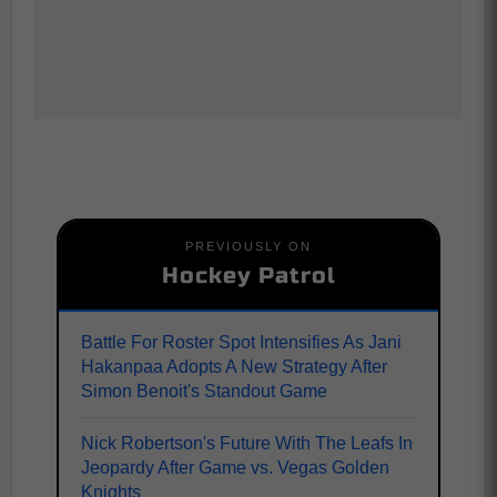
PREVIOUSLY ON
Hockey Patrol
Battle For Roster Spot Intensifies As Jani
Hakanpaa Adopts A New Strategy After
Simon Benoit's Standout Game
Nick Robertson's Future With The Leafs In
Jeopardy After Game vs. Vegas Golden
Knights