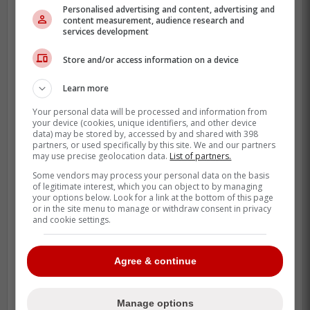
Personalised advertising and content, advertising and
content measurement, audience research and
services development
Store and/or access information on a device
Learn more
Your personal data will be processed and information from
While it wasn't as vicious as Bortuzzo using
your device (cookies, unique identifiers, and other device
his stick as a weapon or slamming
data) may be stored by, accessed by and shared with 398
partners, or used specifically by this site. We and our partners
Kastelic's head into the boards but it's still
may use precise geolocation data.
List of partners.
an uncalled action that deserves more than
Some vendors may process your personal data on the basis
a 5-minute major.
of legitimate interest, which you can object to by managing
your options below. Look for a link at the bottom of this page
or in the site menu to manage or withdraw consent in privacy
and cookie settings.
Agree & continue
Manage options