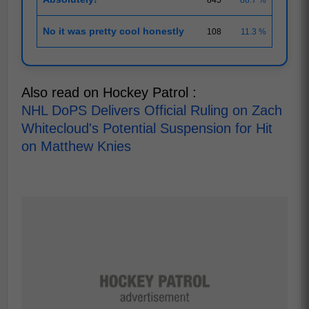
No it was pretty cool honestly
108
11.3 %
Also read on Hockey Patrol :
NHL DoPS Delivers Official Ruling on Zach
Whitecloud's Potential Suspension for Hit
on Matthew Knies