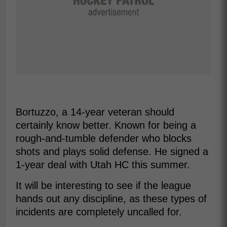
Bortuzzo, a 14-year veteran should
certainly know better. Known for being a
rough-and-tumble defender who blocks
shots and plays solid defense. He signed a
1-year deal with Utah HC this summer.
It will be interesting to see if the league
hands out any discipline, as these types of
incidents are completely uncalled for.