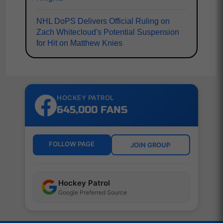
NHL DoPS Delivers Official Ruling on
Zach Whitecloud's Potential Suspension
for Hit on Matthew Knies
HOCKEY PATROL
645,000 FANS
FOLLOW PAGE
JOIN GROUP
Hockey Patrol
Google Preferred Source