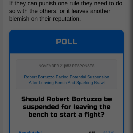
If they can punish one rule they need to do
so with the others, or it leaves another
blemish on their reputation.
POLL
NOVEMBER 21
|
953 RESPONSES
Robert Bortuzzo Facing Potential Suspension
After Leaving Bench And Sparking Brawl
Should Robert Bortuzzo be
suspended for leaving the
bench to start a fight?
Absolutely!
845
88.7 %