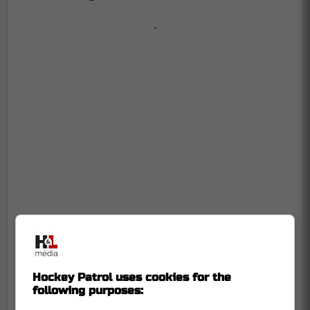
-
Hockey Patrol uses cookies for the
following purposes: