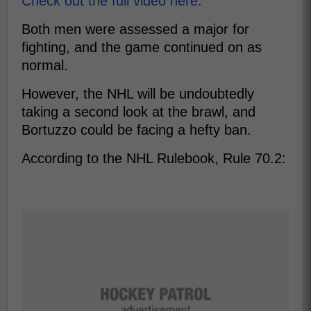
Check out the full video here.
Both men were assessed a major for
fighting, and the game continued on as
normal.
However, the NHL will be undoubtedly
taking a second look at the brawl, and
Bortuzzo could be facing a hefty ban.
According to the NHL Rulebook, Rule 70.2: