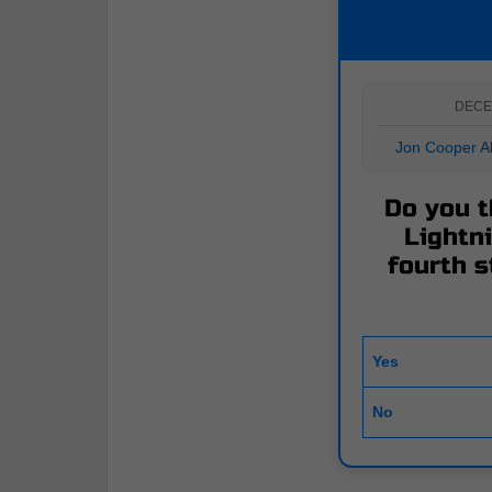
DECE
Jon Cooper Ab
Do you t
Lightni
fourth s
Yes
No