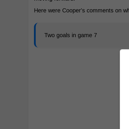
Here were Cooper's comments on wha
Two goals in game 7