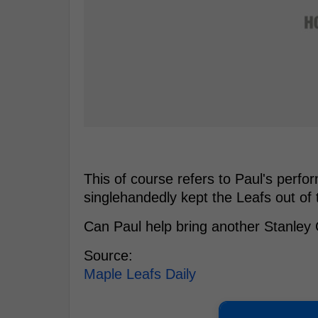
This of course refers to Paul's perf
singlehandedly kept the Leafs out of
Can Paul help bring another Stanle
Source:
Maple Leafs Daily