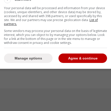
Your personal data will be processed and information from your device
(cookies, unique identifiers, and other device data) may be stored by,
accessed by and shared with 398 partners, or used specifically by this
site. We and our partners may use precise geolocation data.
List of
partners.
Some vendors may process your personal data on the basis of legitimate
interest, which you can object to by managing your options below. Look
for a link at the bottom of this page or in the site menu to manage or
withdraw consent in privacy and cookie settings.
Manage options
Agree & continue