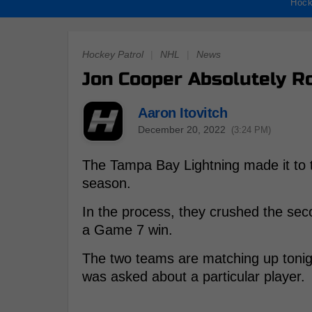
Hock
Hockey Patrol
|
NHL
|
News
Jon Cooper Absolutely R
Aaron Itovitch
December 20, 2022
(3:24 PM)
The Tampa Bay Lightning made it to th
season.
In the process, they crushed the se
a Game 7 win.
The two teams are matching up toni
was asked about a particular player.