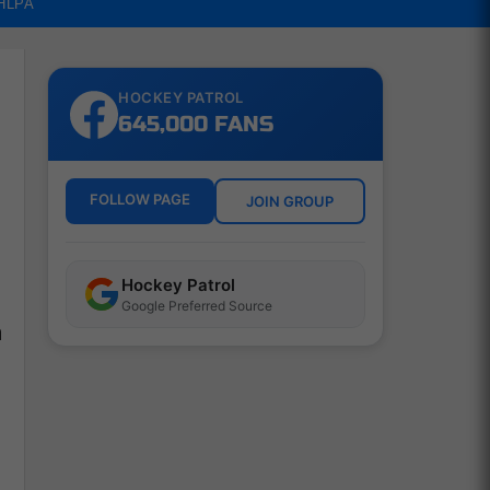
NHLPA
HOCKEY PATROL
645,000 FANS
FOLLOW PAGE
JOIN GROUP
Hockey Patrol
Google Preferred Source
h