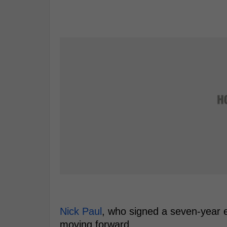
Nick Paul
, who signed a seven-year e
moving forward.