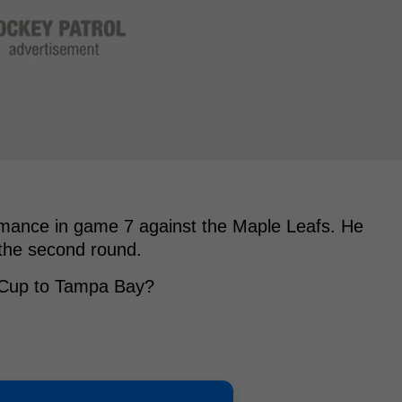
ormance in game 7 against the Maple Leafs. He
 the second round.
y Cup to Tampa Bay?