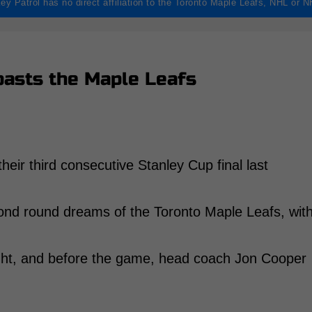
ey Patrol has no direct affiliation to the Toronto Maple Leafs, NHL or 
oasts the Maple Leafs
eir third consecutive Stanley Cup final last
cond round dreams of the Toronto Maple Leafs, wit
ght, and before the game, head coach Jon Cooper