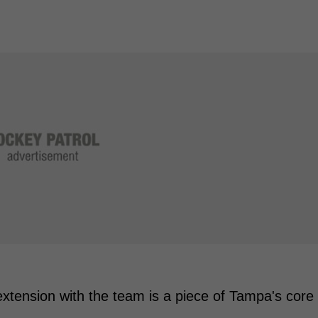
xtension with the team is a piece of Tampa's core