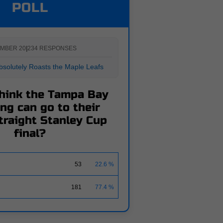
POLL
MBER 20
|
234 RESPONSES
solutely Roasts the Maple Leafs
hink the Tampa Bay
ng can go to their
traight Stanley Cup
final?
53
22.6 %
181
77.4 %