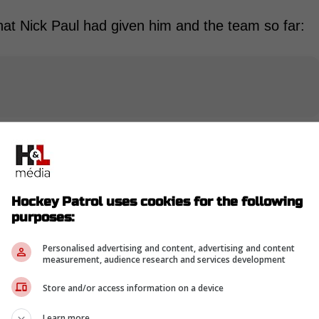
t Nick Paul had given him and the team so far:
-
Hockey Patrol uses cookies for the following
purposes:
Personalised advertising and content, advertising and content
measurement, audience research and services development
Store and/or access information on a device
Learn more