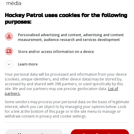
Hockey Patrol uses cookies for the following
purposes:
Personalised advertising and content, advertising and content
measurement, audience research and services development
Store and/or access information on a device
Learn more
Your personal data will be processed and information from your device
rs of Mitch Marner's trade list
(cookies, unique identifiers, and other device data) may be stored by,
accessed by and shared with 398 partners, or used specifically by this
site. We and our partners may use precise geolocation data.
List of
partners.
Some vendors may process your personal data on the basis of legitimate
interest, which you can object to by managing your options below. Look
for a link at the bottom of this page or in the site menu to manage or
withdraw consent in privacy and cookie settings.