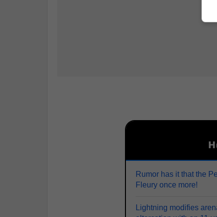
H
Rumor has it that the P
Fleury once more!
Lightning modifies arena