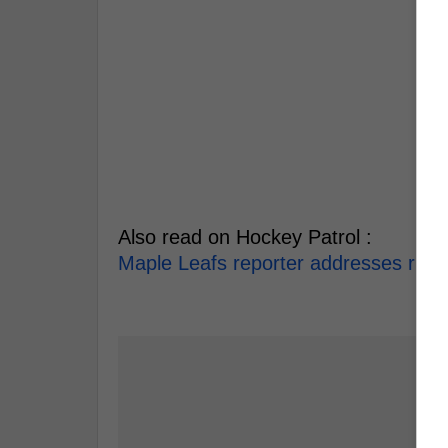
Also read on Hockey Patrol :
Maple Leafs reporter addresses rumou