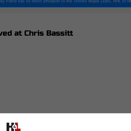
ey Patrol has no direct affiliation to the Toronto Maple Leafs, NHL or 
ed at Chris Bassitt