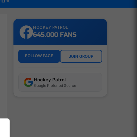
NHLPA
HOCKEY PATROL
645,000 FANS
FOLLOW PAGE
JOIN GROUP
Hockey Patrol
Google Preferred Source