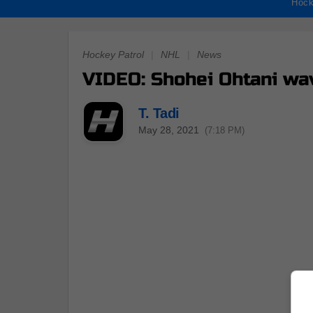
Hock
Hockey Patrol
|
NHL
|
News
VIDEO: Shohei Ohtani wav
T. Tadi
May 28, 2021
(7:18 PM)