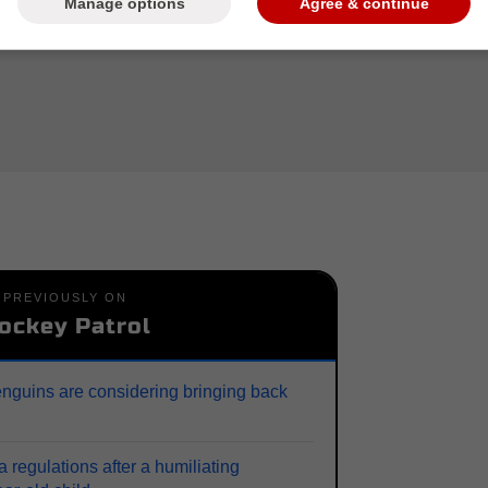
Manage options
Agree & continue
PREVIOUSLY ON
ockey Patrol
enguins are considering bringing back
 regulations after a humiliating