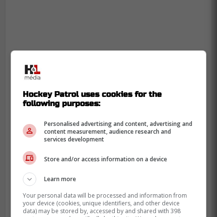
Hockey Patrol uses cookies for the
following purposes:
Personalised advertising and content, advertising and
content measurement, audience research and
services development
Store and/or access information on a device
Learn more
Your personal data will be processed and information from
your device (cookies, unique identifiers, and other device
data) may be stored by, accessed by and shared with 398