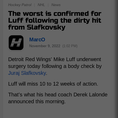
Hockey Patrol
|
NHL
|
News
The worst is confirmed for
Luff following the dirty hit
from Slafkovsky
MarcO
November 9, 2022
(1:02 PM)
Detroit Red Wings' Mike Luff underwent
surgery today following a body check by
Juraj Slafkovsky
.
Luff will miss 10 to 12 weeks of action.
That's what his head coach Derek Lalonde
announced this morning.