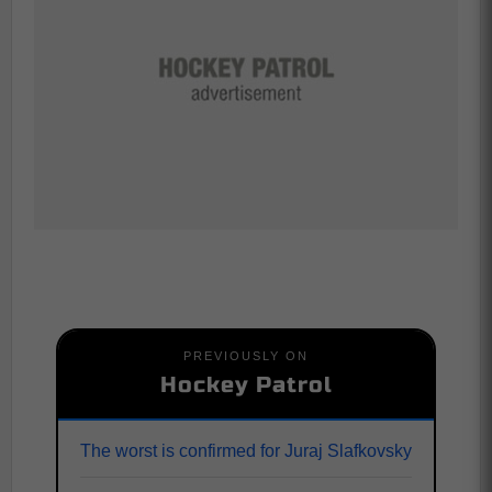
PREVIOUSLY ON
Hockey Patrol
The worst is confirmed for Juraj Slafkovsky