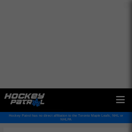
✕
Hockey Patrol has no direct affiliation to the Toronto Maple Leafs, NHL or
NHLPA