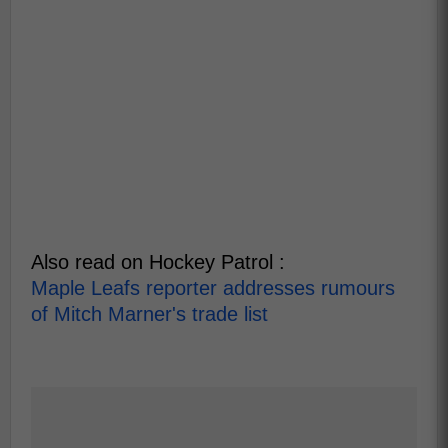
Also read on Hockey Patrol :
Maple Leafs reporter addresses rumours
of Mitch Marner's trade list