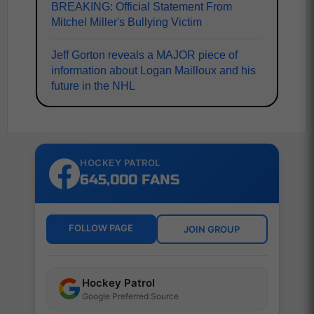
BREAKING: Official Statement From
Mitchel Miller's Bullying Victim
Jeff Gorton reveals a MAJOR piece of
information about Logan Mailloux and his
future in the NHL
HOCKEY PATROL
645,000 FANS
FOLLOW PAGE
JOIN GROUP
Hockey Patrol
Google Preferred Source