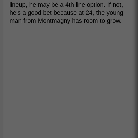
lineup, he may be a 4th line option. If not,
he's a good bet because at 24, the young
man from Montmagny has room to grow.