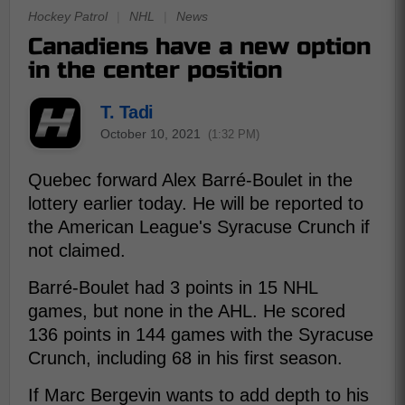
Hockey Patrol
|
NHL
|
News
Canadiens have a new option
in the center position
T. Tadi
October 10, 2021
(1:32 PM)
Quebec forward Alex Barré-Boulet in the
lottery earlier today. He will be reported to
the American League's Syracuse Crunch if
not claimed.
Barré-Boulet had 3 points in 15 NHL
games, but none in the AHL. He scored
136 points in 144 games with the Syracuse
Crunch, including 68 in his first season.
If Marc Bergevin wants to add depth to his