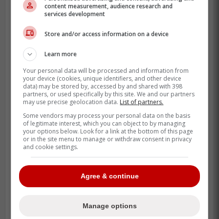
content measurement, audience research and
services development
Store and/or access information on a device
-
Learn more
Your personal data will be processed and information from
your device (cookies, unique identifiers, and other device
data) may be stored by, accessed by and shared with 398
partners, or used specifically by this site. We and our partners
may use precise geolocation data.
List of partners.
Some vendors may process your personal data on the basis
of legitimate interest, which you can object to by managing
your options below. Look for a link at the bottom of this page
or in the site menu to manage or withdraw consent in privacy
and cookie settings.
Agree & continue
Manage options