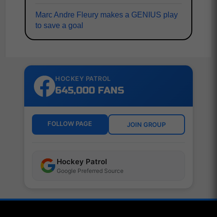
Marc Andre Fleury makes a GENIUS play
to save a goal
HOCKEY PATROL
645,000 FANS
FOLLOW PAGE
JOIN GROUP
Hockey Patrol
Google Preferred Source