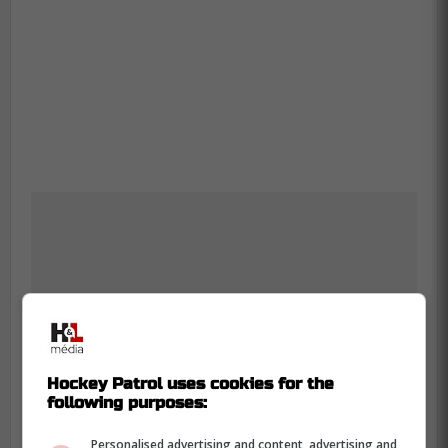
Hockey Patrol uses cookies for the
following purposes:
Personalised advertising and content, advertising and