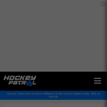
✕
Hockey Patrol has no direct affiliation to the Toronto Maple Leafs, NHL or
NHLPA