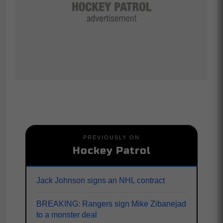
PREVIOUSLY ON
Hockey Patrol
Jack Johnson signs an NHL contract
BREAKING: Rangers sign Mike Zibanejad
to a monster deal