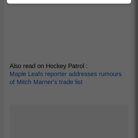
Also read on Hockey Patrol :
Maple Leafs reporter addresses rumours
of Mitch Marner's trade list