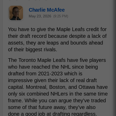
Charlie McAfee
May 23, 2026
(9:25 PM)
You have to give the Maple Leafs credit for
their draft record because despite a lack of
assets, they are leaps and bounds ahead
of their biggest rivals.
The Toronto Maple Leafs have five players
who have reached the NHL since being
drafted from 2021-2023 which is
impressive given their lack of real draft
capital. Montreal, Boston, and Ottawa have
only six combined NHLers in the same time
frame. While you can argue they've traded
some of that future away, they've also
done a good job at drafting regardless.