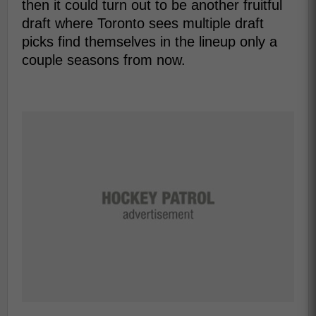
then it could turn out to be another fruitful
draft where Toronto sees multiple draft
picks find themselves in the lineup only a
couple seasons from now.