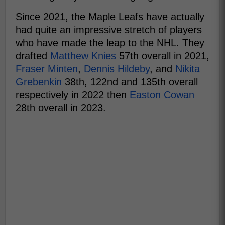
Since 2021, the Maple Leafs have actually
had quite an impressive stretch of players
who have made the leap to the NHL. They
drafted
Matthew Knies
57th overall in 2021,
Fraser Minten
,
Dennis Hildeby
, and
Nikita
Grebenkin
38th, 122nd and 135th overall
respectively in 2022 then
Easton Cowan
28th overall in 2023.