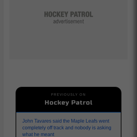
PREVIOUSLY ON
Hockey Patrol
John Tavares said the Maple Leafs went
completely off track and nobody is asking
what he meant