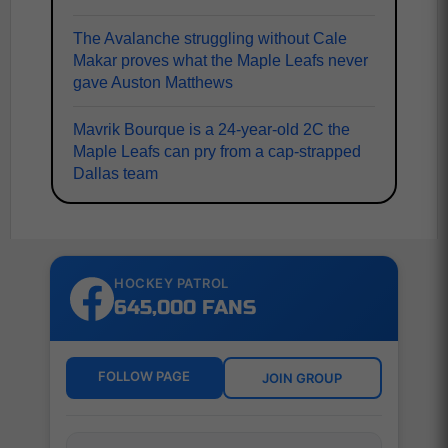
The Avalanche struggling without Cale
Makar proves what the Maple Leafs never
gave Auston Matthews
Mavrik Bourque is a 24-year-old 2C the
Maple Leafs can pry from a cap-strapped
Dallas team
HOCKEY PATROL
645,000 FANS
FOLLOW PAGE
JOIN GROUP