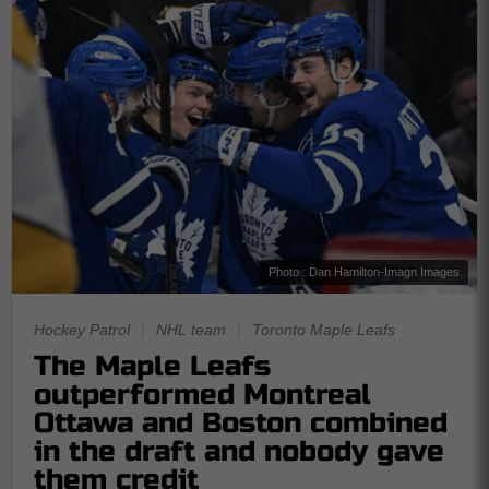
Photo : Dan Hamilton-Imagn Images
Hockey Patrol
|
NHL team
|
Toronto Maple Leafs
The Maple Leafs
outperformed Montreal
Ottawa and Boston combined
in the draft and nobody gave
them credit