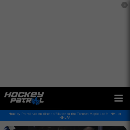
✕
Hockey Patrol has no direct affiliation to the Toronto Maple Leafs, NHL or
NHLPA