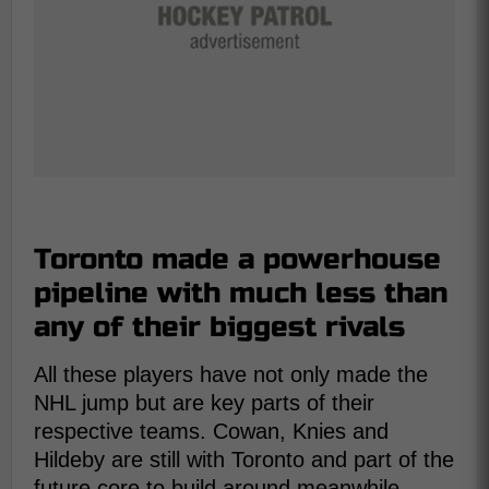
Toronto made a powerhouse
pipeline with much less than
any of their biggest rivals
All these players have not only made the
NHL jump but are key parts of their
respective teams. Cowan, Knies and
Hildeby are still with Toronto and part of the
future core to build around meanwhile