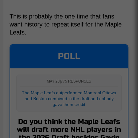
This is probably the one time that fans
want history to repeat itself for the Maple
Leafs.
POLL
MAY 23
|
775 RESPONSES
The Maple Leafs outperformed Montreal Ottawa
and Boston combined in the draft and nobody
gave them credit
Do you think the Maple Leafs
will draft more NHL players in
the 2026 Draft besides Gavin