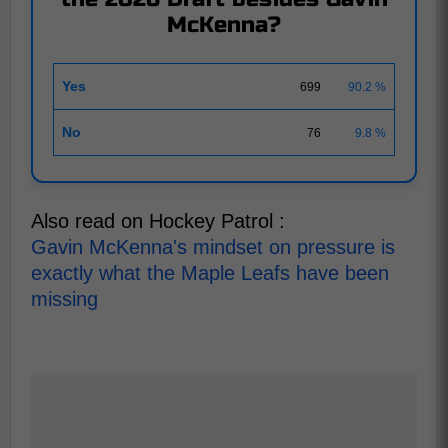
McKenna?
Yes
699
90.2 %
No
76
9.8 %
Also read on Hockey Patrol :
Gavin McKenna's mindset on pressure is
exactly what the Maple Leafs have been
missing