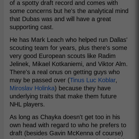
of a spotty draft record and comes with
some concerns but he's the analytical mind
that Dubas was and will have a great
supporting cast.
He has Mark Leach who helped run Dallas'
scouting team for years, plus there's some
very good European scouts like Radim
Jelinek, Mikael Kotkaniemi, and Viktor Alm.
There's a real onus on getting guys who
may be passed over (
Tinus Luc Koblar
,
Miroslav Holinka
) because they have
underlying traits that make them future
NHL players.
As long as Chayka doesn't get too in his
own head with regard to who he prefers to
draft (besides Gavin McKenna of course)