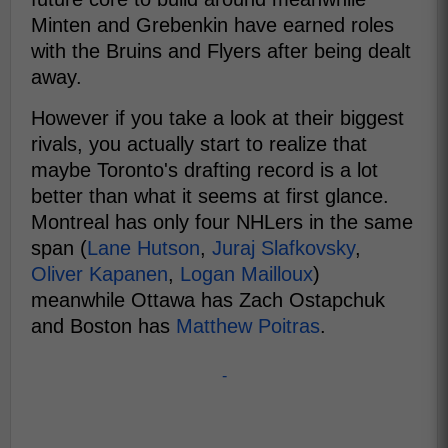
Minten and Grebenkin have earned roles
with the Bruins and Flyers after being dealt
away.
However if you take a look at their biggest
rivals, you actually start to realize that
maybe Toronto's drafting record is a lot
better than what it seems at first glance.
Montreal has only four NHLers in the same
span (
Lane Hutson
,
Juraj Slafkovsky
,
Oliver Kapanen
,
Logan Mailloux
)
meanwhile Ottawa has Zach Ostapchuk
and Boston has
Matthew Poitras
.
-