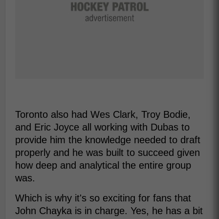
Toronto also had Wes Clark, Troy Bodie,
and Eric Joyce all working with Dubas to
provide him the knowledge needed to draft
properly and he was built to succeed given
how deep and analytical the entire group
was.
Which is why it's so exciting for fans that
John Chayka is in charge. Yes, he has a bit