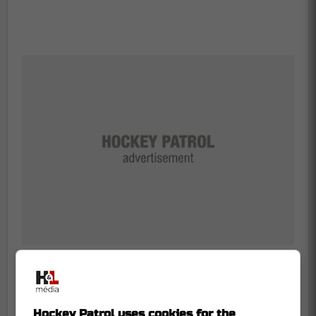
The most impressive thing is that Toronto
Hockey Patrol uses cookies for the
did this with only 11 picks total as opposed