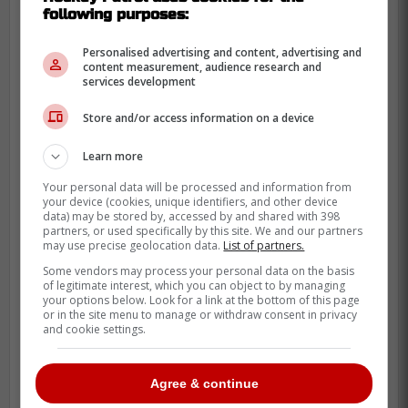
following purposes:
to the 69 that the other three teams had. In
fact, Boston hasn't had a player with over
Personalised advertising and content, advertising and
content measurement, audience research and
100 NHL games played except
Mason
services development
Lohrei
in 2020; no one else has more than
69 games.
Store and/or access information on a device
You have to credit Kyle Dubas for his ability
Learn more
to gather the best intel available and make
Your personal data will be processed and information from
these picks. The only real blip you could
your device (cookies, unique identifiers, and other device
data) may be stored by, accessed by and shared with 398
say was that he was unable to find a way
partners, or used specifically by this site. We and our partners
may use precise geolocation data.
List of partners.
to draft Hutson over to Toronto, but
Some vendors may process your personal data on the basis
otherwise adding Grebenkin, Minten and
of legitimate interest, which you can object to by managing
Hildeby in the same draft is nothing to
your options below. Look for a link at the bottom of this page
or in the site menu to manage or withdraw consent in privacy
ignore.
and cookie settings.
The Maple Leafs' draft track
record shows that they're in
Agree & continue