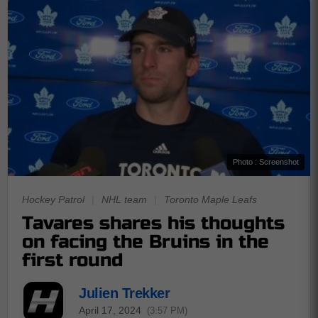
Photo : Screenshot
Hockey Patrol
|
NHL team
|
Toronto Maple Leafs
Tavares shares his thoughts
on facing the Bruins in the
first round
Julien Trekker
April 17, 2024
(3:57 PM)