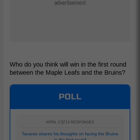
Who do you think will win in the first round
between the Maple Leafs and the Bruins?
POLL
APRIL 17
|
713 RESPONSES
Tavares shares his thoughts on facing the Bruins
in the first round