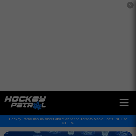
✕
Hockey Patrol has no direct affiliation to the Toronto Maple Leafs, NHL or
NHLPA