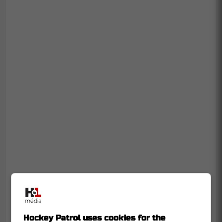
Hockey Patrol uses cookies for the