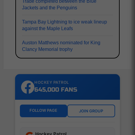
Trade completed between the Blue
Jackets and the Penguins
Tampa Bay Lightning to ice weak lineup
against the Maple Leafs
Auston Matthews nominated for King
Clancy Memorial trophy
HOCKEY PATROL
645,000 FANS
FOLLOW PAGE
JOIN GROUP
Hockey Patrol