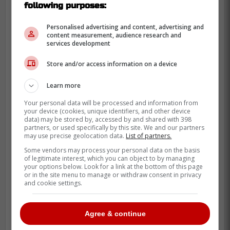
following purposes:
Personalised advertising and content, advertising and
content measurement, audience research and
services development
Store and/or access information on a device
Learn more
Your personal data will be processed and information from
your device (cookies, unique identifiers, and other device
data) may be stored by, accessed by and shared with 398
partners, or used specifically by this site. We and our partners
may use precise geolocation data.
List of partners.
Some vendors may process your personal data on the basis
of legitimate interest, which you can object to by managing
your options below. Look for a link at the bottom of this page
or in the site menu to manage or withdraw consent in privacy
and cookie settings.
Agree & continue
The Leafs lost all of their six clashes