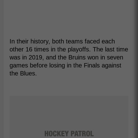
In their history, both teams faced each
other 16 times in the playoffs. The last time
was in 2019, and the Bruins won in seven
games before losing in the Finals against
the Blues.