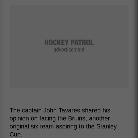
The captain John Tavares shared his
opinion on facing the Bruins, another
original six team aspiring to the Stanley
Cup.