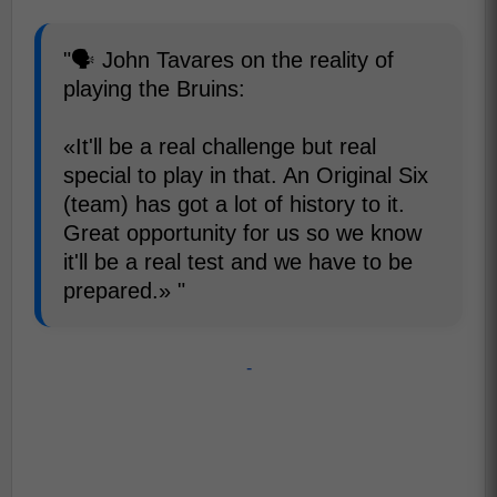
"🗣️ John Tavares on the reality of
playing the Bruins:
«It'll be a real challenge but real
special to play in that. An Original Six
(team) has got a lot of history to it.
Great opportunity for us so we know
it'll be a real test and we have to be
prepared.» "
-