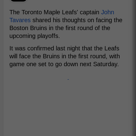
The Toronto Maple Leafs' captain
John
Tavares
shared his thoughts on facing the
Boston Bruins in the first round of the
upcoming playoffs.
It was confirmed last night that the Leafs
will face the Bruins in the first round, with
game one set to go down next Saturday.
-