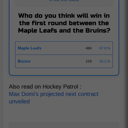
Who do you think will win in
the first round between the
Maple Leafs and the Bruins?
Maple Leafs
484
67.9 %
Bruins
229
32.1 %
Also read on Hockey Patrol :
Max Domi's projected next contract
unveiled