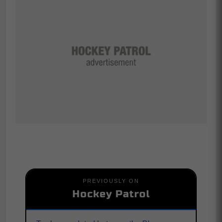
PREVIOUSLY ON
Hockey Patrol