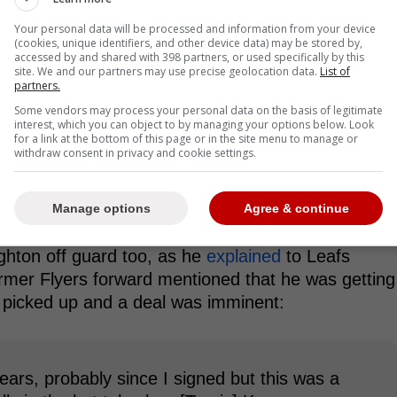
Your personal data will be processed and information from your device
(cookies, unique identifiers, and other device data) may be stored by,
accessed by and shared with 398 partners, or used specifically by this
site. We and our partners may use precise geolocation data.
List of
partners.
Some vendors may process your personal data on the basis of legitimate
interest, which you can object to by managing your options below. Look
 time to get acclimated, and with a full season
for a link at the bottom of this page or in the site menu to manage or
withdraw consent in privacy and cookie settings.
e will certainly improve on both his offensive and
Manage options
Agree & continue
t Scott Laughton Off-Guard
ghton off guard too, as he
explained
to Leafs
mer Flyers forward mentioned that he was getting
on picked up and a deal was imminent:
years, probably since I signed but this was a