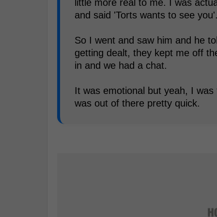
little more real to me. I was act
and said 'Torts wants to see you'
So I went and saw him and he tol
getting dealt, they kept me off t
in and we had a chat.
It was emotional but yeah, I was
was out of there pretty quick.