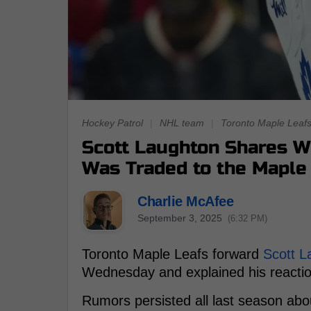
Hockey Patrol
|
NHL team
|
Toronto Maple Leaf
Scott Laughton Shares 
Was Traded to the Maple
Charlie McAfee
September 3, 2025
(6:32 PM)
Toronto Maple Leafs forward
Scott L
Wednesday and explained his reaction
Rumors persisted all last season abo