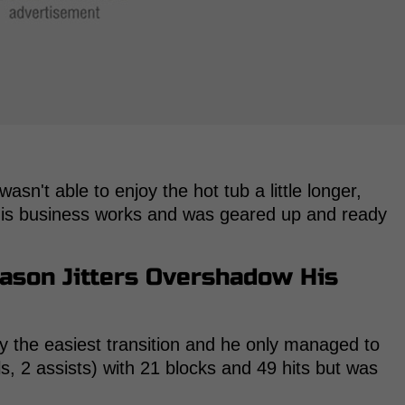
asn't able to enjoy the hot tub a little longer,
his business works and was geared up and ready
eason Jitters Overshadow His
ly the easiest transition and he only managed to
s, 2 assists) with 21 blocks and 49 hits but was