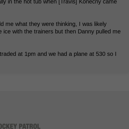
ually in the hot tub when [Travis] Konecny came
.
d me what they were thinking, I was likely
he ice with the trainers but then Danny pulled me
 traded at 1pm and we had a plane at 530 so I