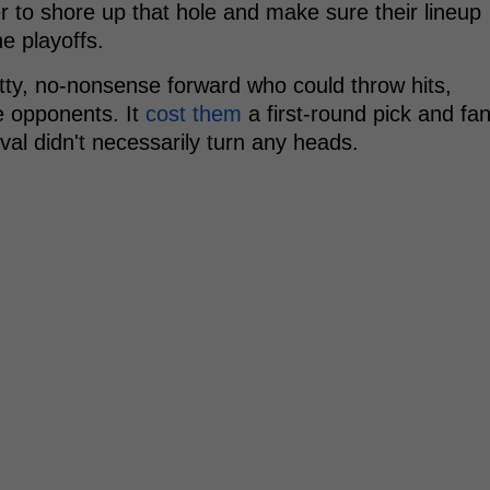
er to shore up that hole and make sure their lineup
e playoffs.
itty, no-nonsense forward who could throw hits,
te opponents. It
cost them
a first-round pick and fa
ival didn't necessarily turn any heads.