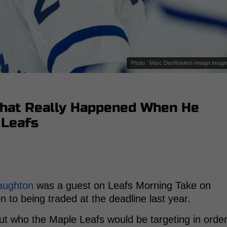
Photo : Marc DesRosiers-Imagn Imag
s
What Really Happened When He
 Leafs
aughton
was a guest on Leafs Morning Take on
 to being traded at the deadline last year.
ut who the Maple Leafs would be targeting in orde