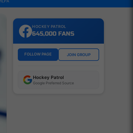
NHLPA
HOCKEY PATROL
645,000 FANS
FOLLOW PAGE
JOIN GROUP
Hockey Patrol
Google Preferred Source