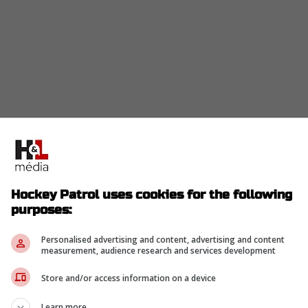
Hockey Patrol uses cookies for the following
purposes:
Personalised advertising and content, advertising and content
measurement, audience research and services development
Store and/or access information on a device
Learn more