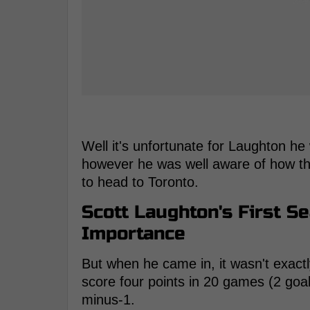
Well it's unfortunate for Laughton he w
however he was well aware of how t
to head to Toronto.
Scott Laughton's First S
Importance
But when he came in, it wasn't exact
score four points in 20 games (2 goal
minus-1.