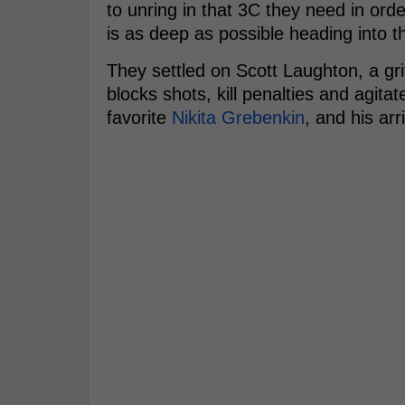
to unring in that 3C they need in ord
is as deep as possible heading into th
They settled on Scott Laughton, a gr
blocks shots, kill penalties and agita
favorite
Nikita Grebenkin
, and his arr