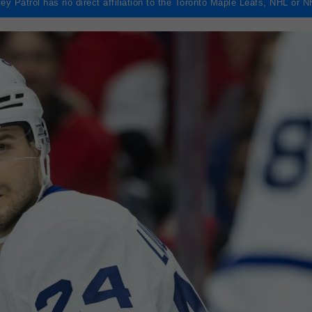
ey Patrol has no direct affiliation to the Toronto Maple Leafs, NHL or 