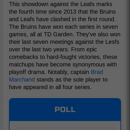
This showdown against the Leafs marks
the fourth time since 2013 that the Bruins
and Leafs have clashed in the first round.
The Bruins have won each series in seven
games, all at TD Garden. They've also won
their last seven meetings against the Lesfs
over the last two years. From epic
comebacks to hard-fought victories, these
matchups have become synonymous with
playoff drama. Notably, captain
Brad
Marchand
stands as the sole player to
have appeared in all four series.
POLL