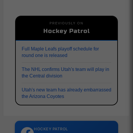
PREVIOUSLY ON
Hockey Patrol
Full Maple Leafs playoff schedule for
round one is released
The NHL confirms Utah's team will play in
the Central division
Utah's new team has already embarrassed
the Arizona Coyotes
HOCKEY PATROL