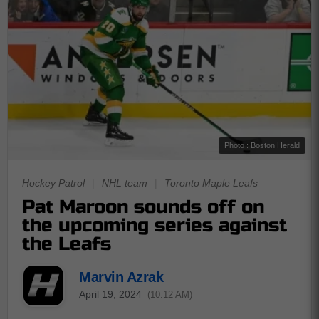
Photo : Boston Herald
Hockey Patrol
|
NHL team
|
Toronto Maple Leafs
Pat Maroon sounds off on
the upcoming series against
the Leafs
Marvin Azrak
April 19, 2024
(10:12 AM)