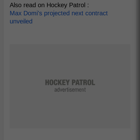
Also read on Hockey Patrol :
Max Domi's projected next contract
unveiled