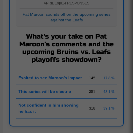
APRIL 19
|
814 RESPONSES
Pat Maroon sounds off on the upcoming series
against the Leafs
What's your take on Pat
Maroon's comments and the
upcoming Bruins vs. Leafs
playoffs showdown?
Excited to see Maroon's impact
145
17.8 %
This series will be electric
351
43.1 %
Not confident in him showing
318
39.1 %
he has it