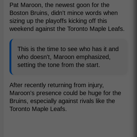
Pat Maroon, the newest goon for the
Boston Bruins, didn't mince words when
sizing up the playoffs kicking off this
weekend against the Toronto Maple Leafs.
This is the time to see who has it and
who doesn't, Maroon emphasized,
setting the tone from the start.
After recently returning from injury,
Maroon's presence could be huge for the
Bruins, especially against rivals like the
Toronto Maple Leafs.