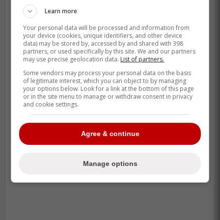
Learn more
Your personal data will be processed and information from
your device (cookies, unique identifiers, and other device
data) may be stored by, accessed by and shared with 398
partners, or used specifically by this site. We and our partners
may use precise geolocation data.
List of partners.
Some vendors may process your personal data on the basis
of legitimate interest, which you can object to by managing
your options below. Look for a link at the bottom of this page
or in the site menu to manage or withdraw consent in privacy
and cookie settings.
Agree & continue
Manage options