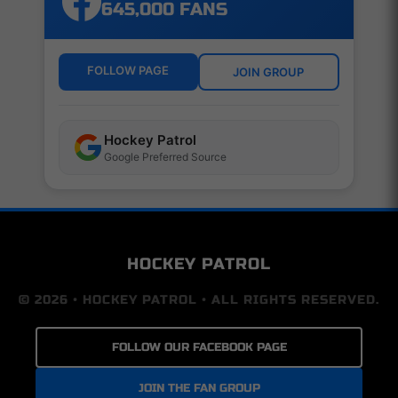
645,000 FANS
FOLLOW PAGE
JOIN GROUP
Hockey Patrol
Google Preferred Source
HOCKEY PATROL
© 2026 • HOCKEY PATROL • ALL RIGHTS RESERVED.
FOLLOW OUR FACEBOOK PAGE
JOIN THE FAN GROUP