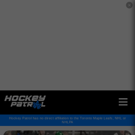
✕
Hockey Patrol has no direct affiliation to the Toronto Maple Leafs, NHL or
NHLPA