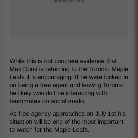
While this is not concrete evidence that
Max Domi is returning to the Toronto Maple
Leafs it is encouraging. If he were locked in
on being a free agent and leaving Toronto
he likely wouldn't be interacting with
teammates on social media.
As free agency approaches on July 1st his
situation will be one of the most important
to watch for the Maple Leafs.