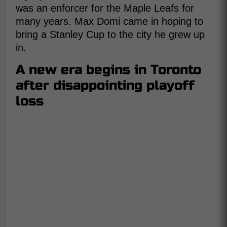
was an enforcer for the Maple Leafs for
many years. Max Domi came in hoping to
bring a Stanley Cup to the city he grew up
in.
A new era begins in Toronto
after disappointing playoff
loss