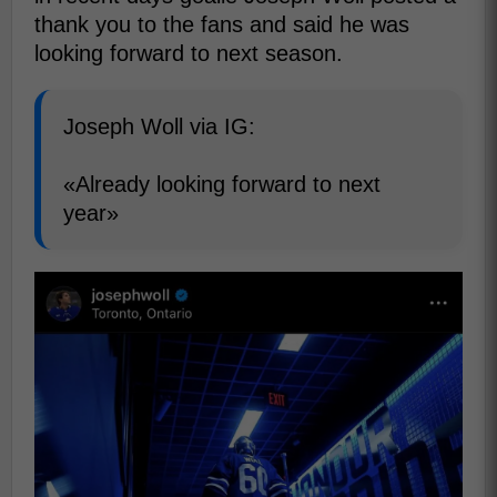
thank you to the fans and said he was
looking forward to next season.
Joseph Woll via IG:
«Already looking forward to next
year»