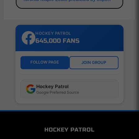
HOCKEY PATROL
645,000 FANS
FOLLOW PAGE
JOIN GROUP
Hockey Patrol
Google Preferred Source
HOCKEY PATROL