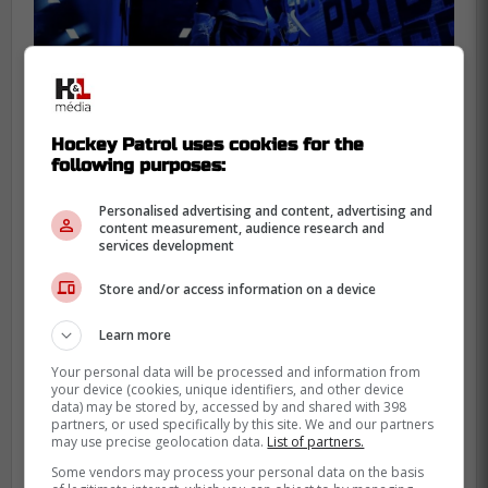
Hockey Patrol uses cookies for the
following purposes:
Personalised advertising and content, advertising and
content measurement, audience research and
services development
Store and/or access information on a device
Learn more
-
Your personal data will be processed and information from
your device (cookies, unique identifiers, and other device
data) may be stored by, accessed by and shared with 398
partners, or used specifically by this site. We and our partners
may use precise geolocation data.
List of partners.
Some vendors may process your personal data on the basis