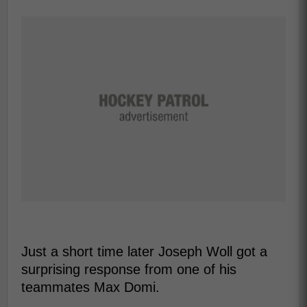
Just a short time later Joseph Woll got a
surprising response from one of his
teammates Max Domi.