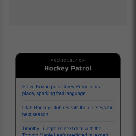
PREVIOUSLY ON
Hockey Patrol
Steve Kozari puts Corey Perry in his
place, sparking foul language
Utah Hockey Club reveals their jerseys for
next season
Timothy Liljegren's next deal with the
Toronto Maple Leafs predicted by expert