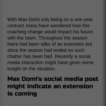
With Max Domi only being on a one-year
contract many have wondered how this
coaching change would impact his future
with the team. Throughout the season
there had been talks of an extension but
since the season had ended no such
chatter has been had. Recently a social
media interaction might have given some
insight on the situation.
Max Domi's social media post
might indicate an extension
is coming