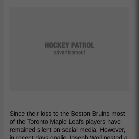
Since their loss to the Boston Bruins most
of the Toronto Maple Leafs players have
remained silent on social media. However,
in recent days goalie Joseph Woll posted a