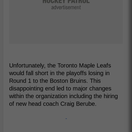
Unfortunately, the Toronto Maple Leafs
would fall short in the playoffs losing in
Round 1 to the Boston Bruins. This
disappointing end led to major changes
within the organization including the hiring
of new head coach Craig Berube.
-