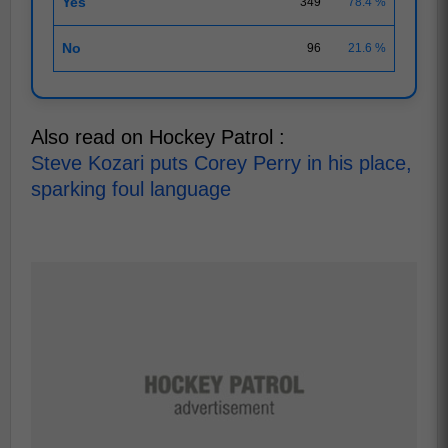
Yes
349
78.4 %
No
96
21.6 %
Also read on Hockey Patrol :
Steve Kozari puts Corey Perry in his place,
sparking foul language