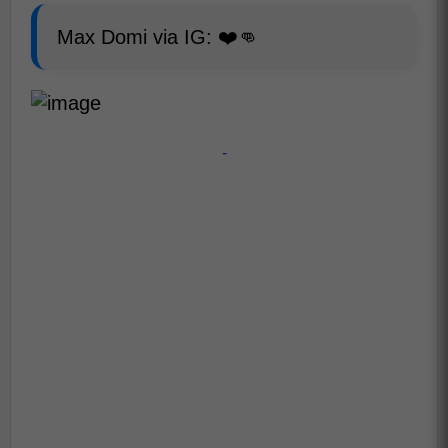
Max Domi via IG: ❤️👊
-