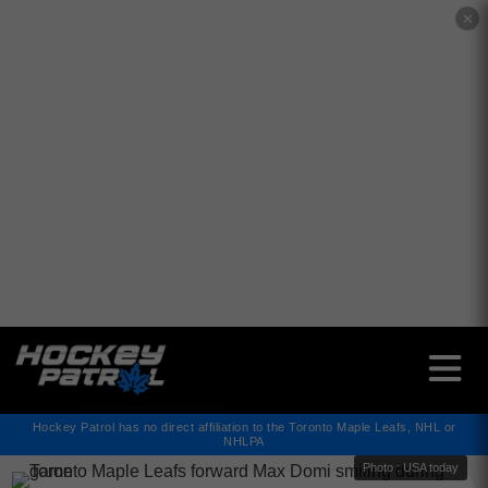
✕
Hockey Patrol has no direct affiliation to the Toronto Maple Leafs, NHL or
NHLPA
Photo : USA today