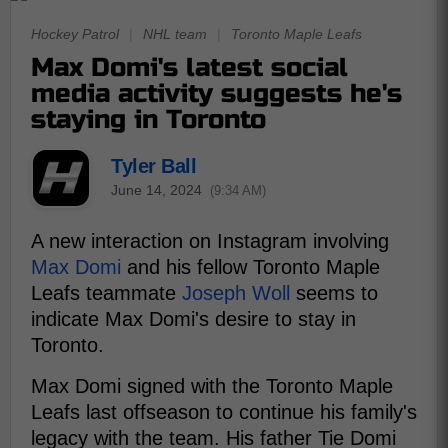
Hockey Patrol
|
NHL team
|
Toronto Maple Leafs
Max Domi's latest social
media activity suggests he's
staying in Toronto
Tyler Ball
June 14, 2024
(9:34 AM)
A new interaction on Instagram involving
Max Domi
and his fellow Toronto Maple
Leafs teammate
Joseph Woll
seems to
indicate Max Domi's desire to stay in
Toronto.
Max Domi signed with the Toronto Maple
Leafs last offseason to continue his family's
legacy with the team. His father Tie Domi