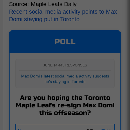
Source: Maple Leafs Daily
Recent social media activity points to Max
Domi staying put in Toronto
POLL
JUNE 14
|
445 RESPONSES
Max Domi's latest social media activity suggests
he's staying in Toronto
Are you hoping the Toronto
Maple Leafs re-sign Max Domi
this offseason?