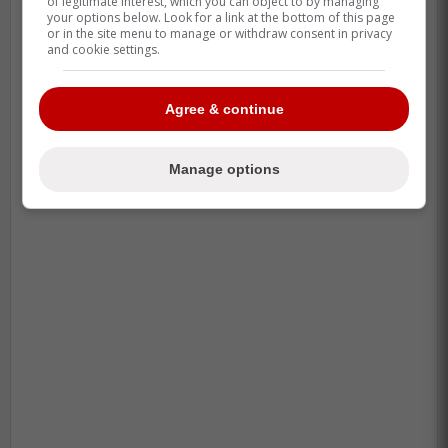
of legitimate interest, which you can object to by managing
your options below. Look for a link at the bottom of this page
or in the site menu to manage or withdraw consent in privacy
and cookie settings.
Agree & continue
Manage options