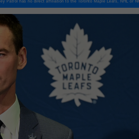
ey Patrol has no direct affiliation to the Toronto Maple Leafs, NHL or 