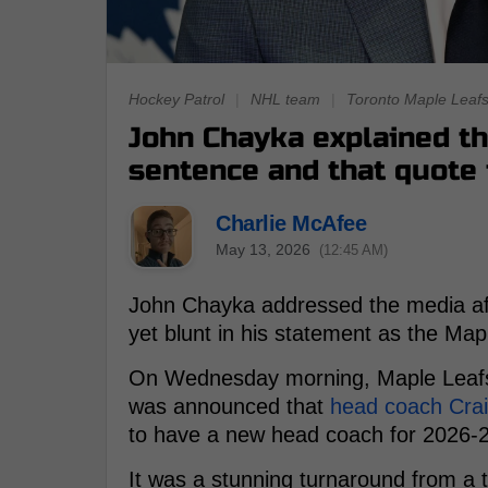
Hockey Patrol
|
NHL team
|
Toronto Maple Leaf
John Chayka explained th
sentence and that quote t
Charlie McAfee
May 13, 2026
(12:45 AM)
John Chayka addressed the media aft
yet blunt in his statement as the Map
On Wednesday morning, Maple Leafs 
was announced that
head coach Cra
to have a new head coach for 2026-
It was a stunning turnaround from a t