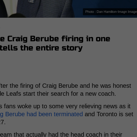
Photo : Dan Hamilton-Imagn Imag
s
e Craig Berube firing in one
ells the entire story
er the firing of Craig Berube and he was honest
le Leafs start their search for a new coach.
fans woke up to some very relieving news as it
ig Berube had been terminated
and Toronto is set
27.
eam that actually had the head coach in their