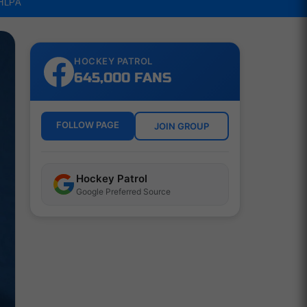
NHLPA
HOCKEY PATROL
645,000 FANS
FOLLOW PAGE
JOIN GROUP
Hockey Patrol
Google Preferred Source