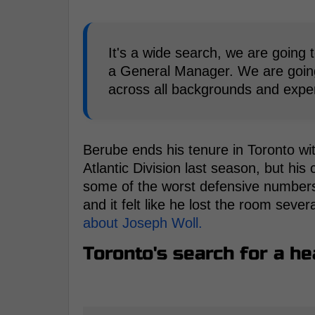
It's a wide search, we are going t
a General Manager. We are goin
across all backgrounds and exper
Berube ends his tenure in Toronto w
Atlantic Division last season, but his
some of the worst defensive numbers 
and it felt like he lost the room sever
about Joseph Woll.
Toronto's search for a h