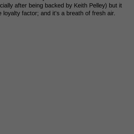
ially after being backed by Keith Pelley) but it
loyalty factor; and it's a breath of fresh air.