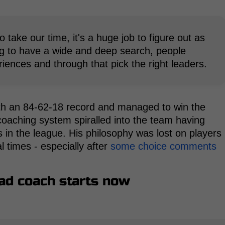
o take our time, it's a huge job to figure out as
g to have a wide and deep search, people
iences and through that pick the right leaders.
ith an 84-62-18 record and managed to win the
 coaching system spiralled into the team having
in the league. His philosophy was lost on players
al times - especially after
some choice comments
ead coach starts now