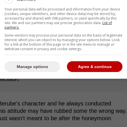
Your personal data will be processed and information from your device
(cookies, unique identifiers, and other device data) may be stored by,
ecided to part ways with Craig
accessed by and shared with 398 partners, or used specifically by this
site. We and our partners may use precise geolocation data.
List of
him
partners.
Some vendors may process your personal data on the basis of legitimate
ence that although Berube is a great coach and
interest, which you can object to by managing your options below. Look
for a link at the bottom of this page or in the site menu to manage or
s time to shake things up in Toronto:
withdraw consent in privacy and cookie settings.
Manage options
Agree & continue
to pull the trigger and make the decision today,
ecision.
Berube's character and he always conducted
f his attitude may have rubbed some the wrong way.
 just wasn't meant to be after the honeymoon