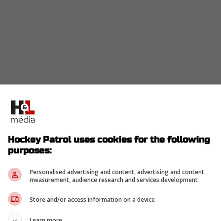
Hockey Patrol uses cookies for the following
purposes:
Personalised advertising and content, advertising and content
measurement, audience research and services development
Store and/or access information on a device
Learn more