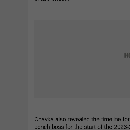
Chayka also revealed the timeline fo
bench boss for the start of the 2026