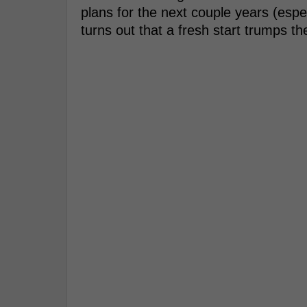
plans for the next couple years (espec
turns out that a fresh start trumps the 