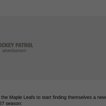
r the Maple Leafs to start finding themselves a new
-27 season: