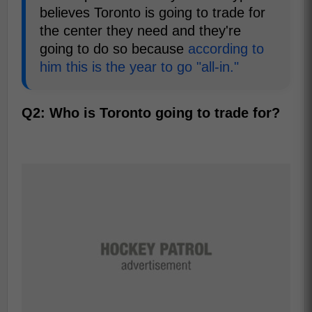
believes Toronto is going to trade for
the center they need and they're
going to do so because
according to
him this is the year to go "all-in."
Q2: Who is Toronto going to trade for?