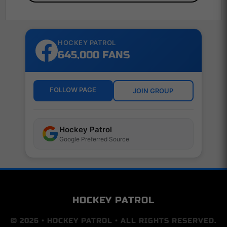
HOCKEY PATROL
645,000 FANS
FOLLOW PAGE
JOIN GROUP
Hockey Patrol
Google Preferred Source
HOCKEY PATROL
© 2026 • HOCKEY PATROL • ALL RIGHTS RESERVED.