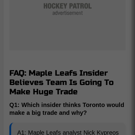
FAQ: Maple Leafs Insider
Believes Team Is Going To
Make Huge Trade
Q1: Which insider thinks Toronto would
make a big trade and why?
A1: Maple Leafs analyst Nick Kypreos