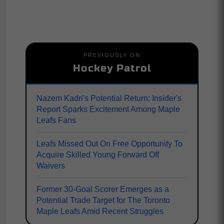
PREVIOUSLY ON
Hockey Patrol
Nazem Kadri's Potential Return: Insider's
Report Sparks Excitement Among Maple
Leafs Fans
Leafs Missed Out On Free Opportunity To
Acquire Skilled Young Forward Off
Waivers
Former 30-Goal Scorer Emerges as a
Potential Trade Target for The Toronto
Maple Leafs Amid Recent Struggles