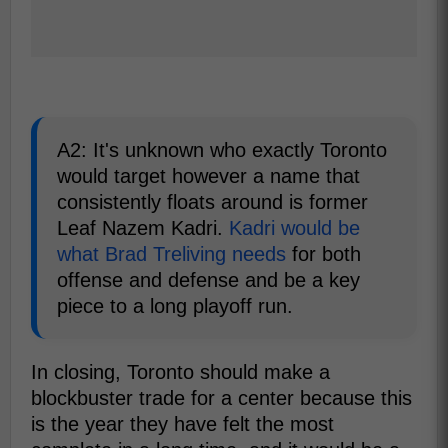
A2: It's unknown who exactly Toronto
would target however a name that
consistently floats around is former
Leaf Nazem Kadri.
Kadri would be
what Brad Treliving needs
for both
offense and defense and be a key
piece to a long playoff run.
In closing, Toronto should make a
blockbuster trade for a center because this
is the year they have felt the most