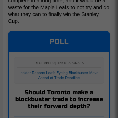
complete in a long time, and it would be a
waste for the Maple Leafs to not try and do
what they can to finally win the Stanley
Cup.
POLL
DECEMBER 3
|
1155 RESPONSES
Insider Reports Leafs Eyeing Blockbuster Move
Ahead of Trade Deadline
Should Toronto make a
blockbuster trade to increase
their forward depth?