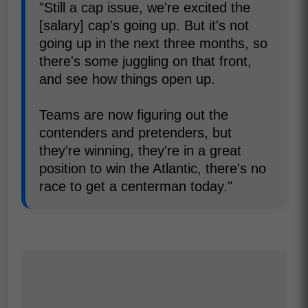
"Still a cap issue, we're excited the
[salary] cap's going up. But it's not
going up in the next three months, so
there's some juggling on that front,
and see how things open up.
Teams are now figuring out the
contenders and pretenders, but
they're winning, they're in a great
position to win the Atlantic, there's no
race to get a centerman today."