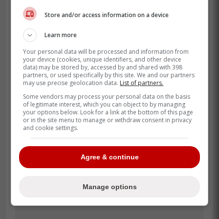
Store and/or access information on a device
Kadri fits perfectly with the Maple Leafs,
Learn more
not only because he can add a stable
veteran presence that scores, plays solid
Your personal data will be processed and information from
your device (cookies, unique identifiers, and other device
defense, wins faceoffs, and has a Stanley
data) may be stored by, accessed by and shared with 398
Cup win.
partners, or used specifically by this site. We and our partners
may use precise geolocation data.
List of partners.
Over his career since leaving Toronto, he's
Some vendors may process your personal data on the basis
of legitimate interest, which you can object to by managing
had 301 points in 367 games including an
your options below. Look for a link at the bottom of this page
87-point explosion in 2021-22 when he won
or in the site menu to manage or withdraw consent in privacy
and cookie settings.
the Cup.
Agree & continue
Manage options