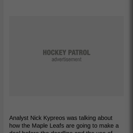
Analyst Nick Kypreos was talking about
how the Maple Leafs are going to make a