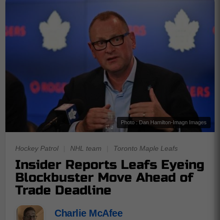
Photo : Dan Hamilton-Imagn Images
Hockey Patrol
|
NHL team
|
Toronto Maple Leafs
Insider Reports Leafs Eyeing
Blockbuster Move Ahead of
Trade Deadline
Charlie McAfee