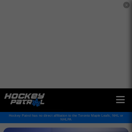
✕
Hockey Patrol has no direct affiliation to the Toronto Maple Leafs, NHL or
NHLPA