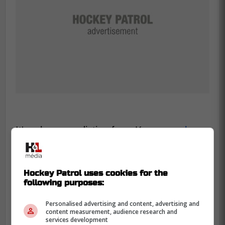
It's a huge prediction from Kypreos,
who
isn't shy about letting his opinions be
known.
A name that was thrown around by
his co-hosts was
Nazem Kadri
, and with
Hockey Patrol uses cookies for the
rumblings about him being on the trade
following purposes:
block, there could be a reunion in the
Personalised advertising and content, advertising and
works.
content measurement, audience research and
services development