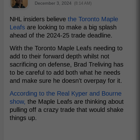
December 3, 2024
(8:14 AM)
NHL insiders believe
the Toronto Maple
Leafs
are looking to make a big splash
ahead of the 2024-25 trade deadline.
With the Toronto Maple Leafs needing to
add to their forward depth whilst not
sacrificing on defense, Brad Treliving has
to be careful to add both what he needs
and make sure he doesn't overpay for it.
According to the Real Kyper and Bourne
show,
the Maple Leafs are thinking about
pulling off a crazy trade that would shake
things up.