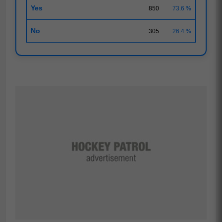
Yes
850
73.6 %
No
305
26.4 %