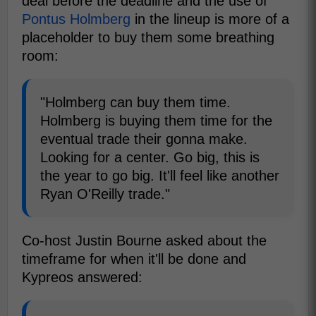
deal before the deadline and the use of
Pontus Holmberg
in the lineup is more of a
placeholder to buy them some breathing
room:
"Holmberg can buy them time.
Holmberg is buying them time for the
eventual trade their gonna make.
Looking for a center. Go big, this is
the year to go big. It'll feel like another
Ryan O'Reilly trade."
Co-host Justin Bourne asked about the
timeframe for when it'll be done and
Kypreos answered: